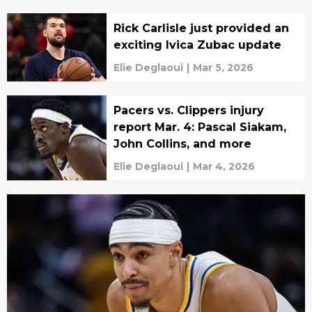
Rick Carlisle just provided an
exciting Ivica Zubac update
Elie Deglaoui
|
Mar 5, 2026
Pacers vs. Clippers injury
report Mar. 4: Pascal Siakam,
John Collins, and more
Elie Deglaoui
|
Mar 4, 2026