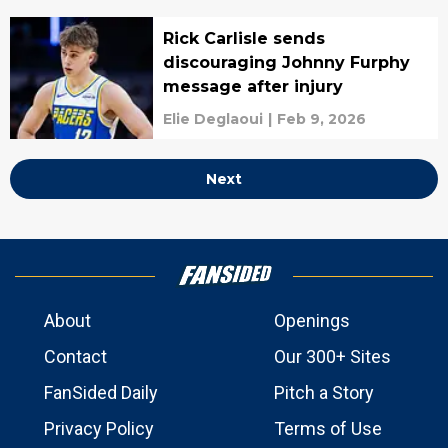
Rick Carlisle sends
discouraging Johnny Furphy
message after injury
Elie Deglaoui
|
Feb 9, 2026
Next
About
Openings
Contact
Our 300+ Sites
FanSided Daily
Pitch a Story
Privacy Policy
Terms of Use