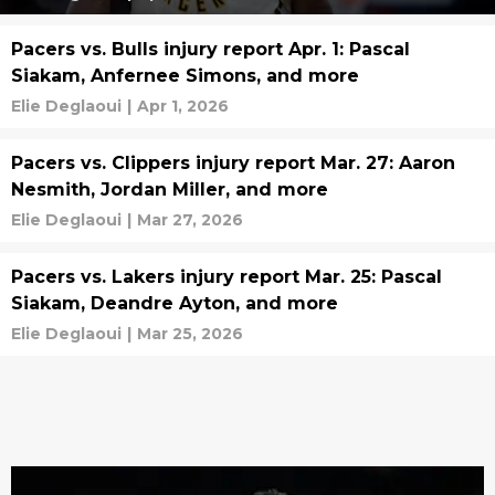
Pacers vs. Bulls injury report Apr. 1: Pascal
Siakam, Anfernee Simons, and more
Elie Deglaoui
|
Apr 1, 2026
Pacers vs. Clippers injury report Mar. 27: Aaron
Nesmith, Jordan Miller, and more
Elie Deglaoui
|
Mar 27, 2026
Pacers vs. Lakers injury report Mar. 25: Pascal
Siakam, Deandre Ayton, and more
Elie Deglaoui
|
Mar 25, 2026