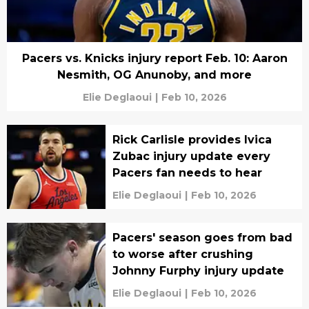
Pacers vs. Knicks injury report Feb. 10: Aaron
Nesmith, OG Anunoby, and more
Elie Deglaoui
|
Feb 10, 2026
Rick Carlisle provides Ivica
Zubac injury update every
Pacers fan needs to hear
Elie Deglaoui
|
Feb 10, 2026
Pacers' season goes from bad
to worse after crushing
Johnny Furphy injury update
Elie Deglaoui
|
Feb 10, 2026