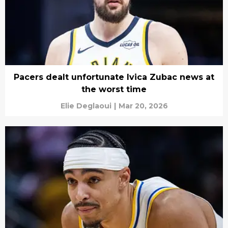
Pacers dealt unfortunate Ivica Zubac news at
the worst time
Elie Deglaoui
|
Mar 20, 2026