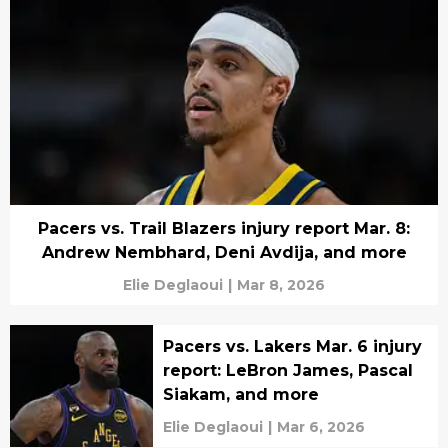
Pacers vs. Trail Blazers injury report Mar. 8:
Andrew Nembhard, Deni Avdija, and more
Elie Deglaoui
|
Mar 8, 2026
Pacers vs. Lakers Mar. 6 injury
report: LeBron James, Pascal
Siakam, and more
Elie Deglaoui
|
Mar 6, 2026