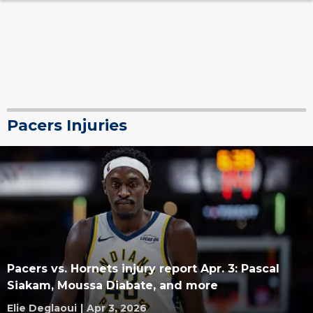
Pacers Injuries
Pacers vs. Hornets injury report Apr. 3: Pascal
Siakam, Moussa Diabate, and more
Elie Deglaoui
|
Apr 3, 2026