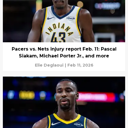
Pacers vs. Nets injury report Feb. 11: Pascal
Siakam, Michael Porter Jr., and more
Elie Deglaoui
|
Feb 11, 2026