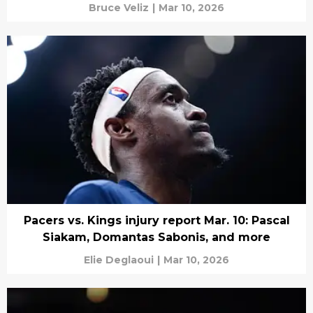
Bruce Veliz
|
Mar 10, 2026
Pacers vs. Kings injury report Mar. 10: Pascal
Siakam, Domantas Sabonis, and more
Elie Deglaoui
|
Mar 10, 2026