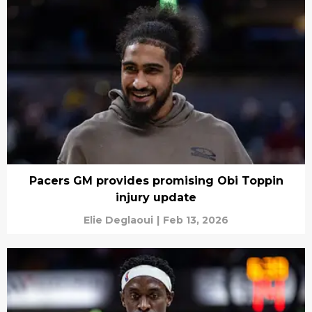
Pacers GM provides promising Obi Toppin
injury update
Elie Deglaoui
|
Feb 13, 2026