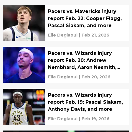
Pacers vs. Mavericks injury
report Feb. 22: Cooper Flagg,
Pascal Siakam, and more
Elie Deglaoui
|
Feb 21, 2026
Pacers vs. Wizards injury
report Feb. 20: Andrew
Nembhard, Aaron Nesmith,
and more
Elie Deglaoui
|
Feb 20, 2026
Pacers vs. Wizards injury
report Feb. 19: Pascal Siakam,
Anthony Davis, and more
Elie Deglaoui
|
Feb 19, 2026