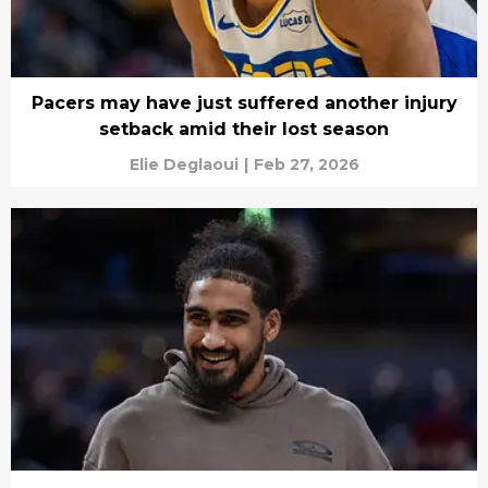
Pacers may have just suffered another injury
setback amid their lost season
Elie Deglaoui
|
Feb 27, 2026