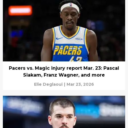
Pacers vs. Magic injury report Mar. 23: Pascal
Siakam, Franz Wagner, and more
Elie Deglaoui
|
Mar 23, 2026