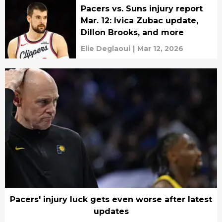
Pacers vs. Suns injury report
Mar. 12: Ivica Zubac update,
Dillon Brooks, and more
Elie Deglaoui
|
Mar 12, 2026
Pacers' injury luck gets even worse after latest
updates