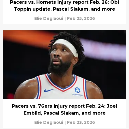
Pacers vs. Hornets injury report Feb. 26: Obi
Toppin update, Pascal Siakam, and more
Elie Deglaoui
|
Feb 25, 2026
Pacers vs. 76ers injury report Feb. 24: Joel
Embiid, Pascal Siakam, and more
Elie Deglaoui
|
Feb 23, 2026