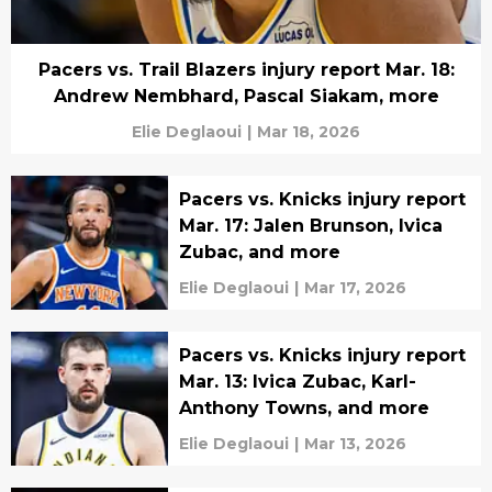
Pacers vs. Trail Blazers injury report Mar. 18:
Andrew Nembhard, Pascal Siakam, more
Elie Deglaoui
|
Mar 18, 2026
Pacers vs. Knicks injury report
Mar. 17: Jalen Brunson, Ivica
Zubac, and more
Elie Deglaoui
|
Mar 17, 2026
Pacers vs. Knicks injury report
Mar. 13: Ivica Zubac, Karl-
Anthony Towns, and more
Elie Deglaoui
|
Mar 13, 2026