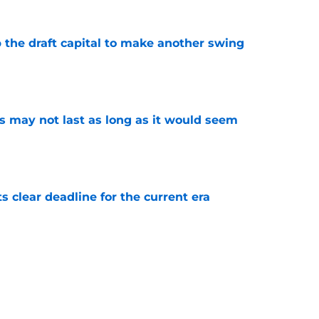
 the draft capital to make another swing
e
tus may not last as long as it would seem
e
s clear deadline for the current era
e
is the Pacers' biggest enemy, not extension
e