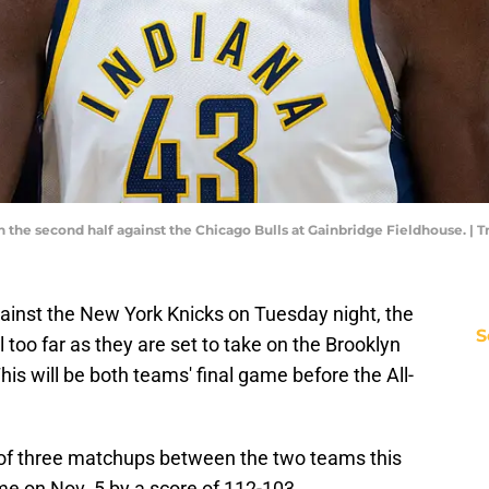
in the second half against the Chicago Bulls at Gainbridge Fieldhouse. 
against the New York Knicks on Tuesday night, the
S
 too far as they are set to take on the Brooklyn
s will be both teams' final game before the All-
of three matchups between the two teams this
me on Nov. 5 by a score of 112-103.