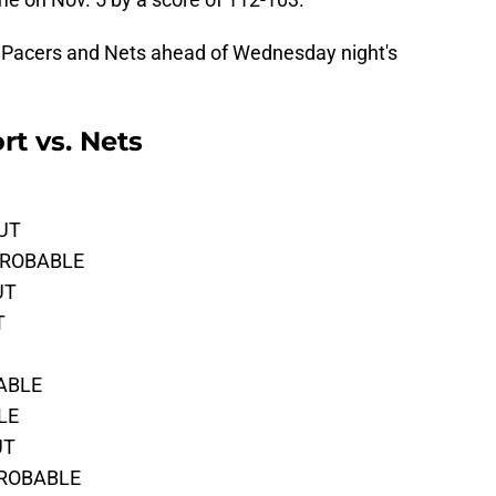
 the Pacers and Nets ahead of Wednesday night's
rt vs. Nets
OUT
 PROBABLE
UT
T
BABLE
BLE
UT
PROBABLE