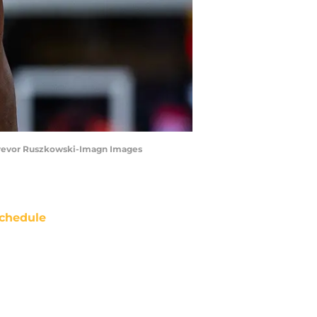
| Trevor Ruszkowski-Imagn Images
chedule