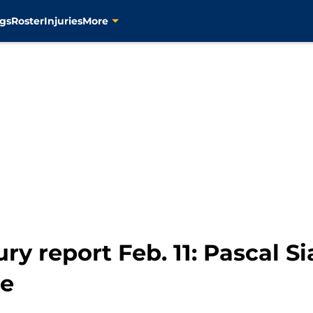
gs
Roster
Injuries
More
ury report Feb. 11: Pascal 
re