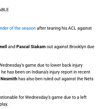
LABLE
nder of the season
after tearing his ACL against
nell
and
Pascal Siakam
out against Brooklyn due
r Wednesday's game due to lower back injury
e has been on Indiana's injury report in recent
 Nesmith
has also ben ruled out against the Nets
stionable for Wednesday's game due to a left
play.