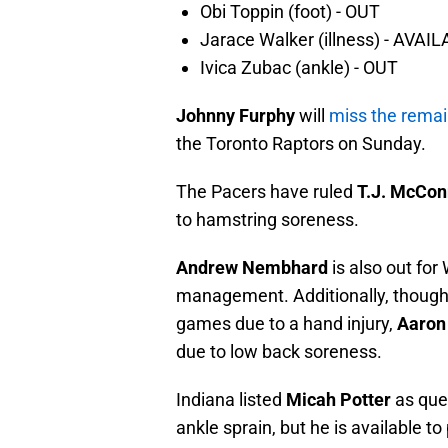
Obi Toppin (foot) - OUT
Jarace Walker (illness) - AVAI
Ivica Zubac (ankle) - OUT
Johnny Furphy
will
miss the remai
the Toronto Raptors on Sunday.
The Pacers have ruled
T.J. McCon
to hamstring soreness.
Andrew Nembhard
is also out fo
management. Additionally, though h
games due to a hand injury,
Aaron
due to low back soreness.
Indiana listed
Micah Potter
as que
ankle sprain, but he is available to 