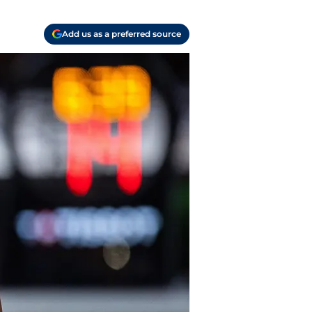
Add us as a preferred source