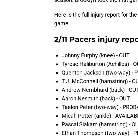
Here is the full injury report for
game.
2/11 Pacers injury repo
Johnny Furphy (knee) - OUT
Tyrese Haliburton (Achilles) - 
Quenton Jackson (two-way) -
T.J. McConnell (hamstring) - O
Andrew Nembhard (back) - OU
Aaron Nesmith (back) - OUT
Taelon Peter (two-way) - PRO
Micah Potter (ankle) - AVAILA
Pascal Siakam (hamstring) - O
Ethan Thompson (two-way) - 