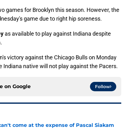
 two games for Brooklyn this season. However, the
dnesday's game due to right hip soreness.
ey
as available to play against Indiana despite
.
's victory against the Chicago Bulls on Monday
he Indiana native will not play against the Pacers.
ce on
Google
Follow
can't come at the expense of Pascal Siakam
e