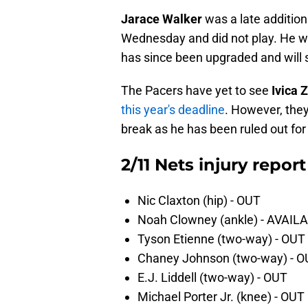
Jarace Walker
was a late addition 
Wednesday and did not play. He wa
has since been upgraded and will s
The Pacers have yet to see
Ivica 
this year's deadline
. However, they'
break as he has been ruled out for
2/11 Nets injury report
Nic Claxton (hip) - OUT
Noah Clowney (ankle) - AVAIL
Tyson Etienne (two-way) - OUT
Chaney Johnson (two-way) - 
E.J. Liddell (two-way) - OUT
Michael Porter Jr. (knee) - OUT