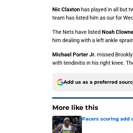
Nic Claxton
has played in all but
team has listed him as our for We
The Nets have listed
Noah Clown
him dealing with a left ankle sprain
Michael Porter Jr.
missed Brooklyn
with tendinitis in his right knee. T
Add us as a preferred sour
More like this
Pacers scoring add 
Published by on Invalid Dat