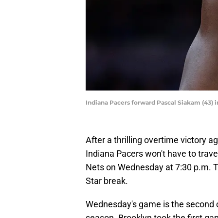
Indiana Pacers forward Pascal Siakam (43) 
After a thrilling overtime victory 
Indiana Pacers won't have to travel
Nets on Wednesday at 7:30 p.m. Thi
Star break.
Wednesday's game is the second 
season. Brooklyn took the first ga