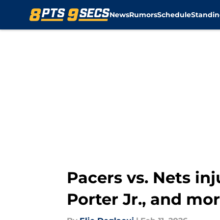
News
Rumors
Schedule
Standin
Skip to main content
Pacers vs. Nets inj
Porter Jr., and mo