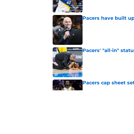
Pacers have built up
Published by on Invalid Dat
Pacers' "all-in" sta
Published by on Invalid Dat
Pacers cap sheet set
Published by on Invalid Dat
The summer of 2028 
talks
Published by on Invalid Dat