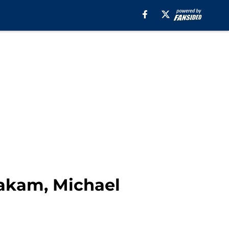
Siakam, Michael