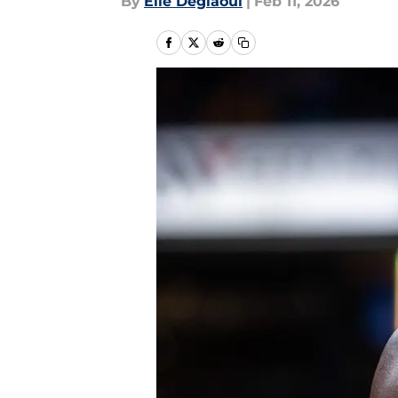
By
Elie Deglaoui
|
Feb 11, 2026