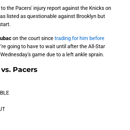
to the Pacers' injury report against the Knicks on
s listed as questionable against Brooklyn but
tart.
Zubac
on the court since
trading for him before
re going to have to wait until after the All-Star
 Wednesday's game due to a left ankle sprain.
 vs. Pacers
ABLE
OUT