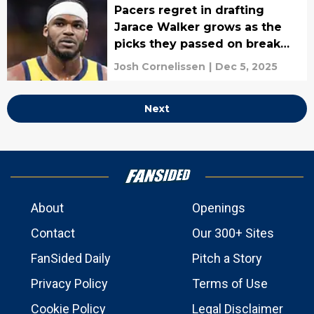
Pacers regret in drafting
Jarace Walker grows as the
picks they passed on break
out
Josh Cornelissen
|
Dec 5, 2025
Next
About
Openings
Contact
Our 300+ Sites
FanSided Daily
Pitch a Story
Privacy Policy
Terms of Use
Cookie Policy
Legal Disclaimer