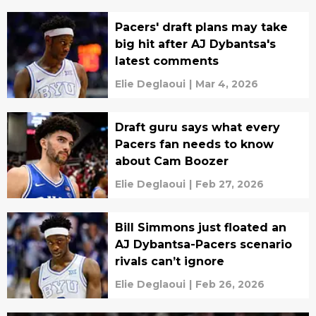
Pacers' draft plans may take
big hit after AJ Dybantsa's
latest comments
Elie Deglaoui
|
Mar 4, 2026
Draft guru says what every
Pacers fan needs to know
about Cam Boozer
Elie Deglaoui
|
Feb 27, 2026
Bill Simmons just floated an
AJ Dybantsa-Pacers scenario
rivals can’t ignore
Elie Deglaoui
|
Feb 26, 2026