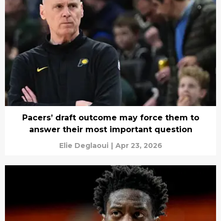
Pacers’ draft outcome may force them to
answer their most important question
Elie Deglaoui
|
Apr 23, 2026