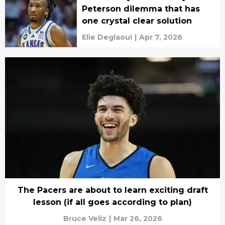
Peterson dilemma that has
one crystal clear solution
Elie Deglaoui
|
Apr 7, 2026
The Pacers are about to learn exciting draft
lesson (if all goes according to plan)
Bruce Veliz
|
Mar 26, 2026