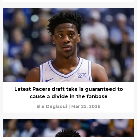
Latest Pacers draft take is guaranteed to
cause a divide in the fanbase
Elie Deglaoui
|
Mar 25, 2026