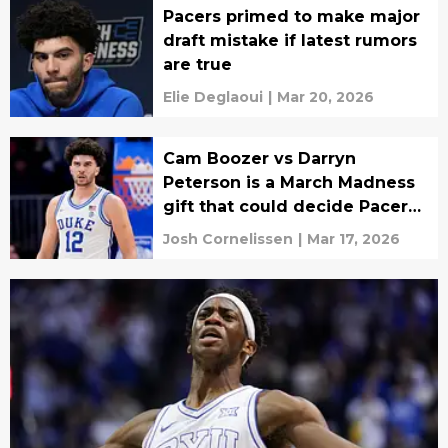
Pacers primed to make major
draft mistake if latest rumors
are true
Elie Deglaoui
|
Mar 20, 2026
Cam Boozer vs Darryn
Peterson is a March Madness
gift that could decide Pacers
draft
Josh Cornelissen
|
Mar 17, 2026