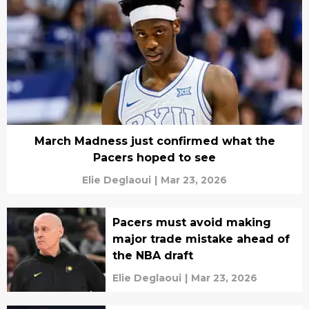
March Madness just confirmed what the
Pacers hoped to see
Elie Deglaoui
|
Mar 23, 2026
Pacers must avoid making
major trade mistake ahead of
the NBA draft
Elie Deglaoui
|
Mar 23, 2026