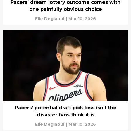
Pacers’ dream lottery outcome comes with
one painfully obvious choice
Elie Deglaoui
|
Mar 10, 2026
Pacers’ potential draft pick loss isn’t the
disaster fans think it is
Elie Deglaoui
|
Mar 10, 2026