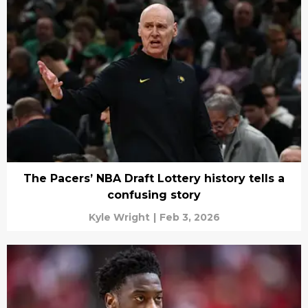
The Pacers’ NBA Draft Lottery history tells a
confusing story
Kyle Wright
|
Feb 3, 2026