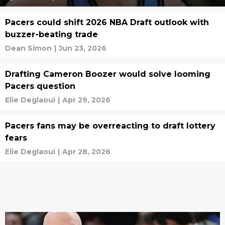
Pacers could shift 2026 NBA Draft outlook with
buzzer-beating trade
Dean Simon
|
Jun 23, 2026
Drafting Cameron Boozer would solve looming
Pacers question
Elie Deglaoui
|
Apr 29, 2026
Pacers fans may be overreacting to draft lottery
fears
Elie Deglaoui
|
Apr 28, 2026