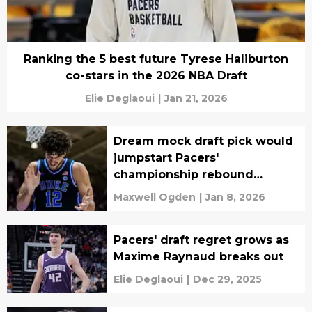
Ranking the 5 best future Tyrese Haliburton
co-stars in the 2026 NBA Draft
Elie Deglaoui
|
Jan 21, 2026
Dream mock draft pick would
jumpstart Pacers'
championship rebound
instantly
Maxwell Ogden
|
Jan 8, 2026
Pacers' draft regret grows as
Maxime Raynaud breaks out
Elie Deglaoui
|
Dec 29, 2025