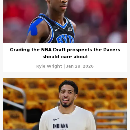
Grading the NBA Draft prospects the Pacers
should care about
Kyle Wright
|
Jan 28, 2026