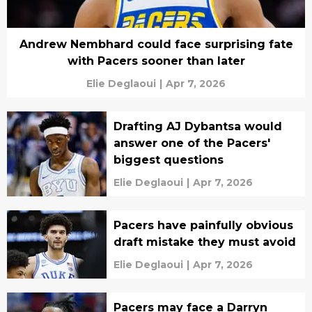
Andrew Nembhard could face surprising fate
with Pacers sooner than later
Elie Deglaoui
|
Apr 7, 2026
Drafting AJ Dybantsa would
answer one of the Pacers'
biggest questions
Elie Deglaoui
|
Apr 7, 2026
Pacers have painfully obvious
draft mistake they must avoid
Elie Deglaoui
|
Apr 7, 2026
Pacers may face a Darryn