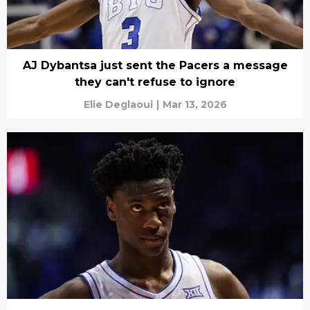
AJ Dybantsa just sent the Pacers a message
they can't refuse to ignore
Elie Deglaoui
|
Mar 13, 2026