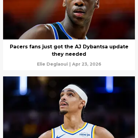
Pacers fans just got the AJ Dybantsa update
they needed
Elie Deglaoui
|
Apr 23, 2026