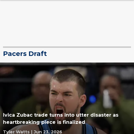
Pacers Draft
Ivica Zubac trade turns into utter disaster as
heartbreaking piece is finalized
Tyler Watts
|
Jun 23, 2026