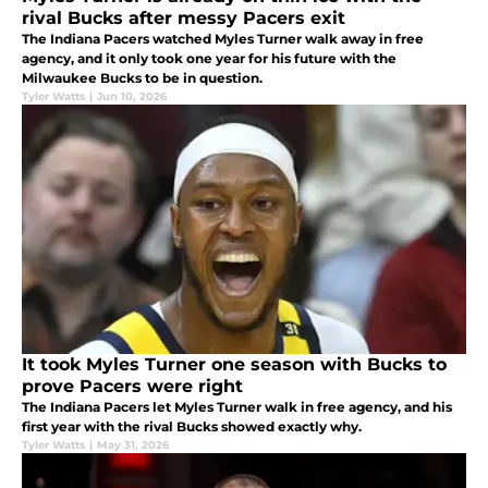
rival Bucks after messy Pacers exit
The Indiana Pacers watched Myles Turner walk away in free
agency, and it only took one year for his future with the
Milwaukee Bucks to be in question.
Tyler Watts
|
Jun 10, 2026
It took Myles Turner one season with Bucks to
prove Pacers were right
The Indiana Pacers let Myles Turner walk in free agency, and his
first year with the rival Bucks showed exactly why.
Tyler Watts
|
May 31, 2026