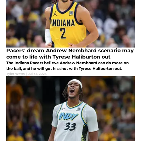
Pacers' dream Andrew Nembhard scenario may
come to life with Tyrese Haliburton out
The Indiana Pacers believe Andrew Nembhard can do more on
the ball, and he will get his shot with Tyrese Haliburton out.
Tyler Watts
|
Jul 31, 2025