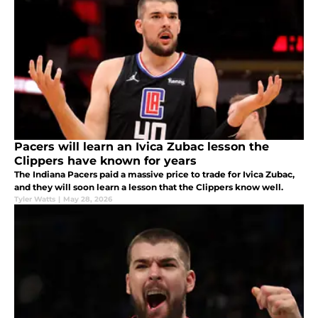
Pacers will learn an Ivica Zubac lesson the
Clippers have known for years
The Indiana Pacers paid a massive price to trade for Ivica Zubac,
and they will soon learn a lesson that the Clippers know well.
Tyler Watts
|
May 28, 2026