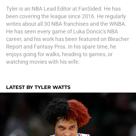
Tyler is an NBA Lead Editor at FanSided. He has
been covering the league since 2016. He regularly
writes about all 30 NBA franchises and the WNBA.
He has seen every game of Luka Doncic's NBA
career, and his work has been featured on Bleacher
Report and Fantasy Pros. In his spare time, he
enjoys going for walks, heading to games, or
watching movies with his wife.
LATEST BY TYLER WATTS