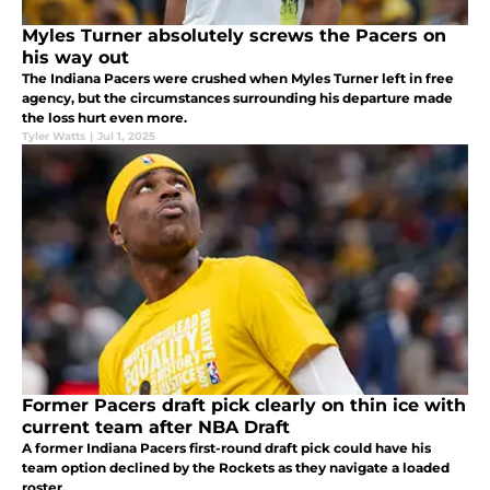
Myles Turner absolutely screws the Pacers on
his way out
The Indiana Pacers were crushed when Myles Turner left in free
agency, but the circumstances surrounding his departure made
the loss hurt even more.
Tyler Watts
|
Jul 1, 2025
Former Pacers draft pick clearly on thin ice with
current team after NBA Draft
A former Indiana Pacers first-round draft pick could have his
team option declined by the Rockets as they navigate a loaded
roster.