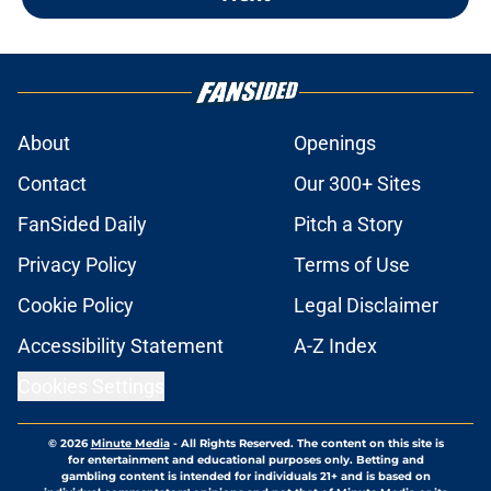
About
Openings
Contact
Our 300+ Sites
FanSided Daily
Pitch a Story
Privacy Policy
Terms of Use
Cookie Policy
Legal Disclaimer
Accessibility Statement
A-Z Index
Cookies Settings
© 2026
Minute Media
-
All Rights Reserved. The content on this site is
for entertainment and educational purposes only. Betting and
gambling content is intended for individuals 21+ and is based on