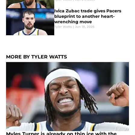
Ivica Zubac trade gives Pacers
blueprint to another heart-
wrenching move
Tyler Watts
|
Jun 18, 2026
MORE BY TYLER WATTS
Myles Turner is already on thin ice with the