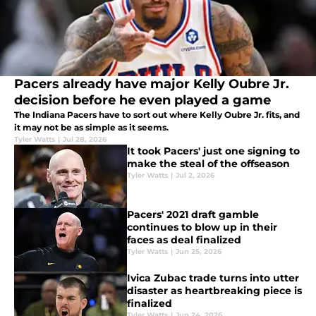
Pacers already have major Kelly Oubre Jr.
decision before he even played a game
The Indiana Pacers have to sort out where Kelly Oubre Jr. fits, and
it may not be as simple as it seems.
Tyler Watts
|
Jul 28, 2026
It took Pacers' just one signing to
make the steal of the offseason
Tyler Watts
|
Jul 2, 2026
Pacers' 2021 draft gamble
continues to blow up in their
faces as deal finalized
Tyler Watts
|
Jun 25, 2026
Ivica Zubac trade turns into utter
disaster as heartbreaking piece is
finalized
Tyler Watts
|
Jun 24, 2026