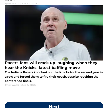
Tyler Watts
|
Jun 27, 2025
Pacers fans will crack up laughing when they
hear the Knicks' latest baffling move
The Indiana Pacers knocked out the Knicks for the second year in
a row and forced them to fire their coach, despite reaching the
conference finals.
Tyler Watts
|
Jun 3, 2025
Next