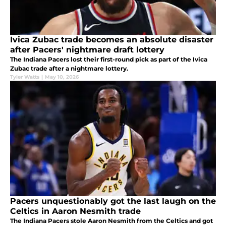
Ivica Zubac trade becomes an absolute disaster
after Pacers' nightmare draft lottery
The Indiana Pacers lost their first-round pick as part of the Ivica
Zubac trade after a nightmare lottery.
Tyler Watts
|
May 10, 2026
Pacers unquestionably got the last laugh on the
Celtics in Aaron Nesmith trade
The Indiana Pacers stole Aaron Nesmith from the Celtics and got