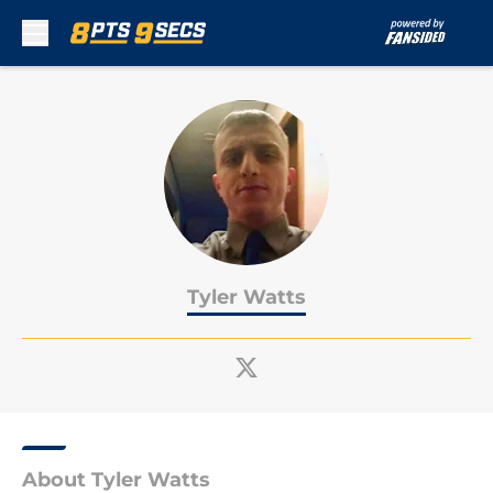
Skip to main content
Tyler Watts
About Tyler Watts