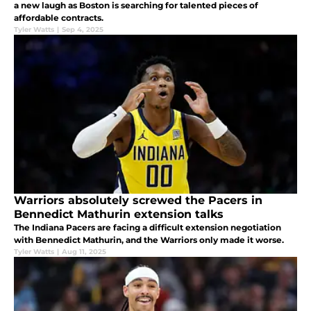
a new laugh as Boston is searching for talented pieces of
affordable contracts.
Tyler Watts
|
Sep 4, 2025
Warriors absolutely screwed the Pacers in
Bennedict Mathurin extension talks
The Indiana Pacers are facing a difficult extension negotiation
with Bennedict Mathurin, and the Warriors only made it worse.
Tyler Watts
|
Aug 11, 2025