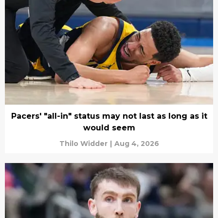
Pacers' "all-in" status may not last as long as it
would seem
Thilo Widder
|
Aug 4, 2026