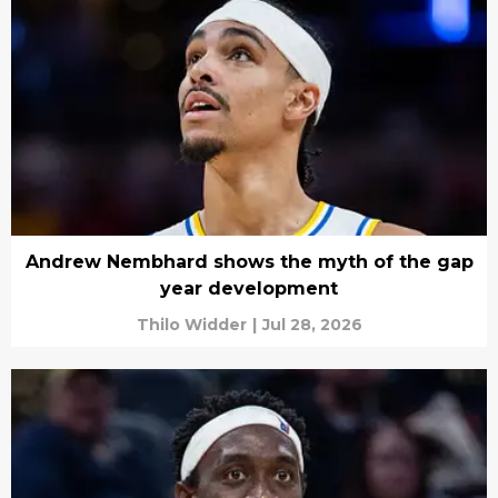
Andrew Nembhard shows the myth of the gap
year development
Thilo Widder
|
Jul 28, 2026