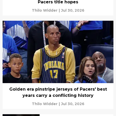
Pacers title hopes
Thilo Widder
|
Jul 30, 2026
Golden era pinstripe jerseys of Pacers' best
years carry a conflicting history
Thilo Widder
|
Jul 30, 2026