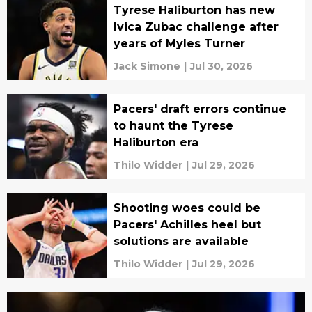
Tyrese Haliburton has new
Ivica Zubac challenge after
years of Myles Turner
Jack Simone
|
Jul 30, 2026
Pacers' draft errors continue
to haunt the Tyrese
Haliburton era
Thilo Widder
|
Jul 29, 2026
Shooting woes could be
Pacers' Achilles heel but
solutions are available
Thilo Widder
|
Jul 29, 2026