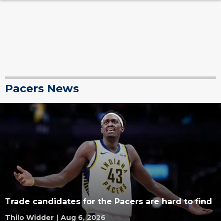
Pacers News
Trade candidates for the Pacers are hard to find
Thilo Widder
|
Aug 6, 2026