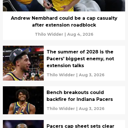
Andrew Nembhard could be a cap casualty
after extension roadblock
Thilo Widder
|
Aug 4, 2026
The summer of 2028 is the
Pacers' biggest enemy, not
extension talks
Thilo Widder
|
Aug 3, 2026
Bench breakouts could
backfire for Indiana Pacers
Thilo Widder
|
Aug 3, 2026
Pacers cap sheet sets clear