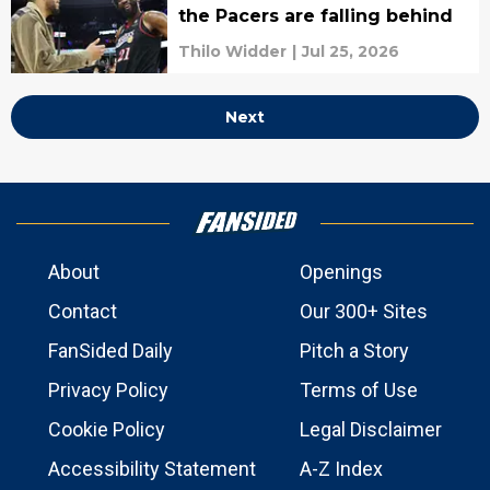
the Pacers are falling behind
Thilo Widder
|
Jul 25, 2026
Next
About
Openings
Contact
Our 300+ Sites
FanSided Daily
Pitch a Story
Privacy Policy
Terms of Use
Cookie Policy
Legal Disclaimer
Accessibility Statement
A-Z Index