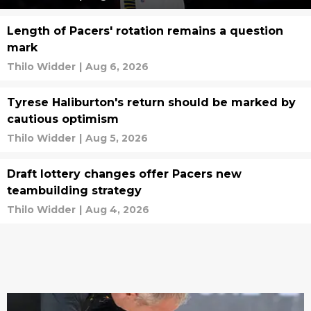
Length of Pacers' rotation remains a question
mark
Thilo Widder
|
Aug 6, 2026
Tyrese Haliburton's return should be marked by
cautious optimism
Thilo Widder
|
Aug 5, 2026
Draft lottery changes offer Pacers new
teambuilding strategy
Thilo Widder
|
Aug 4, 2026