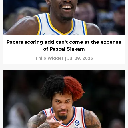
Pacers scoring add can't come at the expense
of Pascal Siakam
Thilo Widder
|
Jul 28, 2026