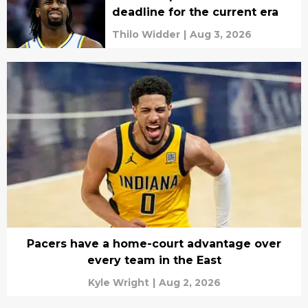
deadline for the current era
Thilo Widder
|
Aug 3, 2026
Pacers have a home-court advantage over
every team in the East
Kyle Wright
|
Aug 2, 2026