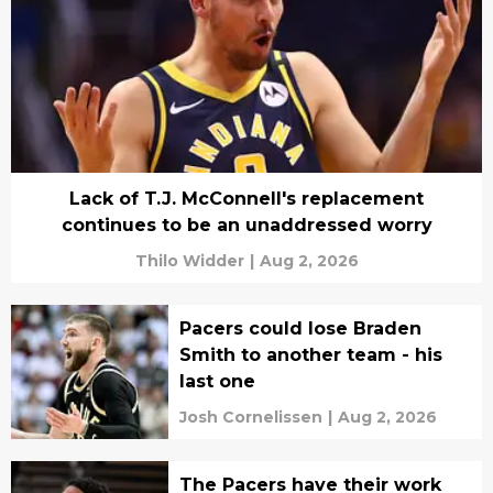
Lack of T.J. McConnell's replacement
continues to be an unaddressed worry
Thilo Widder
|
Aug 2, 2026
Pacers could lose Braden
Smith to another team - his
last one
Josh Cornelissen
|
Aug 2, 2026
The Pacers have their work