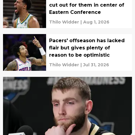
cut out for them in center of
Eastern Conference
Thilo Widder
|
Aug 1, 2026
Pacers' offseason has lacked
flair but gives plenty of
reason to be optimistic
Thilo Widder
|
Jul 31, 2026