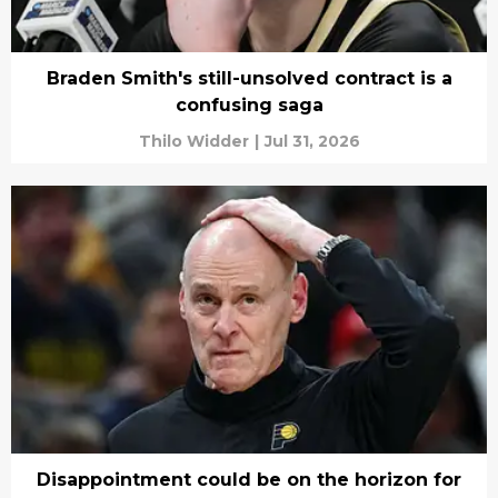
Braden Smith's still-unsolved contract is a
confusing saga
Thilo Widder
|
Jul 31, 2026
Disappointment could be on the horizon for