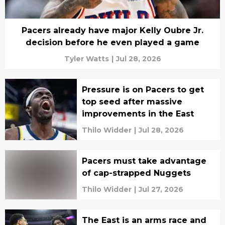
Pacers already have major Kelly Oubre Jr.
decision before he even played a game
Tyler Watts
|
Jul 28, 2026
Pressure is on Pacers to get
top seed after massive
improvements in the East
Thilo Widder
|
Jul 28, 2026
Pacers must take advantage
of cap-strapped Nuggets
Thilo Widder
|
Jul 27, 2026
The East is an arms race and