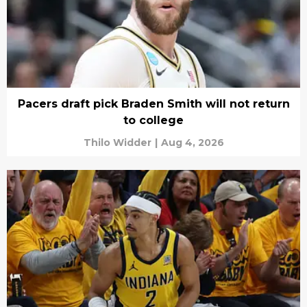
Pacers draft pick Braden Smith will not return
to college
Thilo Widder
|
Aug 4, 2026