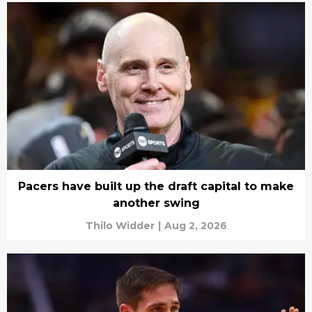
Pacers have built up the draft capital to make
another swing
Thilo Widder
|
Aug 2, 2026