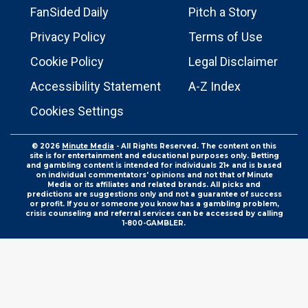
FanSided Daily
Pitch a Story
Privacy Policy
Terms of Use
Cookie Policy
Legal Disclaimer
Accessibility Statement
A-Z Index
Cookies Settings
© 2026
Minute Media
- All Rights Reserved. The content on this
site is for entertainment and educational purposes only. Betting
and gambling content is intended for individuals 21+ and is based
on individual commentators' opinions and not that of Minute
Media or its affiliates and related brands. All picks and
predictions are suggestions only and not a guarantee of success
or profit. If you or someone you know has a gambling problem,
crisis counseling and referral services can be accessed by calling
1-800-GAMBLER.