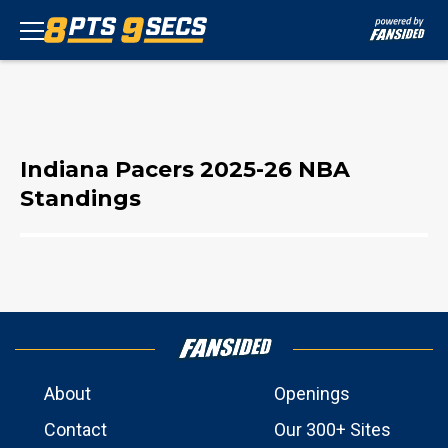
Indiana Pacers 2025-26 NBA
Standings
About
Openings
Contact
Our 300+ Sites