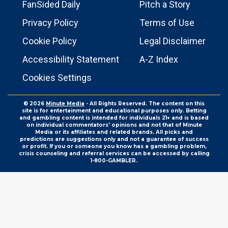
FanSided Daily
Pitch a Story
Privacy Policy
Terms of Use
Cookie Policy
Legal Disclaimer
Accessibility Statement
A-Z Index
Cookies Settings
© 2026
Minute Media
- All Rights Reserved. The content on this
site is for entertainment and educational purposes only. Betting
and gambling content is intended for individuals 21+ and is based
on individual commentators' opinions and not that of Minute
Media or its affiliates and related brands. All picks and
predictions are suggestions only and not a guarantee of success
or profit. If you or someone you know has a gambling problem,
crisis counseling and referral services can be accessed by calling
1-800-GAMBLER.