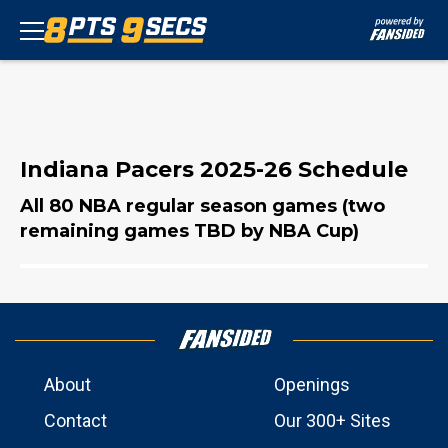
Indiana Pacers 2025-26 Schedule
All 80 NBA regular season games (two
remaining games TBD by NBA Cup)
About
Openings
Contact
Our 300+ Sites