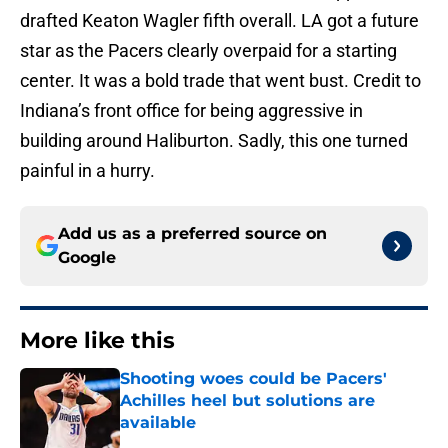
drafted Keaton Wagler fifth overall. LA got a future
star as the Pacers clearly overpaid for a starting
center. It was a bold trade that went bust. Credit to
Indiana’s front office for being aggressive in
building around Haliburton. Sadly, this one turned
painful in a hurry.
Add us as a preferred source on
Google
More like this
Shooting woes could be Pacers'
Achilles heel but solutions are
available
Published by on Invalid Date