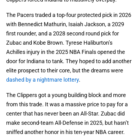
The Pacers traded a top-four protected pick in 2026
with Bennedict Mathurin, Isaiah Jackson, a 2029
first rounder, and a 2028 second round pick for
Zubac and Kobe Brown. Tyrese Haliburton’s
Achilles injury in the 2025 NBA Finals opened the
door for Indiana to tank. They hoped to add another
elite prospect to their core, but the dreams were
dashed by a nightmare lottery
.
The Clippers got a young building block and more
from this trade. It was a massive price to pay for a
center that has never been an All-Star. Zubac did
make second-team All-Defense in 2025, but hasn’t
sniffed another honor in his ten-year NBA career.