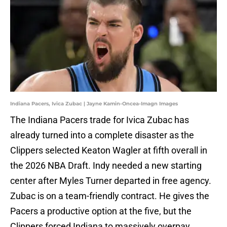
Indiana Pacers, Ivica Zubac | Jayne Kamin-Oncea-Imagn Images
The Indiana Pacers trade for Ivica Zubac has
already turned into a complete disaster as the
Clippers selected
Keaton Wagler at fifth overall in
the 2026 NBA Draft. Indy needed a new starting
center after Myles Turner departed in free agency.
Zubac is on a team-friendly contract. He gives the
Pacers a productive option at the five, but the
Clippers forced Indiana to massively overpay.