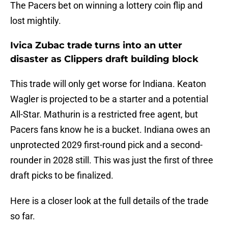
The Pacers bet on winning a lottery coin flip and
lost mightily.
Ivica Zubac trade turns into an utter
disaster as Clippers draft building block
This trade will only get worse for Indiana. Keaton
Wagler is projected to be a starter and a potential
All-Star. Mathurin is a restricted free agent, but
Pacers fans know he is a bucket. Indiana owes an
unprotected 2029 first-round pick and a second-
rounder in 2028 still. This was just the first of three
draft picks to be finalized.
Here is a closer look at the full details of the trade
so far.