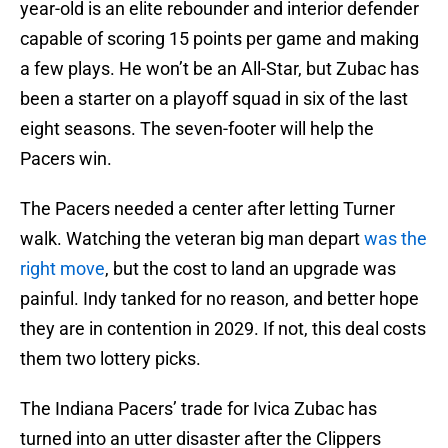
year-old is an elite rebounder and interior defender
capable of scoring 15 points per game and making
a few plays. He won’t be an All-Star, but Zubac has
been a starter on a playoff squad in six of the last
eight seasons. The seven-footer will help the
Pacers win.
The Pacers needed a center after letting Turner
walk. Watching the veteran big man depart
was the
right move
, but the cost to land an upgrade was
painful. Indy tanked for no reason, and better hope
they are in contention in 2029. If not, this deal costs
them two lottery picks.
The Indiana Pacers’ trade for Ivica Zubac has
turned into an utter disaster after the Clippers