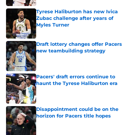
Tyrese Haliburton has new Ivica
Zubac challenge after years of
Myles Turner
Published by on Invalid Date
Draft lottery changes offer Pacers
new teambuilding strategy
Published by on Invalid Date
Pacers' draft errors continue to
haunt the Tyrese Haliburton era
Published by on Invalid Date
Disappointment could be on the
horizon for Pacers title hopes
Published by on Invalid Date