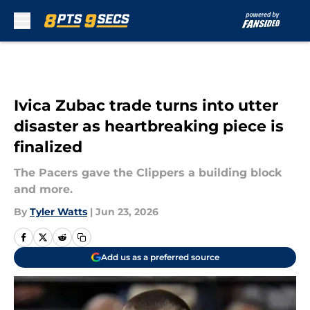
Skip to main content
Ivica Zubac trade turns into utter
disaster as heartbreaking piece is
finalized
The Pacers gave the Clippers a building block
and more.
By
Tyler Watts
|
Jun 23, 2026
Add us as a preferred source