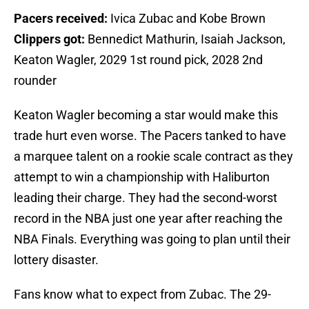
Pacers received:
Ivica Zubac and Kobe Brown
Clippers got:
Bennedict Mathurin, Isaiah Jackson,
Keaton Wagler, 2029 1st round pick, 2028 2nd
rounder
Keaton Wagler becoming a star would make this
trade hurt even worse. The Pacers tanked to have
a marquee talent on a rookie scale contract as they
attempt to win a championship with Haliburton
leading their charge. They had the second-worst
record in the NBA just one year after reaching the
NBA Finals. Everything was going to plan until their
lottery disaster.
Fans know what to expect from Zubac. The 29-