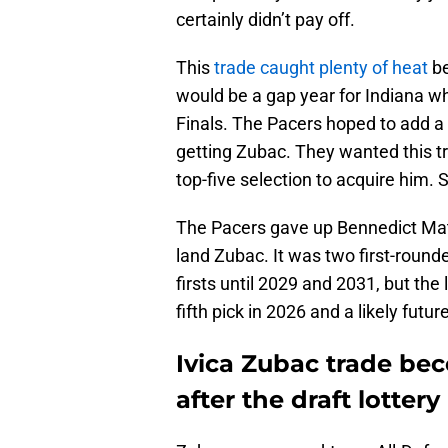
certainly didn’t pay off.
This
trade caught plenty of heat
be
would be a gap year for Indiana w
Finals. The Pacers hoped to add a hi
getting Zubac. They wanted this tra
top-five selection to acquire him. S
The Pacers gave up Bennedict Math
land Zubac. It was two first-roun
firsts until 2029 and 2031, but the 
fifth pick in 2026 and a likely futur
Ivica Zubac trade bec
after the draft lottery