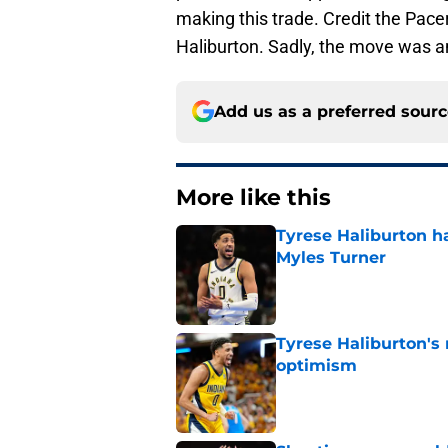
making this trade. Credit the Pacer
Haliburton. Sadly, the move was a
Add us as a preferred sour
More like this
Tyrese Haliburton ha
Myles Turner
Published by on Invalid Dat
Tyrese Haliburton's
optimism
Published by on Invalid Dat