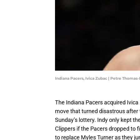
Indiana Pacers, Ivica Zubac | Petre Thoma
The Indiana Pacers acquired Ivica 
move that turned disastrous after t
Sunday’s lottery. Indy only kept the
Clippers if the Pacers dropped to f
to replace Myles Turner as they ju