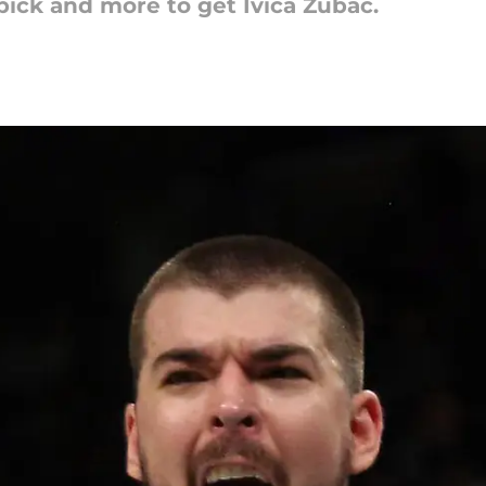
pick and more to get Ivica Zubac.