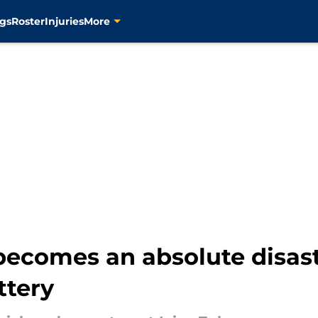
gs
Roster
Injuries
More
becomes an absolute disast
ttery