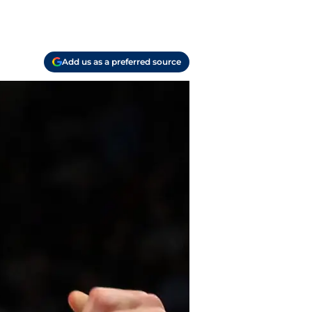
Add us as a preferred source