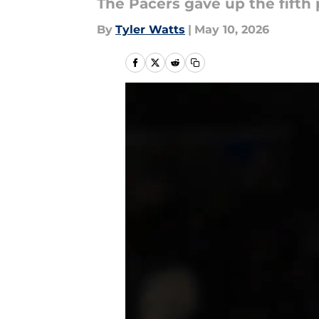
The Pacers gave up the fifth 
By
Tyler Watts
|
May 10, 2026