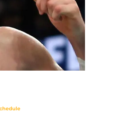
chedule