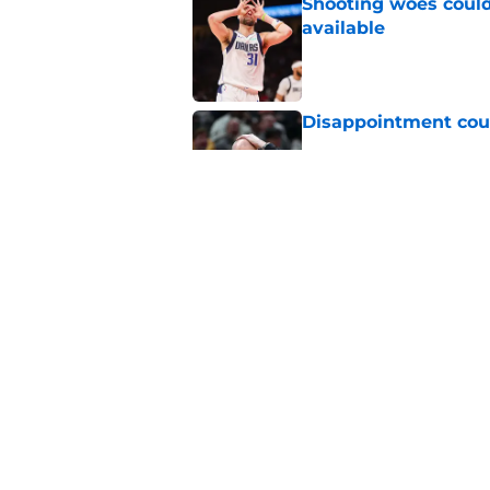
Shooting woes could 
available
Published by on Invalid Dat
Disappointment coul
Published by on Invalid Dat
Draft lottery chang
Published by on Invalid Dat
5 related articles loaded
Home
/
Pacers News