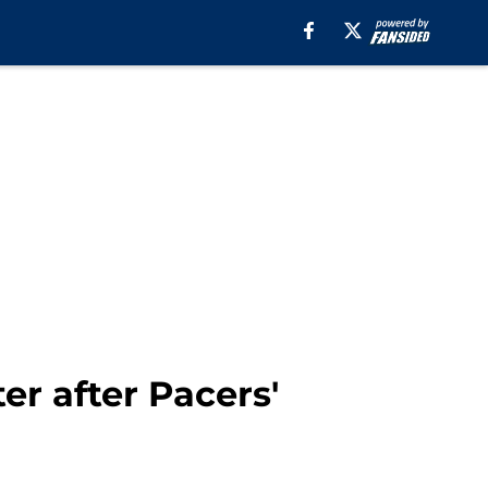
er after Pacers'