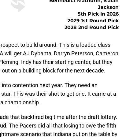
Bennedict Mathurin, Isaiah
Jackson
5th Pick In 2026
2029 1st Round Pick
2028 2nd Round Pick
prospect to build around. This is a loaded class
 LA will get AJ Dybanta, Darryn Peterson, Cameron
leming. Indy has their starting center, but they
 out on a building block for the next decade.
k into contention next year. They need an
star. This was their shot to get one. It came at a
in a championship.
e that backfired big time after the draft lottery.
ud. The Pacers did all that losing to owe the fifth
ightmare scenario that Indiana put on the table by