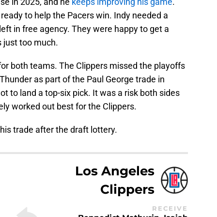
se in 2025, and he
keeps improving his game
.
d ready to help the Pacers win. Indy needed a
left in free agency. They were happy to get a
s just too much.
or both teams. The Clippers missed the playoffs
e Thunder as part of the Paul George trade in
ot to land a top-six pick. It was a risk both sides
ately worked out best for the Clippers.
this trade after the draft lottery.
Los Angeles
Clippers
RECEIVE