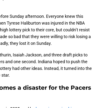
fore Sunday afternoon. Everyone knew this
hen Tyrese Haliburton was injured in the NBA
gh lottery pick to their core, but couldn’t resist
de so bad that they were willing to risk losing a
adly, they lost it on Sunday.
urin, Isaiah Jackson, and three draft picks to
ders and one second. Indiana hoped to push the
lottery had other ideas. Instead, it turned into the
e star.
omes a disaster for the Pacers