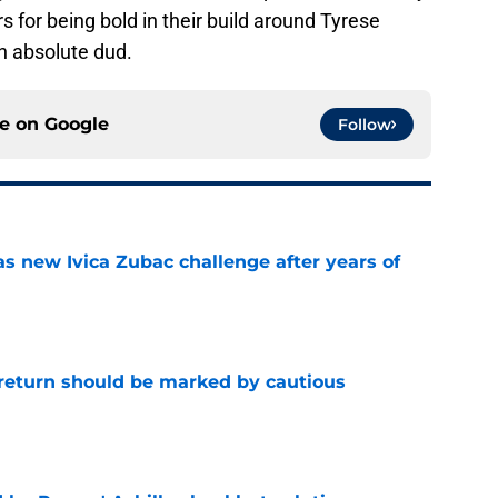
s for being bold in their build around Tyrese
n absolute dud.
ce on
Google
Follow
s new Ivica Zubac challenge after years of
e
 return should be marked by cautious
e