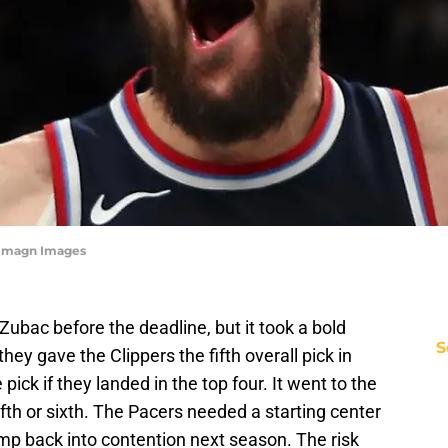
s-Imagn Images
Zubac before the deadline, but it took a bold
S
hey gave the Clippers the fifth overall pick in
 pick if they landed in the top four. It went to the
ifth or sixth. The Pacers needed a starting center
mp back into contention next season. The risk