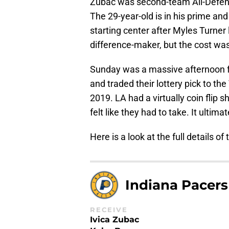
Zubac was second-team All-Defen
The 29-year-old is in his prime an
starting center after Myles Turner 
difference-maker, but the cost wa
Sunday was a massive afternoon f
and traded their lottery pick to th
2019. LA had a virtually coin flip sh
felt like they had to take. It ultim
Here is a look at the full details of 
Indiana Pacers
RECEIVE
Ivica Zubac