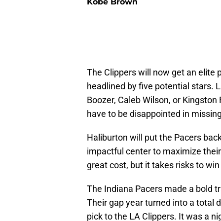
Kobe Brown
The Clippers will now get an elite 
headlined by five potential stars.
Boozer, Caleb Wilson, or Kingston F
have to be disappointed in missing
Haliburton will put the Pacers bac
impactful center to maximize their 
great cost, but it takes risks to w
The Indiana Pacers made a bold trad
Their gap year turned into a total d
pick to the LA Clippers. It was a n