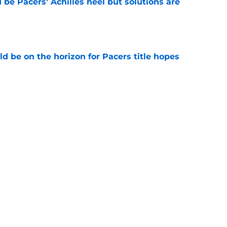
be Pacers' Achilles heel but solutions are
e
d be on the horizon for Pacers title hopes
e
es offer Pacers new teambuilding strategy
e