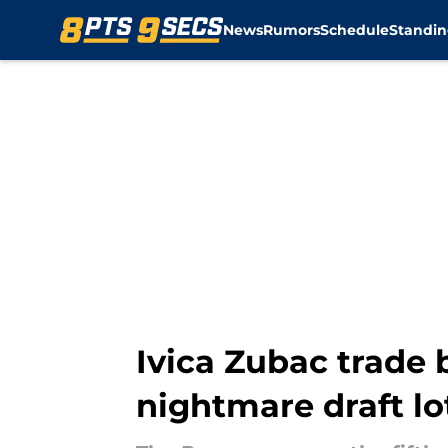
News
Rumors
Schedule
Standin
Skip to main content
Ivica Zubac trade 
nightmare draft lo