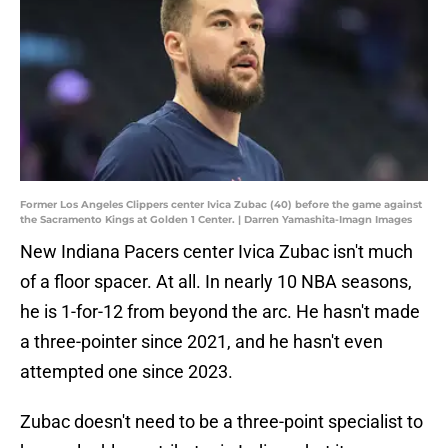
Former Los Angeles Clippers center Ivica Zubac (40) before the game against
the Sacramento Kings at Golden 1 Center. | Darren Yamashita-Imagn Images
New Indiana Pacers center Ivica Zubac isn't much
of a floor spacer. At all. In nearly 10 NBA seasons,
he is 1-for-12 from beyond the arc. He hasn't made
a three-pointer since 2021, and he hasn't even
attempted one since 2023.
Zubac doesn't need to be a three-point specialist to