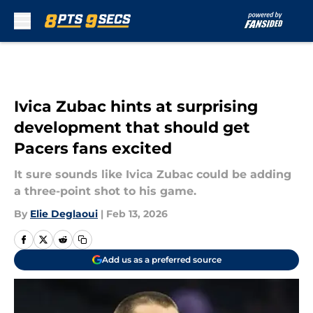
Skip to main content
Ivica Zubac hints at surprising
development that should get
Pacers fans excited
It sure sounds like Ivica Zubac could be adding
a three-point shot to his game.
By
Elie Deglaoui
|
Feb 13, 2026
Add us as a preferred source