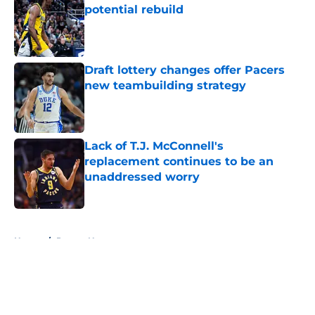
potential rebuild
Published by on Invalid Date
Draft lottery changes offer Pacers
new teambuilding strategy
Published by on Invalid Date
Lack of T.J. McConnell's
replacement continues to be an
unaddressed worry
Published by on Invalid Date
5 related articles loaded
Home
/
Pacers News