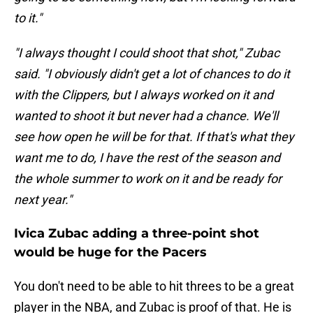
to it."
"I always thought I could shoot that shot," Zubac
said. "I obviously didn't get a lot of chances to do it
with the Clippers, but I always worked on it and
wanted to shoot it but never had a chance. We'll
see how open he will be for that. If that's what they
want me to do, I have the rest of the season and
the whole summer to work on it and be ready for
next year."
Ivica Zubac adding a three-point shot
would be huge for the Pacers
You don't need to be able to hit threes to be a great
player in the NBA, and Zubac is proof of that. He is