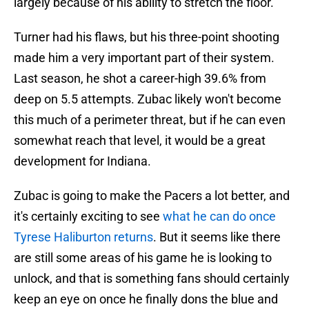
largely because of his ability to stretch the floor.
Turner had his flaws, but his three-point shooting
made him a very important part of their system.
Last season, he shot a career-high 39.6% from
deep on 5.5 attempts. Zubac likely won't become
this much of a perimeter threat, but if he can even
somewhat reach that level, it would be a great
development for Indiana.
Zubac is going to make the Pacers a lot better, and
it's certainly exciting to see
what he can do once
Tyrese Haliburton returns
. But it seems like there
are still some areas of his game he is looking to
unlock, and that is something fans should certainly
keep an eye on once he finally dons the blue and