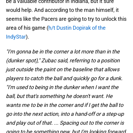
be a valuable contributor in Indiana, but it sure
would help. And according to the man himself, it
seems like the Pacers are going to try to unlock this
area of his game (
h/t Dustin Dopirak of the
IndyStar
).
"I'm gonna be in the corner a lot more than in the
(dunker spot)," Zubac said, referring to a position
just outside the paint on the baseline that allows
players to catch the ball and quickly go for a dunk.
"I'm used to being in the dunker when I want the
ball, but that's something he doesn't want. He
wants me to be in the corner and if I get the ball to
go into the next action, into a hand-off or a step-up
and play out of that. ... Spacing out to the corner is
going to be something new, but I'm looking forward