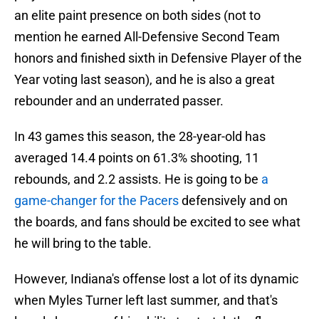
an elite paint presence on both sides (not to
mention he earned All-Defensive Second Team
honors and finished sixth in Defensive Player of the
Year voting last season), and he is also a great
rebounder and an underrated passer.
In 43 games this season, the 28-year-old has
averaged 14.4 points on 61.3% shooting, 11
rebounds, and 2.2 assists. He is going to be
a
game-changer for the Pacers
defensively and on
the boards, and fans should be excited to see what
he will bring to the table.
However, Indiana's offense lost a lot of its dynamic
when Myles Turner left last summer, and that's