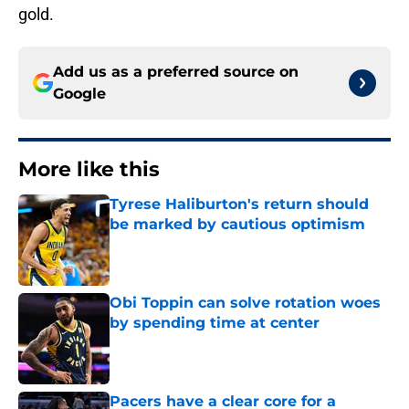
gold.
Add us as a preferred source on
Google
More like this
Tyrese Haliburton's return should
be marked by cautious optimism
Published by on Invalid Date
Obi Toppin can solve rotation woes
by spending time at center
Published by on Invalid Date
Pacers have a clear core for a