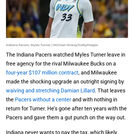
Indiana Pacers, Myles Turner | Michael Hickey/GettyImages
The Indiana Pacers watched Myles Turner leave in
free agency for the rival Milwaukee Bucks on a
four-year $107 million contract
, and Milwaukee
made the shocking upgrade an outright signing by
waiving and stretching Damian Lillard
. That leaves
the
Pacers without a center
and with nothing in
return for Turner. He’s gone after ten years with the
Pacers and gave them a gut punch on the way out.
Indiana never wants to pay the tax, which likely