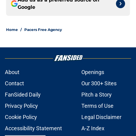
Google
Home
/
Pacers Free Agency
About
Openings
Contact
Our 300+ Sites
FanSided Daily
Pitch a Story
Privacy Policy
Terms of Use
Cookie Policy
Legal Disclaimer
Accessibility Statement
A-Z Index