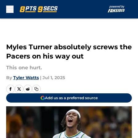
Skip to main content
Myles Turner absolutely screws the
Pacers on his way out
This one hurt.
By
Tyler Watts
|
Jul 1, 2025
Add us as a preferred source