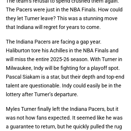
The team’s refusal to spend crushed them again.
The Pacers were just in the NBA Finals. How could
they let Turner leave? This was a stunning move
that Indiana will regret for years to come.
The Indiana Pacers are facing a gap year.
Haliburton tore his Achilles in the NBA Finals and
will miss the entire 2025-26 season. With Turner in
Milwaukee, Indy will be fighting for a playoff spot.
Pascal Siakam is a star, but their depth and top-end
talent are questionable. Indy could easily be in the
lottery after Turner’s departure.
Myles Turner finally left the Indiana Pacers, but it
was not how fans expected. It seemed like he was
a guarantee to return, but he quickly pulled the rug