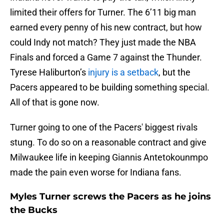
limited their offers for Turner. The 6’11 big man
earned every penny of his new contract, but how
could Indy not match? They just made the NBA
Finals and forced a Game 7 against the Thunder.
Tyrese Haliburton’s
injury is a setback
, but the
Pacers appeared to be building something special.
All of that is gone now.
Turner going to one of the Pacers' biggest rivals
stung. To do so on a reasonable contract and give
Milwaukee life in keeping Giannis Antetokounmpo
made the pain even worse for Indiana fans.
Myles Turner screws the Pacers as he joins
the Bucks