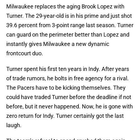
Milwaukee replaces the aging Brook Lopez with
Turner. The 29-year-old is in his prime and just shot
39.6 percent from 3-point range last season. Turner
can guard on the perimeter better than Lopez and
instantly gives Milwaukee a new dynamic
frontcourt duo.
Turner spent his first ten years in Indy. After years
of trade rumors, he bolts in free agency for a rival.
The Pacers have to be kicking themselves. They
could have traded Turner before the deadline if not
before, but it never happened. Now, he is gone with
zero return for Indy. Turner certainly got the last
laugh.