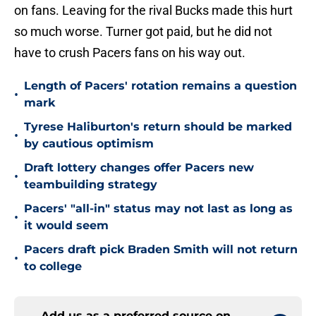
on fans. Leaving for the rival Bucks made this hurt
so much worse. Turner got paid, but he did not
have to crush Pacers fans on his way out.
Length of Pacers' rotation remains a question
•
mark
Tyrese Haliburton's return should be marked
•
by cautious optimism
Draft lottery changes offer Pacers new
•
teambuilding strategy
Pacers' "all-in" status may not last as long as
•
it would seem
Pacers draft pick Braden Smith will not return
•
to college
Add us as a preferred source on