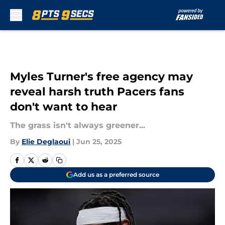
Skip to main content
Myles Turner's free agency may
reveal harsh truth Pacers fans
don't want to hear
The grass isn't always greener...
By
Elie Deglaoui
|
Jun 25, 2025
Add us as a preferred source