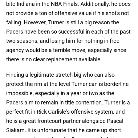
bite Indiana in the NBA Finals. Additionally, he does
not provide a ton of offensive value if his shot's not
falling. However, Turner is still a big reason the
Pacers have been so successful in each of the past
two seasons, and losing him for nothing in free
agency would be a terrible move, especially since
there is no clear replacement available.
Finding a legitimate stretch big who can also
protect the rim at the level Turner can is borderline
impossible, especially in a year or two as the
Pacers aim to remain in title contention. Turner is a
perfect fit in Rick Carlisle's offensive system, and
he is a great frontcourt partner alongside Pascal
Siakam. It is unfortunate that he came up short