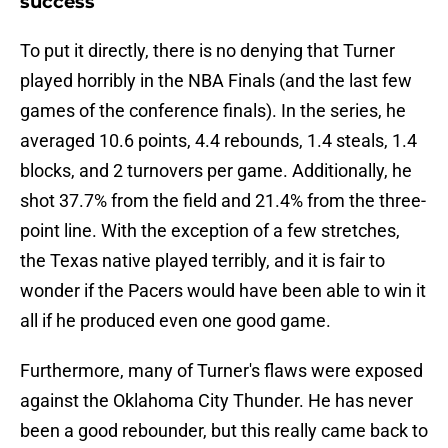
success
To put it directly, there is no denying that Turner
played horribly in the NBA Finals (and the last few
games of the conference finals). In the series, he
averaged 10.6 points, 4.4 rebounds, 1.4 steals, 1.4
blocks, and 2 turnovers per game. Additionally, he
shot 37.7% from the field and 21.4% from the three-
point line. With the exception of a few stretches,
the Texas native played terribly, and it is fair to
wonder if the Pacers would have been able to win it
all if he produced even one good game.
Furthermore, many of Turner's flaws were exposed
against the Oklahoma City Thunder. He has never
been a good rebounder, but this really came back to