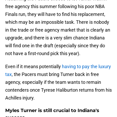
free agency this summer following his poor NBA
Finals run, they will have to find his replacement,
which may be an impossible task. There is nobody
in the trade or free agency market that is clearly an
upgrade, and there is a very slim chance Indiana
will find one in the draft (especially since they do
not have a first-round pick this year).
Even if it means potentially
having to pay the luxury
tax
, the Pacers must bring Turner back in free
agency, especially if the team wants to remain
contenders once Tyrese Haliburton returns from his
Achilles injury.
Myles Turner is still crucial to Indiana's