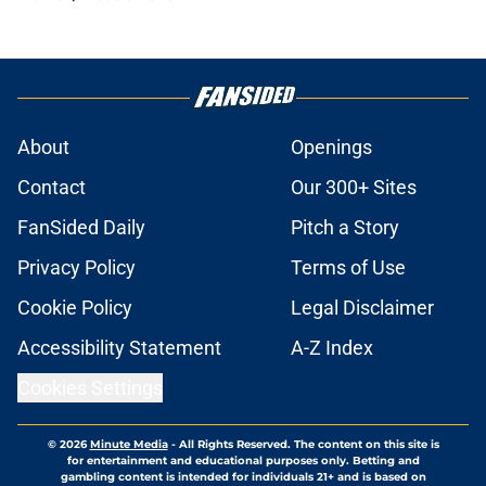
About
Openings
Contact
Our 300+ Sites
FanSided Daily
Pitch a Story
Privacy Policy
Terms of Use
Cookie Policy
Legal Disclaimer
Accessibility Statement
A-Z Index
Cookies Settings
© 2026
Minute Media
-
All Rights Reserved. The content on this site is
for entertainment and educational purposes only. Betting and
gambling content is intended for individuals 21+ and is based on