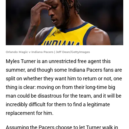
Orlando Magic v Indiana Pacers | Jeff Dean/GettyImages
Myles Turner is an unrestricted free agent this
summer, and though some Indiana Pacers fans are
split on whether they want him to return or not, one
thing is clear: moving on from their long-time big
man could be disastrous for the team, and it will be
incredibly difficult for them to find a legitimate
replacement for him.
Assuming the Pacers choose to let Turner walk in