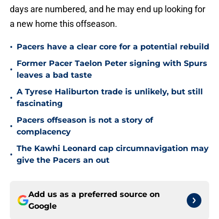
days are numbered, and he may end up looking for
a new home this offseason.
•
Pacers have a clear core for a potential rebuild
Former Pacer Taelon Peter signing with Spurs
•
leaves a bad taste
A Tyrese Haliburton trade is unlikely, but still
•
fascinating
Pacers offseason is not a story of
•
complacency
The Kawhi Leonard cap circumnavigation may
•
give the Pacers an out
Add us as a preferred source on
Google