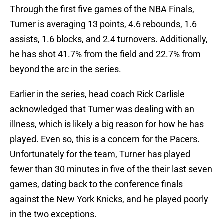
Through the first five games of the NBA Finals,
Turner is averaging 13 points, 4.6 rebounds, 1.6
assists, 1.6 blocks, and 2.4 turnovers. Additionally,
he has shot 41.7% from the field and 22.7% from
beyond the arc in the series.
Earlier in the series, head coach Rick Carlisle
acknowledged that Turner was dealing with an
illness, which is likely a big reason for how he has
played. Even so, this is a concern for the Pacers.
Unfortunately for the team, Turner has played
fewer than 30 minutes in five of the their last seven
games, dating back to the conference finals
against the New York Knicks, and he played poorly
in the two exceptions.