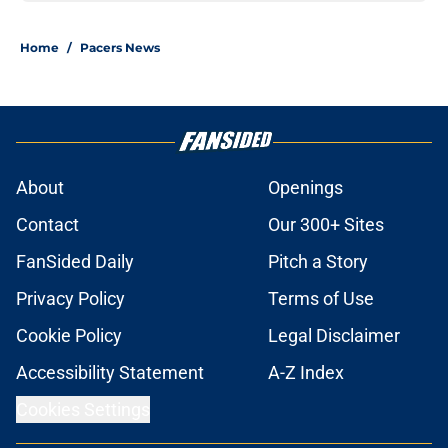
Home
/
Pacers News
About
Openings
Contact
Our 300+ Sites
FanSided Daily
Pitch a Story
Privacy Policy
Terms of Use
Cookie Policy
Legal Disclaimer
Accessibility Statement
A-Z Index
Cookies Settings