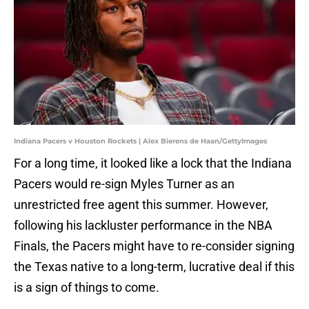
Indiana Pacers v Houston Rockets | Alex Bierens de Haan/GettyImages
For a long time, it looked like a lock that the Indiana
Pacers would re-sign Myles Turner as an
unrestricted free agent this summer. However,
following his lackluster performance in the NBA
Finals, the Pacers might have to re-consider signing
the Texas native to a long-term, lucrative deal if this
is a sign of things to come.