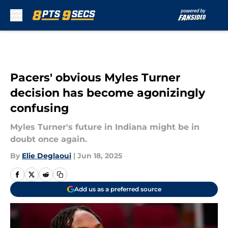
Skip to main content
Pacers' obvious Myles Turner
decision has become agonizingly
confusing
Myles Turner's future in Indiana might be in
doubt once again.
By
Elie Deglaoui
|
Jun 18, 2025
Add us as a preferred source