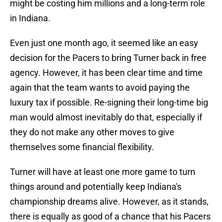
might be costing him millions and a long-term role
in Indiana.
Even just one month ago, it seemed like an easy
decision for the Pacers to bring Turner back in free
agency. However, it has been clear time and time
again that the team wants to avoid paying the
luxury tax if possible. Re-signing their long-time big
man would almost inevitably do that, especially if
they do not make any other moves to give
themselves some financial flexibility.
Turner will have at least one more game to turn
things around and potentially keep Indiana's
championship dreams alive. However, as it stands,
there is equally as good of a chance that his Pacers