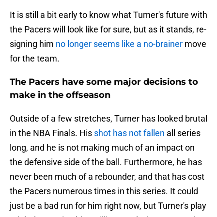
It is still a bit early to know what Turner's future with
the Pacers will look like for sure, but as it stands, re-
signing him
no longer seems like a no-brainer
move
for the team.
The Pacers have some major decisions to
make in the offseason
Outside of a few stretches, Turner has looked brutal
in the NBA Finals. His
shot has not fallen
all series
long, and he is not making much of an impact on
the defensive side of the ball. Furthermore, he has
never been much of a rebounder, and that has cost
the Pacers numerous times in this series. It could
just be a bad run for him right now, but Turner's play