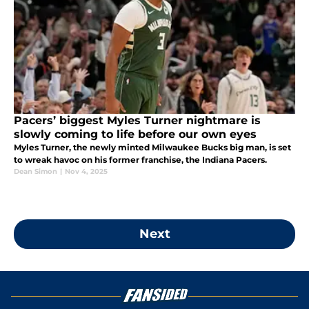
Pacers’ biggest Myles Turner nightmare is
slowly coming to life before our own eyes
Myles Turner, the newly minted Milwaukee Bucks big man, is set
to wreak havoc on his former franchise, the Indiana Pacers.
Dean Simon
|
Nov 4, 2025
Next