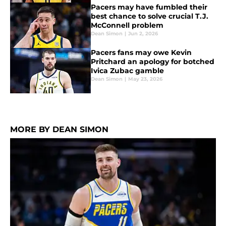
Pacers may have fumbled their
best chance to solve crucial T.J.
McConnell problem
Dean Simon
|
Jun 2, 2026
Pacers fans may owe Kevin
Pritchard an apology for botched
Ivica Zubac gamble
Dean Simon
|
May 23, 2026
MORE BY DEAN SIMON