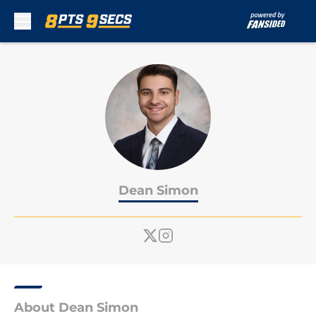
Skip to main content
Dean Simon
About Dean Simon