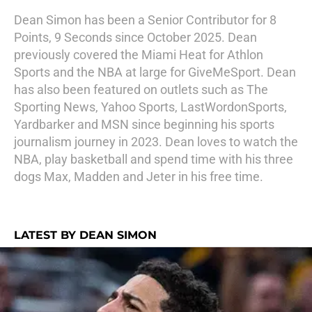
Dean Simon has been a Senior Contributor for 8
Points, 9 Seconds since October 2025. Dean
previously covered the Miami Heat for Athlon
Sports and the NBA at large for GiveMeSport. Dean
has also been featured on outlets such as The
Sporting News, Yahoo Sports, LastWordonSports,
Yardbarker and MSN since beginning his sports
journalism journey in 2023. Dean loves to watch the
NBA, play basketball and spend time with his three
dogs Max, Madden and Jeter in his free time.
LATEST BY DEAN SIMON