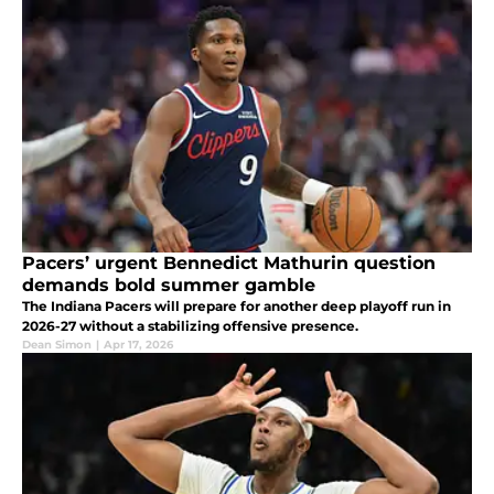
Pacers’ urgent Bennedict Mathurin question
demands bold summer gamble
The Indiana Pacers will prepare for another deep playoff run in
2026-27 without a stabilizing offensive presence.
Dean Simon
|
Apr 17, 2026