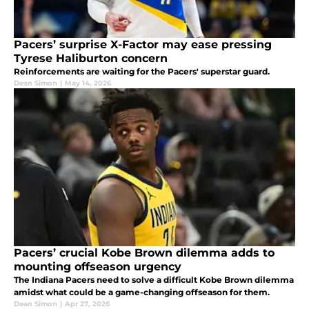
Pacers’ surprise X-Factor may ease pressing
Tyrese Haliburton concern
Reinforcements are waiting for the Pacers' superstar guard.
Dean Simon
|
May 14, 2026
Pacers’ crucial Kobe Brown dilemma adds to
mounting offseason urgency
The Indiana Pacers need to solve a difficult Kobe Brown dilemma
amidst what could be a game-changing offseason for them.
Dean Simon
|
Apr 27, 2026