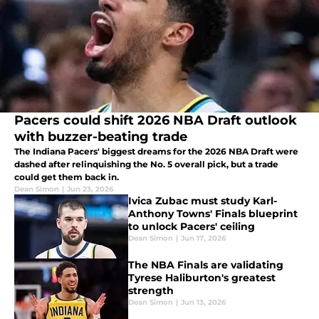
Pacers could shift 2026 NBA Draft outlook
with buzzer-beating trade
The Indiana Pacers' biggest dreams for the 2026 NBA Draft were
dashed after relinquishing the No. 5 overall pick, but a trade
could get them back in.
Dean Simon
|
Jun 23, 2026
Ivica Zubac must study Karl-
Anthony Towns' Finals blueprint
to unlock Pacers' ceiling
Dean Simon
|
Jun 17, 2026
The NBA Finals are validating
Tyrese Haliburton's greatest
strength
Dean Simon
|
Jun 13, 2026