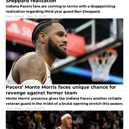
Sheppard realization
Indiana Pacers fans are coming to terms with a disappointing
realization regarding third-year guard Ben Sheppard.
Dean Simon
|
Nov 14, 2025
Pacers’ Monte Morris faces unique chance for
revenge against former team
Monte Morris' presence gives the Indiana Pacers another reliable
veteran guard in the midst of a brutal opening stretch this season.
Dean Simon
|
Nov 8, 2025