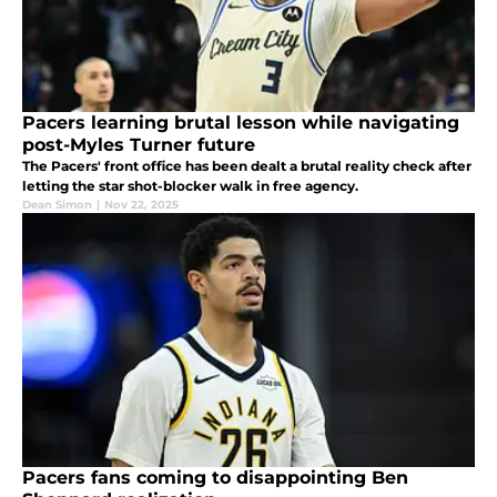
Pacers learning brutal lesson while navigating
post-Myles Turner future
The Pacers' front office has been dealt a brutal reality check after
letting the star shot-blocker walk in free agency.
Dean Simon
|
Nov 22, 2025
Pacers fans coming to disappointing Ben