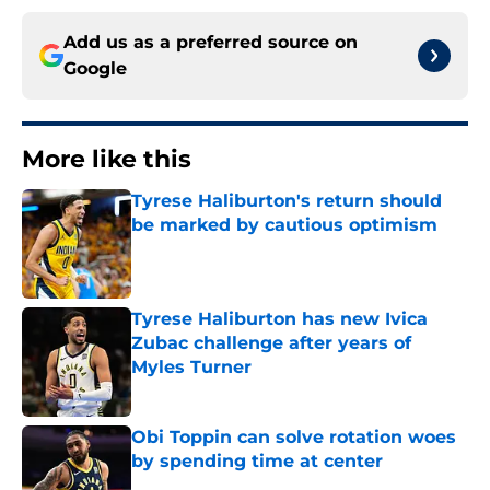
Add us as a preferred source on
Google
More like this
Tyrese Haliburton's return should
be marked by cautious optimism
Published by on Invalid Date
Tyrese Haliburton has new Ivica
Zubac challenge after years of
Myles Turner
Published by on Invalid Date
Obi Toppin can solve rotation woes
by spending time at center
Published by on Invalid Date