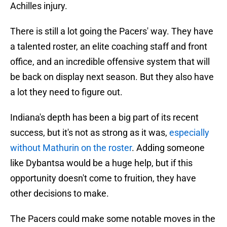
Achilles injury.
There is still a lot going the Pacers' way. They have
a talented roster, an elite coaching staff and front
office, and an incredible offensive system that will
be back on display next season. But they also have
a lot they need to figure out.
Indiana's depth has been a big part of its recent
success, but it's not as strong as it was,
especially
without Mathurin on the roster
. Adding someone
like Dybantsa would be a huge help, but if this
opportunity doesn't come to fruition, they have
other decisions to make.
The Pacers could make some notable moves in the