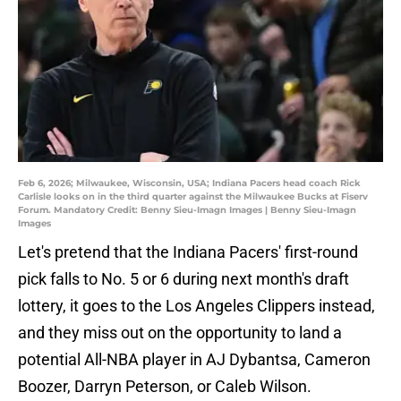
Feb 6, 2026; Milwaukee, Wisconsin, USA; Indiana Pacers head coach Rick
Carlisle looks on in the third quarter against the Milwaukee Bucks at Fiserv
Forum. Mandatory Credit: Benny Sieu-Imagn Images | Benny Sieu-Imagn
Images
Let's pretend that the Indiana Pacers' first-round
pick falls to No. 5 or 6 during next month's draft
lottery, it goes to the Los Angeles Clippers instead,
and they miss out on the opportunity to land a
potential All-NBA player in AJ Dybantsa, Cameron
Boozer, Darryn Peterson, or Caleb Wilson.