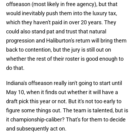
offseason (most likely in free agency), but that
would inevitably push them into the luxury tax,
which they haven't paid in over 20 years. They
could also stand pat and trust that natural
progression and Haliburton's return will bring them
back to contention, but the jury is still out on
whether the rest of their roster is good enough to
do that.
Indiana's offseason really isn't going to start until
May 10, when it finds out whether it will have a
draft pick this year or not. But it's not too early to
figure some things out. The team is talented, but is
it championship-caliber? That's for them to decide
and subsequently act on.