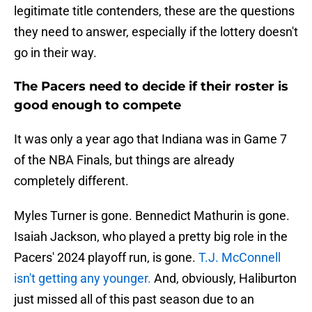
legitimate title contenders, these are the questions
they need to answer, especially if the lottery doesn't
go in their way.
The Pacers need to decide if their roster is
good enough to compete
It was only a year ago that Indiana was in Game 7
of the NBA Finals, but things are already
completely different.
Myles Turner is gone. Bennedict Mathurin is gone.
Isaiah Jackson, who played a pretty big role in the
Pacers' 2024 playoff run, is gone.
T.J. McConnell
isn't getting any younger.
And, obviously, Haliburton
just missed all of this past season due to an