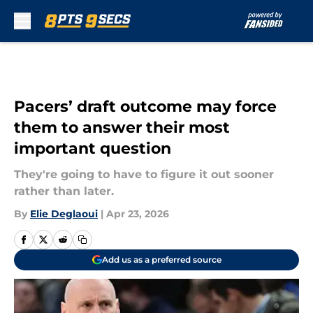
Skip to main content
Pacers’ draft outcome may force
them to answer their most
important question
They're going to have to figure it out sooner
rather than later.
By
Elie Deglaoui
|
Apr 23, 2026
Add us as a preferred source