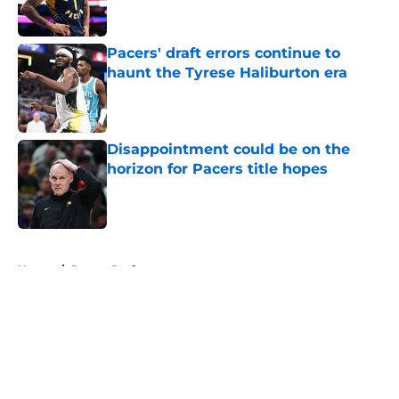
Pacers' draft errors continue to
haunt the Tyrese Haliburton era
Published by on Invalid Date
Disappointment could be on the
horizon for Pacers title hopes
Published by on Invalid Date
5 related articles loaded
Home
/
Pacers Draft
About
Openings