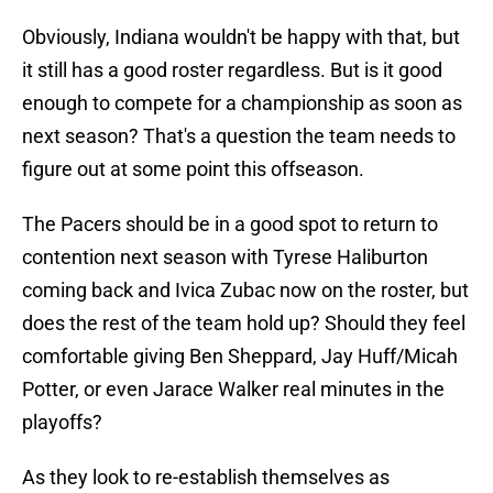
Obviously, Indiana wouldn't be happy with that, but
it still has a good roster regardless. But is it good
enough to compete for a championship as soon as
next season? That's a question the team needs to
figure out at some point this offseason.
The Pacers should be in a good spot to return to
contention next season with Tyrese Haliburton
coming back and Ivica Zubac now on the roster, but
does the rest of the team hold up? Should they feel
comfortable giving Ben Sheppard, Jay Huff/Micah
Potter, or even Jarace Walker real minutes in the
playoffs?
As they look to re-establish themselves as