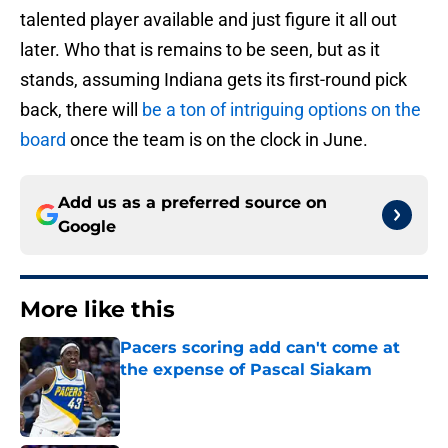
talented player available and just figure it all out
later. Who that is remains to be seen, but as it
stands, assuming Indiana gets its first-round pick
back, there will
be a ton of intriguing options on the
board
once the team is on the clock in June.
Add us as a preferred source on
Google
More like this
Pacers scoring add can't come at
the expense of Pascal Siakam
Published by on Invalid Date