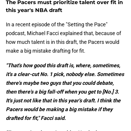
The Pacers must prioritize talent over fit in
this year's NBA draft
In a recent episode of the "Setting the Pace"
podcast, Michael Facci explained that, because of
how much talent is in this draft, the Pacers would
make a big mistake drafting for fit.
"That's how good this draft is, where, sometimes,
it's a clear-cut No. 1 pick, nobody else. Sometimes
there's maybe two guys that you could debate,
then there's a big fall-off when you get to [No.] 3.
It's just not like that in this year's draft. I think the
Pacers would be making a big mistake if they
drafted for fit," Facci said.