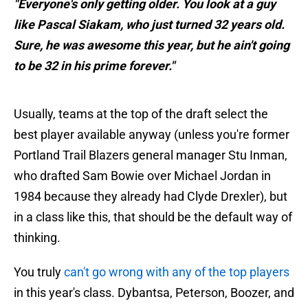
"Everyone's only getting older. You look at a guy
like Pascal Siakam, who just turned 32 years old.
Sure, he was awesome this year, but he ain't going
to be 32 in his prime forever."
Usually, teams at the top of the draft select the
best player available anyway (unless you're former
Portland Trail Blazers general manager Stu Inman,
who drafted Sam Bowie over Michael Jordan in
1984 because they already had Clyde Drexler), but
in a class like this, that should be the default way of
thinking.
You truly
can't go wrong with any of the top players
in this year's class. Dybantsa, Peterson, Boozer, and