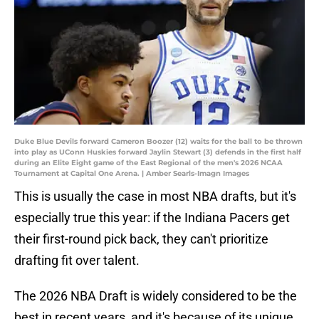
Duke Blue Devils forward Cameron Boozer (12) waits for the ball to be thrown
into play as UConn Huskies forward Jaylin Stewart (3) defends in the first half
during an Elite Eight game of the East Regional of the men's 2026 NCAA
Tournament at Capital One Arena. | Amber Searls-Imagn Images
This is usually the case in most NBA drafts, but it's
especially true this year: if the Indiana Pacers get
their first-round pick back, they can't prioritize
drafting fit over talent.
The 2026 NBA Draft is widely considered to be the
best in recent years, and it's because of its unique