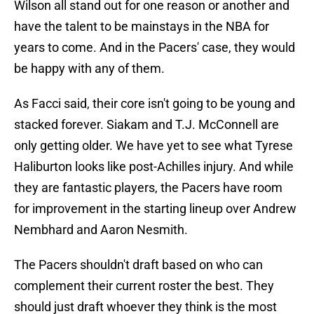
Wilson all stand out for one reason or another and
have the talent to be mainstays in the NBA for
years to come. And in the Pacers' case, they would
be happy with any of them.
As Facci said, their core isn't going to be young and
stacked forever. Siakam and T.J. McConnell are
only getting older. We have yet to see what Tyrese
Haliburton looks like post-Achilles injury. And while
they are fantastic players, the Pacers have room
for improvement in the starting lineup over Andrew
Nembhard and Aaron Nesmith.
The Pacers shouldn't draft based on who can
complement their current roster the best. They
should just draft whoever they think is the most