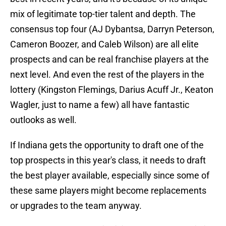
mix of legitimate top-tier talent and depth. The
consensus top four (AJ Dybantsa, Darryn Peterson,
Cameron Boozer, and Caleb Wilson) are all elite
prospects and can be real franchise players at the
next level. And even the rest of the players in the
lottery (Kingston Flemings, Darius Acuff Jr., Keaton
Wagler, just to name a few) all have fantastic
outlooks as well.
If Indiana gets the opportunity to draft one of the
top prospects in this year's class, it needs to draft
the best player available, especially since some of
these same players might become replacements
or upgrades to the team anyway.