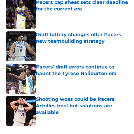
Pacers cap sheet sets clear deadline
for the current era
Published by on Invalid Date
Draft lottery changes offer Pacers
new teambuilding strategy
Published by on Invalid Date
Pacers' draft errors continue to
haunt the Tyrese Haliburton era
Published by on Invalid Date
Shooting woes could be Pacers'
Achilles heel but solutions are
available
Published by on Invalid Date
5 related articles loaded