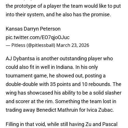
the prototype of a player the team would like to put
into their system, and he also has the promise.
Kansas Darryn Peterson
pic.twitter.com/EO7qjoOJuc
— Pitless (@pitlessball)
March 23, 2026
AJ Dybantsa is another outstanding player who
could also fit in well in Indiana. In his only
tournament game, he showed out, posting a
double-double with 35 points and 10 rebounds. The
wing has showcased his ability to be a solid slasher
and scorer at the rim. Something the team lost in
trading away Benedict Mathruin for Ivica Zubac.
Filling in that void, while still having Zu and Pascal