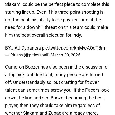
Siakam, could be the perfect piece to complete this
starting lineup. Even if his three-point shooting is
not the best, his ability to be physical and fit the
need for a downhill threat on this team could make
him the best overall selection for Indy.
BYU AJ Dybantsa
pic.twitter.com/khMwAOqTBm
— Pitless (@pitlessball)
March 20, 2026
Cameron Boozer has also been in the discussion of
a top pick, but due to fit, many people are turned
off. Understandably so, but drafting for fit over
talent can sometimes screw you. If the Pacers look
down the line and see Boozer becoming the best
player, then they should take him regardless of
whether Siakam and Zubac are already there.