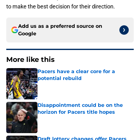
to make the best decision for their direction.
Add us as a preferred source on
Google
More like this
Pacers have a clear core for a
potential rebuild
Published by on Invalid Date
Disappointment could be on the
horizon for Pacers title hopes
Published by on Invalid Date
Draft lottery changes offer Pacers