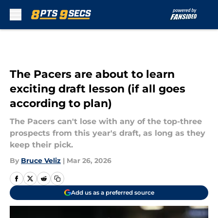
Skip to main content
The Pacers are about to learn
exciting draft lesson (if all goes
according to plan)
The Pacers can't lose with any of the top-three
prospects from this year's draft, as long as they
keep their pick.
By
Bruce Veliz
|
Mar 26, 2026
Add us as a preferred source