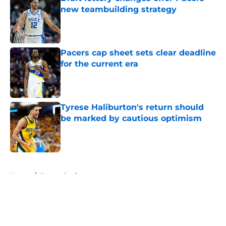
new teambuilding strategy
Published by on Invalid Date
Pacers cap sheet sets clear deadline
for the current era
Published by on Invalid Date
Tyrese Haliburton's return should
be marked by cautious optimism
Published by on Invalid Date
5 related articles loaded
Home
/
Pacers Draft