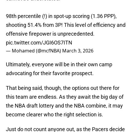
98th percentile (!) in spot-up scoring (1.36 PPP),
shooting 51.4% from 3P! This level of efficiency and
offensive firepower is unprecedented.
pic.twitter.com/JGI6OS7ITN
— Mohamed (@mcfNBA)
March 3, 2026
Ultimately, everyone will be in their own camp
advocating for their favorite prospect.
That being said, though, the options out there for
this team are endless. As they await the big day of
the NBA draft lottery and the NBA combine, it may
become clearer who the right selection is.
Just do not count anyone out, as the Pacers decide