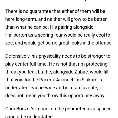
There is no guarantee that either of them will be
here long-term, and neither will grow to be better
than what he can be. His pairing alongside
Haliburton as a scoring four would be really cool to
see, and would get some great looks in the offense.
Defensively, his physicality needs to be stronger to
play center full-time. He is not that rim-protecting
threat you fear, but he, alongside Zubac, would fill
that void for the Pacers. As much as Siakam is
underrated league-wide and is a fan favorite, it
does not mean you throw this opportunity away.
Cam Boozer’s impact on the perimeter as a spacer
cannot be understated.