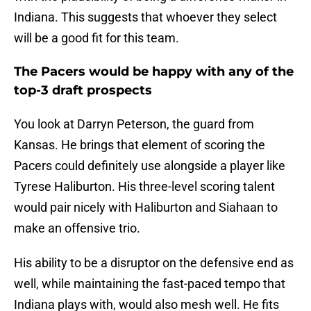
Indiana. This suggests that whoever they select
will be a good fit for this team.
The Pacers would be happy with any of the
top-3 draft prospects
You look at Darryn Peterson, the guard from
Kansas. He brings that element of scoring the
Pacers could definitely use alongside a player like
Tyrese Haliburton. His three-level scoring talent
would pair nicely with Haliburton and Siahaan to
make an offensive trio.
His ability to be a disruptor on the defensive end as
well, while maintaining the fast-paced tempo that
Indiana plays with, would also mesh well. He fits