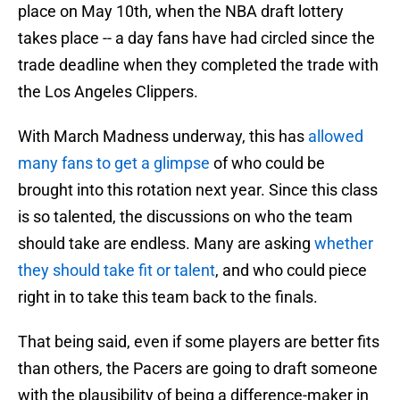
place on May 10th, when the NBA draft lottery
takes place -- a day fans have had circled since the
trade deadline when they completed the trade with
the Los Angeles Clippers.
With March Madness underway, this has
allowed
many fans to get a glimpse
of who could be
brought into this rotation next year. Since this class
is so talented, the discussions on who the team
should take are endless. Many are asking
whether
they should take fit or talent
, and who could piece
right in to take this team back to the finals.
That being said, even if some players are better fits
than others, the Pacers are going to draft someone
with the plausibility of being a difference-maker in