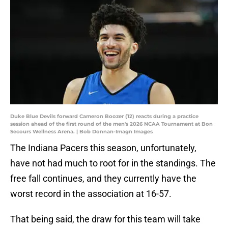
Duke Blue Devils forward Cameron Boozer (12) reacts during a practice
session ahead of the first round of the men's 2026 NCAA Tournament at Bon
Secours Wellness Arena. | Bob Donnan-Imagn Images
The Indiana Pacers this season, unfortunately,
have not had much to root for in the standings. The
free fall continues, and they currently have the
worst record in the association at 16-57.
That being said, the draw for this team will take