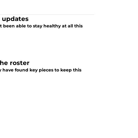
t updates
 been able to stay healthy at all this
the roster
 have found key pieces to keep this