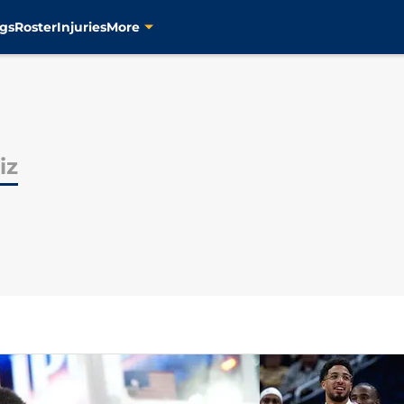
gs
Roster
Injuries
More
iz