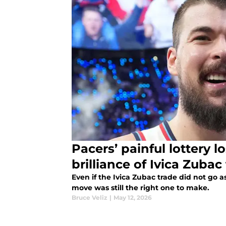
Pacers’ painful lottery l
brilliance of Ivica Zubac
Even if the Ivica Zubac trade did not go a
move was still the right one to make.
Bruce Veliz
|
May 12, 2026