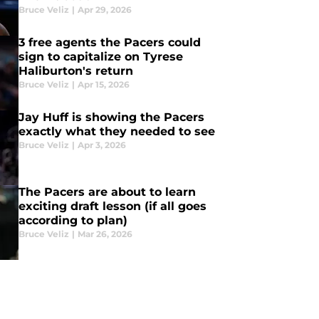
Bruce Veliz
|
Apr 29, 2026
3 free agents the Pacers could
sign to capitalize on Tyrese
Haliburton's return
Bruce Veliz
|
Apr 15, 2026
Jay Huff is showing the Pacers
exactly what they needed to see
Bruce Veliz
|
Apr 3, 2026
The Pacers are about to learn
exciting draft lesson (if all goes
according to plan)
Bruce Veliz
|
Mar 26, 2026