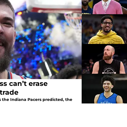
oss can’t erase
 trade
s the Indiana Pacers predicted, the