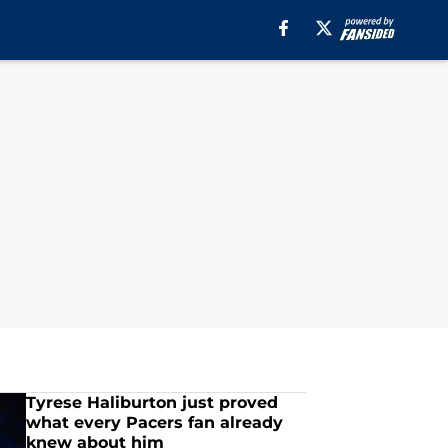
Tyrese Haliburton just proved
what every Pacers fan already
knew about him