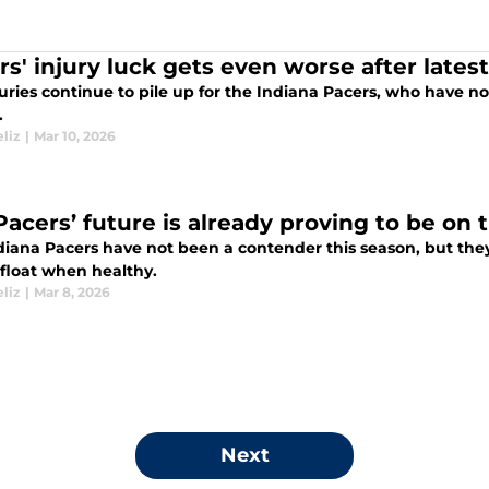
rs' injury luck gets even worse after lates
uries continue to pile up for the Indiana Pacers, who have not
.
liz
|
Mar 10, 2026
Pacers’ future is already proving to be on 
diana Pacers have not been a contender this season, but they
float when healthy.
liz
|
Mar 8, 2026
Next