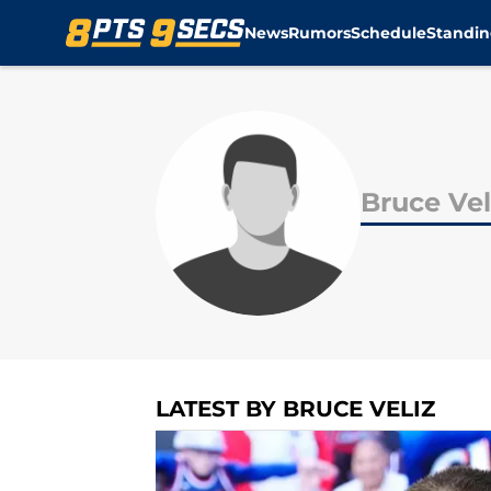
News
Rumors
Schedule
Standin
Skip to main content
Bruce Vel
LATEST BY BRUCE VELIZ