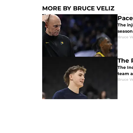
MORE BY BRUCE VELIZ
Pace
The inj
season
Bruce Ve
The 
The In
team a
Bruce Ve