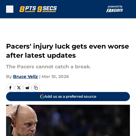
Skip to main content
Pacers' injury luck gets even worse
after latest updates
The Pacers cannot catch a break.
By
Bruce Veliz
|
Mar 10, 2026
Add us as a preferred source