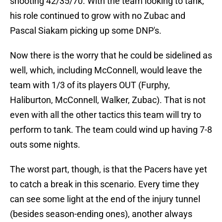
shooting 42/35/70. With the team looking to tank,
his role continued to grow with no Zubac and
Pascal Siakam picking up some DNP's.
Now there is the worry that he could be sidelined as
well, which, including McConnell, would leave the
team with 1/3 of its players OUT (Furphy,
Haliburton, McConnell, Walker, Zubac). That is not
even with all the other tactics this team will try to
perform to tank. The team could wind up having 7-8
outs some nights.
The worst part, though, is that the Pacers have yet
to catch a break in this scenario. Every time they
can see some light at the end of the injury tunnel
(besides season-ending ones), another always