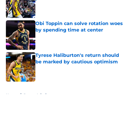
Published by on Invalid Date
Obi Toppin can solve rotation woes
by spending time at center
Published by on Invalid Date
Tyrese Haliburton's return should
be marked by cautious optimism
Published by on Invalid Date
5 related articles loaded
Home
/
Pacers Injuries