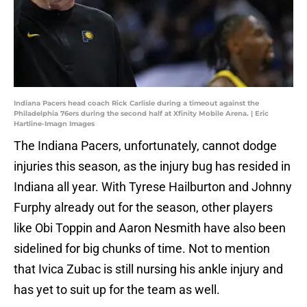
Indiana Pacers head coach Rick Carlisle during a timeout against the
Philadelphia 76ers during the second half at Xfinity Mobile Arena. | Eric
Hartline-Imagn Images
The Indiana Pacers, unfortunately, cannot dodge
injuries this season, as the injury bug has resided in
Indiana all year. With Tyrese Hailburton and Johnny
Furphy already out for the season, other players
like Obi Toppin and Aaron Nesmith have also been
sidelined for big chunks of time. Not to mention
that Ivica Zubac is still nursing his ankle injury and
has yet to suit up for the team as well.