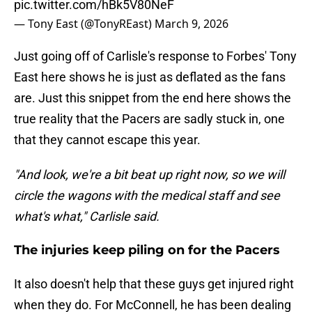
pic.twitter.com/hBk5V80NeF
— Tony East (@TonyREast)
March 9, 2026
Just going off of Carlisle's response to Forbes' Tony
East here shows he is just as deflated as the fans
are. Just this snippet from the end here shows the
true reality that the Pacers are sadly stuck in, one
that they cannot escape this year.
"And look, we're a bit beat up right now, so we will
circle the wagons with the medical staff and see
what's what," Carlisle said.
The injuries keep piling on for the Pacers
It also doesn't help that these guys get injured right
when they do. For McConnell, he has been dealing