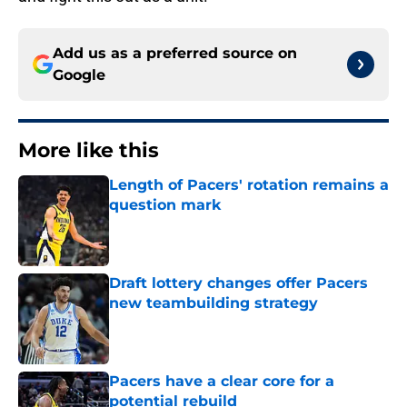
Add us as a preferred source on
Google
More like this
Length of Pacers' rotation remains a
question mark
Published by on Invalid Date
Draft lottery changes offer Pacers
new teambuilding strategy
Published by on Invalid Date
Pacers have a clear core for a
potential rebuild