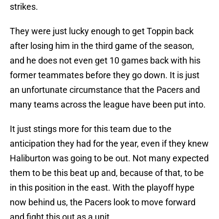
strikes.
They were just lucky enough to get Toppin back
after losing him in the third game of the season,
and he does not even get 10 games back with his
former teammates before they go down. It is just
an unfortunate circumstance that the Pacers and
many teams across the league have been put into.
It just stings more for this team due to the
anticipation they had for the year, even if they knew
Haliburton was going to be out. Not many expected
them to be this beat up and, because of that, to be
in this position in the east. With the playoff hype
now behind us, the Pacers look to move forward
and fight this out as a unit.