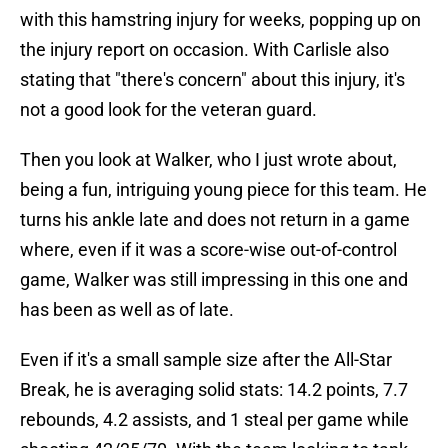
with this hamstring injury for weeks, popping up on
the injury report on occasion. With Carlisle also
stating that "there's concern" about this injury, it's
not a good look for the veteran guard.
Then you look at Walker, who I just wrote about,
being a fun, intriguing young piece for this team. He
turns his ankle late and does not return in a game
where, even if it was a score-wise out-of-control
game, Walker was still impressing in this one and
has been as well as of late.
Even if it's a small sample size after the All-Star
Break, he is averaging solid stats: 14.2 points, 7.7
rebounds, 4.2 assists, and 1 steal per game while