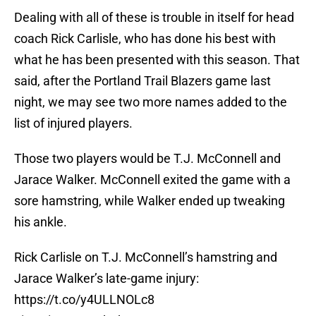
Dealing with all of these is trouble in itself for head
coach Rick Carlisle, who has done his best with
what he has been presented with this season. That
said, after the Portland Trail Blazers game last
night, we may see two more names added to the
list of injured players.
Those two players would be T.J. McConnell and
Jarace Walker. McConnell exited the game with a
sore hamstring, while Walker ended up tweaking
his ankle.
Rick Carlisle on T.J. McConnell’s hamstring and
Jarace Walker’s late-game injury:
https://t.co/y4ULLNOLc8