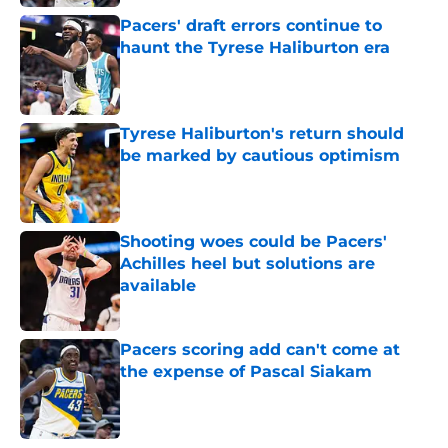
Pacers' draft errors continue to
haunt the Tyrese Haliburton era
Published by on Invalid Date
Tyrese Haliburton's return should
be marked by cautious optimism
Published by on Invalid Date
Shooting woes could be Pacers'
Achilles heel but solutions are
available
Published by on Invalid Date
Pacers scoring add can't come at
the expense of Pascal Siakam
Published by on Invalid Date