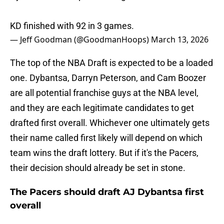
KD finished with 92 in 3 games.
— Jeff Goodman (@GoodmanHoops)
March 13, 2026
The top of the NBA Draft is expected to be a loaded
one. Dybantsa, Darryn Peterson, and Cam Boozer
are all potential franchise guys at the NBA level,
and they are each legitimate candidates to get
drafted first overall. Whichever one ultimately gets
their name called first likely will depend on which
team wins the draft lottery. But if it's the Pacers,
their decision should already be set in stone.
The Pacers should draft AJ Dybantsa first
overall