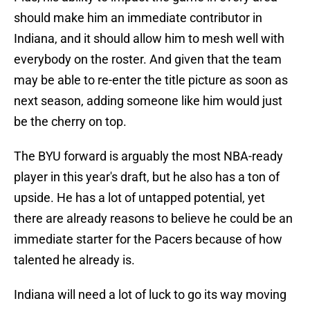
should make him an immediate contributor in
Indiana, and it should allow him to mesh well with
everybody on the roster. And given that the team
may be able to re-enter the title picture as soon as
next season, adding someone like him would just
be the cherry on top.
The BYU forward is arguably the most NBA-ready
player in this year's draft, but he also has a ton of
upside. He has a lot of untapped potential, yet
there are already reasons to believe he could be an
immediate starter for the Pacers because of how
talented he already is.
Indiana will need a lot of luck to go its way moving