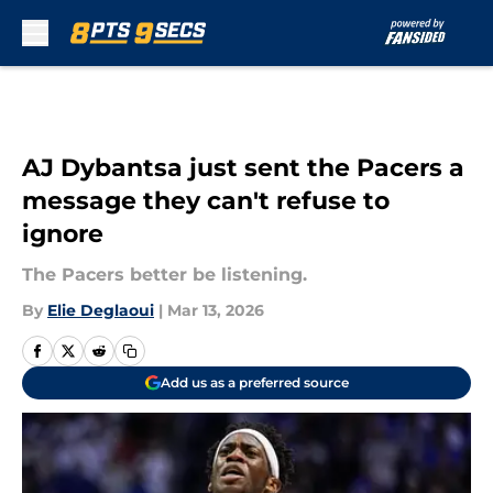
Skip to main content
AJ Dybantsa just sent the Pacers a
message they can't refuse to
ignore
The Pacers better be listening.
By
Elie Deglaoui
|
Mar 13, 2026
Add us as a preferred source