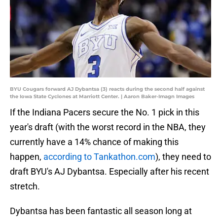
BYU Cougars forward AJ Dybantsa (3) reacts during the second half against
the Iowa State Cyclones at Marriott Center. | Aaron Baker-Imagn Images
If the Indiana Pacers secure the No. 1 pick in this
year's draft (with the worst record in the NBA, they
currently have a 14% chance of making this
happen,
according to Tankathon.com
), they need to
draft BYU's AJ Dybantsa. Especially after his recent
stretch.
Dybantsa has been fantastic all season long at