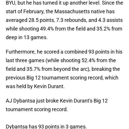
BYU, but he has turned it up another level. Since the
start of February, the Massachusetts native has
averaged 28.5 points, 7.3 rebounds, and 4.3 assists
while shooting 49.4% from the field and 35.2% from
deep in 13 games.
Furthermore, he scored a combined 93 points in his
last three games (while shooting 52.4% from the
field and 35.7% from beyond the arc), breaking the
previous Big 12 tournament scoring record, which
was held by Kevin Durant.
AJ Dybantsa just broke Kevin Durant's Big 12
tournament scoring record.
Dybantsa has 93 points in 3 games.