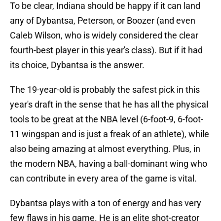
To be clear, Indiana should be happy if it can land
any of Dybantsa, Peterson, or Boozer (and even
Caleb Wilson, who is widely considered the clear
fourth-best player in this year's class). But if it had
its choice, Dybantsa is the answer.
The 19-year-old is probably the safest pick in this
year's draft in the sense that he has all the physical
tools to be great at the NBA level (6-foot-9, 6-foot-
11 wingspan and is just a freak of an athlete), while
also being amazing at almost everything. Plus, in
the modern NBA, having a ball-dominant wing who
can contribute in every area of the game is vital.
Dybantsa plays with a ton of energy and has very
few flaws in his game. He is an elite shot-creator