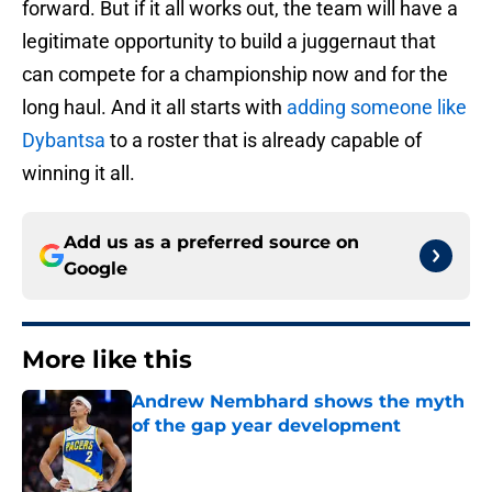
forward. But if it all works out, the team will have a
legitimate opportunity to build a juggernaut that
can compete for a championship now and for the
long haul. And it all starts with
adding someone like
Dybantsa
to a roster that is already capable of
winning it all.
Add us as a preferred source on
Google
More like this
Andrew Nembhard shows the myth
of the gap year development
Published by on Invalid Date