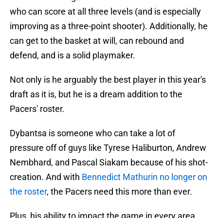
who can score at all three levels (and is especially
improving as a three-point shooter). Additionally, he
can get to the basket at will, can rebound and
defend, and is a solid playmaker.
Not only is he arguably the best player in this year's
draft as it is, but he is a dream addition to the
Pacers' roster.
Dybantsa is someone who can take a lot of
pressure off of guys like Tyrese Haliburton, Andrew
Nembhard, and Pascal Siakam because of his shot-
creation. And with
Bennedict Mathurin no longer on
the roster
, the Pacers need this more than ever.
Plus, his ability to impact the game in every area