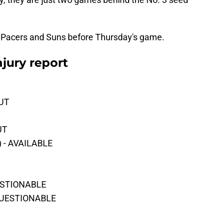
 the Pacers and Suns before Thursday's game.
njury report
OUT
UT
) - AVAILABLE
UESTIONABLE
 QUESTIONABLE