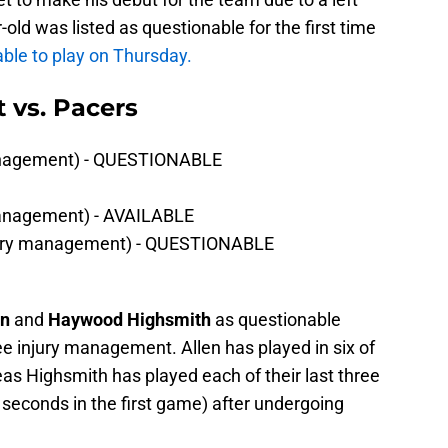
old was listed as questionable for the first time
lable to play on Thursday.
t vs. Pacers
management) - QUESTIONABLE
management) - AVAILABLE
jury management) - QUESTIONABLE
en
and
Haywood Highsmith
as questionable
ee injury management. Allen has played in six of
as Highsmith has played each of their last three
seconds in the first game) after undergoing