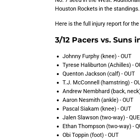
Houston Rockets in the standings.
Here is the full injury report for
3/12 Pacers vs. Suns i
Johnny Furphy (knee) - OUT
Tyrese Haliburton (Achilles) - 
Quenton Jackson (calf) - OUT
T.J. McConnell (hamstring) - O
Andrew Nembhard (back, neck
Aaron Nesmith (ankle) - OUT
Pascal Siakam (knee) - OUT
Jalen Slawson (two-way) - Q
Ethan Thompson (two-way) -
Obi Toppin (foot) - OUT