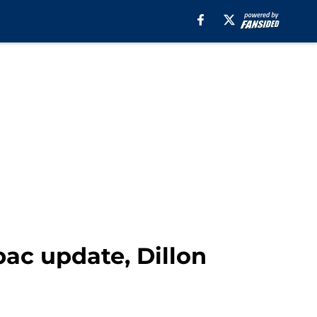
ubac update, Dillon