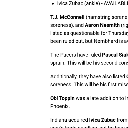
Ivica Zubac (ankle) - AVAILABL
T.J. McConnell
(hamstring sorene
soreness), and
Aaron Nesmith
(ri
listed as questionable for Thurs
been ruled out, but Nembhard is av
The Pacers have ruled
Pascal Si
sprain. This will be his second c
Additionally, they have also listed
soreness. This will be his first mi
Obi Toppin
was a late addition to In
Phoenix.
Indiana acquired
Ivica Zubac
from 
year's trade deadline, but he has y