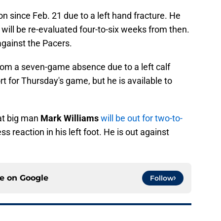
on since Feb. 21 due to a left hand fracture. He
ill be re-evaluated four-to-six weeks from then.
against the Pacers.
om a seven-game absence due to a left calf
ort for Thursday's game, but he is available to
at big man
Mark Williams
will be out for two-to-
ss reaction in his left foot. He is out against
ce on
Google
Follow