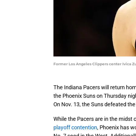
Former Los Angeles Clippers center Ivica Z
The Indiana Pacers will return hom
the Phoenix Suns on Thursday nigh
On Nov. 13, the Suns defeated the
While the Pacers are in the midst 
playoff contention
, Phoenix has w
No. 7 seed in the West. Additional