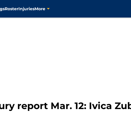
gs
Roster
Injuries
More
ury report Mar. 12: Ivica Z