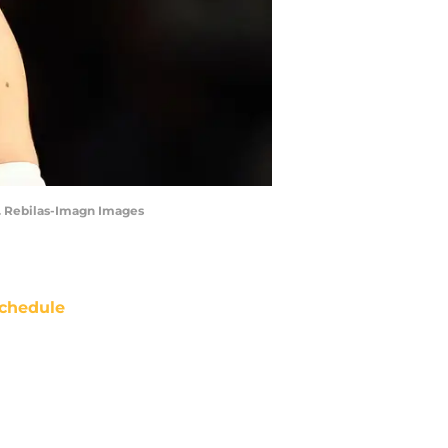
J. Rebilas-Imagn Images
chedule