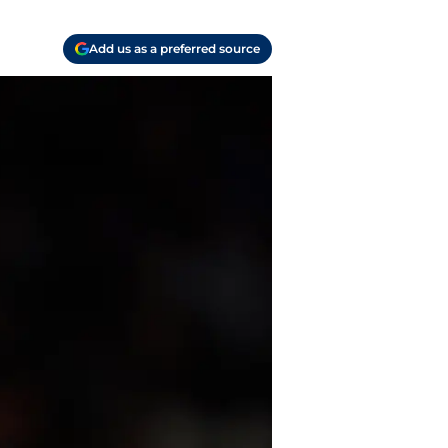
Add us as a preferred source