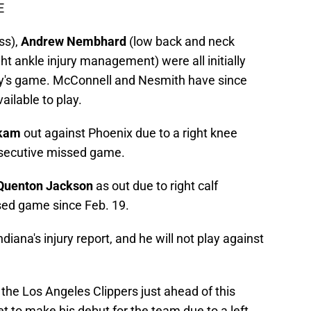
E
ss),
Andrew Nembhard
(low back and neck
ght ankle injury management) were all initially
day's game. McConnell and Nesmith have since
ailable to play.
akam
out against Phoenix due to a right knee
onsecutive missed game.
Quenton Jackson
as out due to right calf
ssed game since Feb. 19.
diana's injury report, and he will not play against
the Los Angeles Clippers just ahead of this
et to make his debut for the team due to a left