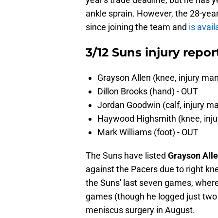
ankle sprain. However, the 28-year-
since joining the team and
is avai
3/12 Suns injury repor
Grayson Allen (knee, injury 
Dillon Brooks (hand) - OUT
Jordan Goodwin (calf, injury 
Haywood Highsmith (knee, in
Mark Williams (foot) - OUT
The Suns have listed
Grayson All
against the Pacers due to right kn
the Suns' last seven games, where
games (though he logged just two 
meniscus surgery in August.