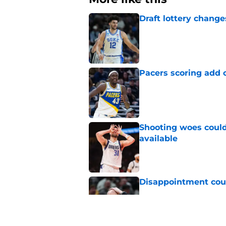
Draft lottery chang
Published by on Invalid Dat
Pacers scoring add 
Published by on Invalid Dat
Shooting woes could 
available
Published by on Invalid Dat
Disappointment coul
Published by on Invalid Dat