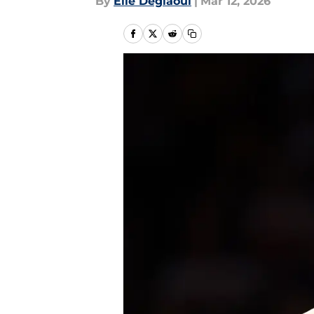
By
Elie Deglaoui
|
Mar 12, 2026