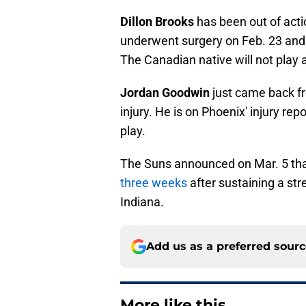
Dillon Brooks
has been out of acti
underwent surgery on Feb. 23 and w
The Canadian native will not play 
Jordan Goodwin
just came back fr
injury. He is on Phoenix' injury rep
play.
The Suns announced on Mar. 5 th
three weeks
after sustaining a stre
Indiana.
Add us as a preferred sour
More like this