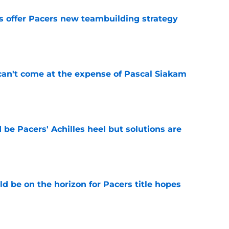
es offer Pacers new teambuilding strategy
e
can't come at the expense of Pascal Siakam
e
be Pacers' Achilles heel but solutions are
e
d be on the horizon for Pacers title hopes
e