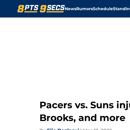
News
Rumors
Schedule
Standin
Skip to main content
Pacers vs. Suns inj
Brooks, and more