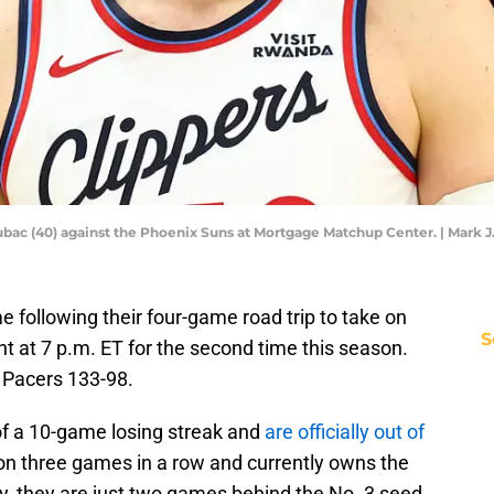
ubac (40) against the Phoenix Suns at Mortgage Matchup Center. | Mark 
e following their four-game road trip to take on
S
t at 7 p.m. ET for the second time this season.
 Pacers 133-98.
of a 10-game losing streak and
are officially out of
on three games in a row and currently owns the
ly, they are just two games behind the No. 3 seed