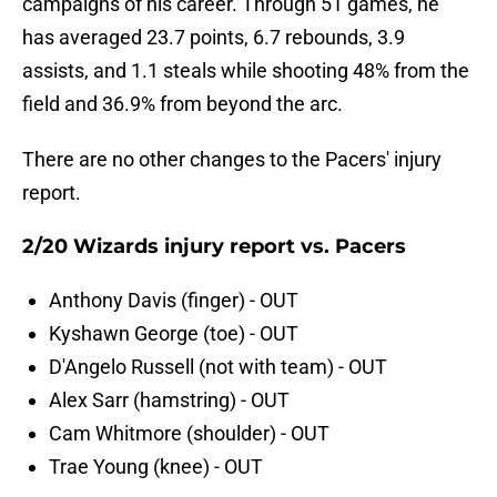
campaigns of his career. Through 51 games, he
has averaged 23.7 points, 6.7 rebounds, 3.9
assists, and 1.1 steals while shooting 48% from the
field and 36.9% from beyond the arc.
There are no other changes to the Pacers' injury
report.
2/20 Wizards injury report vs. Pacers
Anthony Davis (finger) - OUT
Kyshawn George (toe) - OUT
D'Angelo Russell (not with team) - OUT
Alex Sarr (hamstring) - OUT
Cam Whitmore (shoulder) - OUT
Trae Young (knee) - OUT