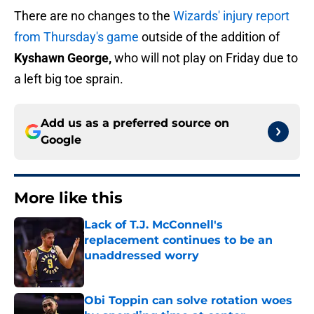
There are no changes to the
Wizards' injury report
from Thursday's game
outside of the addition of
Kyshawn George,
who will not play on Friday due to
a left big toe sprain.
Add us as a preferred source on
Google
More like this
Lack of T.J. McConnell's
replacement continues to be an
unaddressed worry
Published by on Invalid Date
Obi Toppin can solve rotation woes