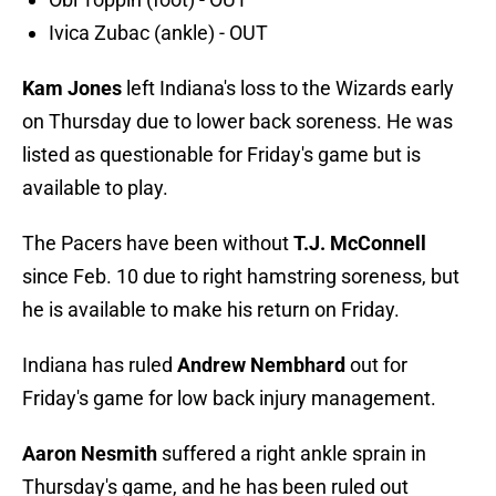
Ivica Zubac (ankle) - OUT
Kam Jones
left Indiana's loss to the Wizards early
on Thursday due to lower back soreness. He was
listed as questionable for Friday's game but is
available to play.
The Pacers have been without
T.J. McConnell
since Feb. 10 due to right hamstring soreness, but
he is available to make his return on Friday.
Indiana has ruled
Andrew Nembhard
out for
Friday's game for low back injury management.
Aaron Nesmith
suffered a right ankle sprain in
Thursday's game, and he has been ruled out