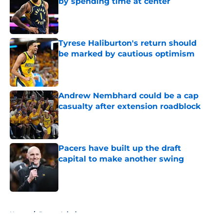
by spending time at center
Published by on Invalid Date
Tyrese Haliburton's return should
be marked by cautious optimism
Published by on Invalid Date
Andrew Nembhard could be a cap
casualty after extension roadblock
Published by on Invalid Date
Pacers have built up the draft
capital to make another swing
Published by on Invalid Date
5 related articles loaded
Home
/
Pacers Injuries