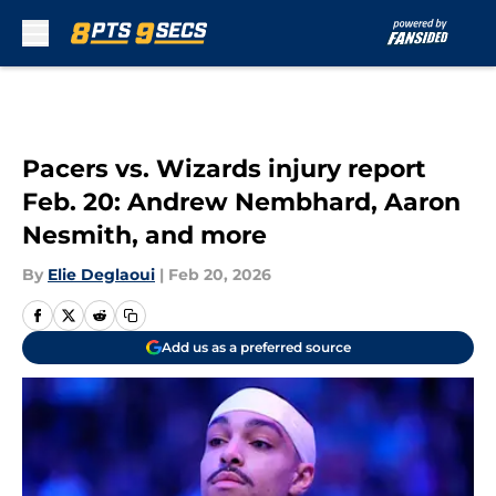
Skip to main content
Pacers vs. Wizards injury report
Feb. 20: Andrew Nembhard, Aaron
Nesmith, and more
By
Elie Deglaoui
|
Feb 20, 2026
Add us as a preferred source