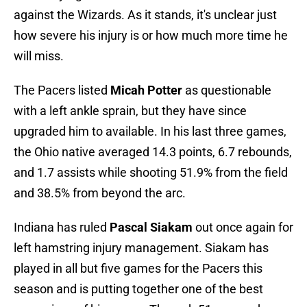
against the Wizards. As it stands, it's unclear just
how severe his injury is or how much more time he
will miss.
The Pacers listed
Micah Potter
as questionable
with a left ankle sprain, but they have since
upgraded him to available. In his last three games,
the Ohio native averaged 14.3 points, 6.7 rebounds,
and 1.7 assists while shooting 51.9% from the field
and 38.5% from beyond the arc.
Indiana has ruled
Pascal Siakam
out once again for
left hamstring injury management. Siakam has
played in all but five games for the Pacers this
season and is putting together one of the best