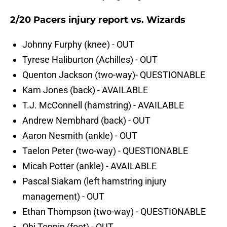
2/20 Pacers injury report vs. Wizards
Johnny Furphy (knee) - OUT
Tyrese Haliburton (Achilles) - OUT
Quenton Jackson (two-way)- QUESTIONABLE
Kam Jones (back) - AVAILABLE
T.J. McConnell (hamstring) - AVAILABLE
Andrew Nembhard (back) - OUT
Aaron Nesmith (ankle) - OUT
Taelon Peter (two-way) - QUESTIONABLE
Micah Potter (ankle) - AVAILABLE
Pascal Siakam (left hamstring injury
management) - OUT
Ethan Thompson (two-way) - QUESTIONABLE
Obi Toppin (foot) - OUT