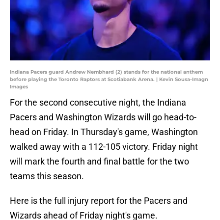
Indiana Pacers guard Andrew Nembhard (2) stands for the national anthem
before playing the Toronto Raptors at Scotiabank Arena. | Kevin Sousa-Imagn
Images
For the second consecutive night, the Indiana
Pacers and Washington Wizards will go head-to-
head on Friday. In Thursday's game, Washington
walked away with a 112-105 victory. Friday night
will mark the fourth and final battle for the two
teams this season.
Here is the full injury report for the Pacers and
Wizards ahead of Friday night's game.