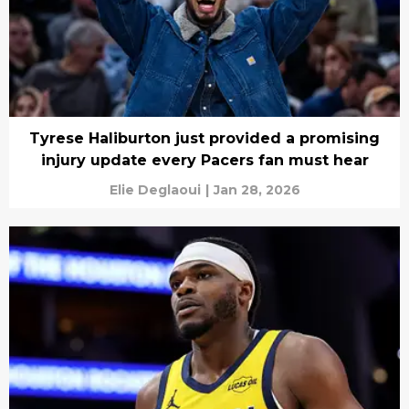
Tyrese Haliburton just provided a promising
injury update every Pacers fan must hear
Elie Deglaoui
|
Jan 28, 2026