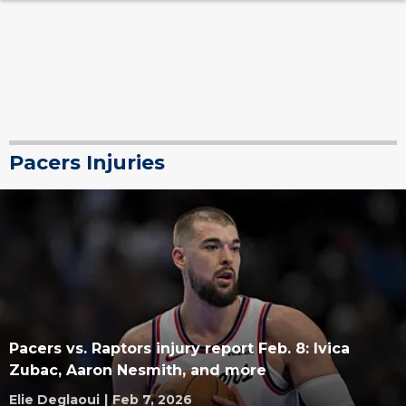
Pacers Injuries
Pacers vs. Raptors injury report Feb. 8: Ivica
Zubac, Aaron Nesmith, and more
Elie Deglaoui
|
Feb 7, 2026