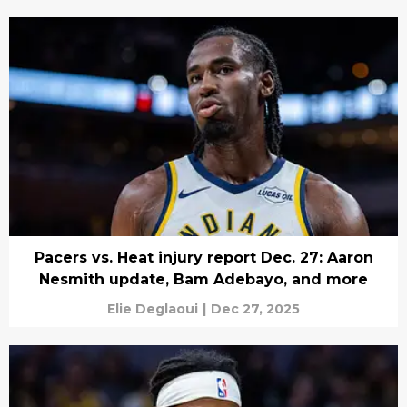
Pacers vs. Heat injury report Dec. 27: Aaron
Nesmith update, Bam Adebayo, and more
Elie Deglaoui
|
Dec 27, 2025