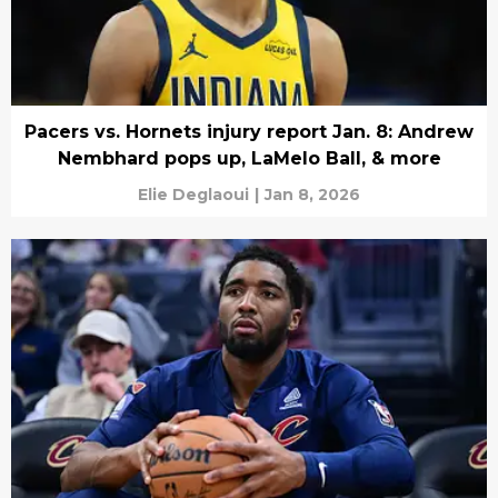
Pacers vs. Hornets injury report Jan. 8: Andrew
Nembhard pops up, LaMelo Ball, & more
Elie Deglaoui
|
Jan 8, 2026