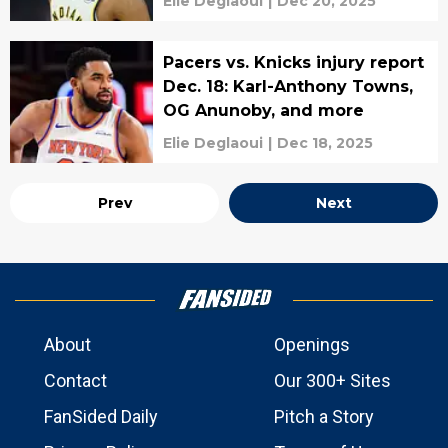
Elie Deglaoui
|
Dec 20, 2025
Pacers vs. Knicks injury report
Dec. 18: Karl-Anthony Towns,
OG Anunoby, and more
Elie Deglaoui
|
Dec 18, 2025
Prev
Next
About
Openings
Contact
Our 300+ Sites
FanSided Daily
Pitch a Story