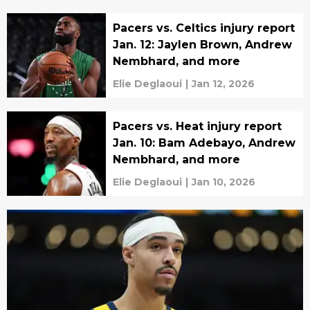
Pacers vs. Celtics injury report
Jan. 12: Jaylen Brown, Andrew
Nembhard, and more
Elie Deglaoui
|
Jan 12, 2026
Pacers vs. Heat injury report
Jan. 10: Bam Adebayo, Andrew
Nembhard, and more
Elie Deglaoui
|
Jan 10, 2026