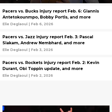
Pacers vs. Bucks injury report Feb. 6: Giannis
Antetokounmpo, Bobby Portis, and more
Elie Deglaoui
|
Feb 6, 2026
Pacers vs. Jazz injury report Feb. 3: Pascal
Siakam, Andrew Nembhard, and more
Elie Deglaoui
|
Feb 3, 2026
Pacers vs. Rockets injury report Feb. 2: Kevin
Durant, Obi Toppin update, and more
Elie Deglaoui
|
Feb 2, 2026