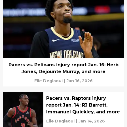
Pacers vs. Pelicans injury report Jan. 16: Herb
Jones, Dejounte Murray, and more
Elie Deglaoui
|
Jan 16, 2026
Pacers vs. Raptors injury
report Jan. 14: RJ Barrett,
Immanuel Quickley, and more
Elie Deglaoui
|
Jan 14, 2026