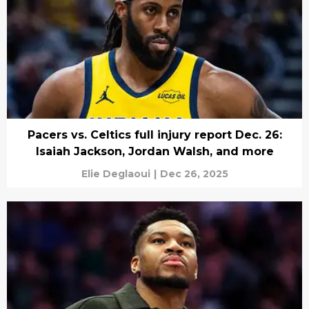
Pacers vs. Celtics full injury report Dec. 26:
Isaiah Jackson, Jordan Walsh, and more
Elie Deglaoui
|
Dec 26, 2025