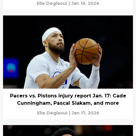
Elie Deglaoui
|
Jan 19, 2026
Pacers vs. Pistons injury report Jan. 17: Cade
Cunningham, Pascal Siakam, and more
Elie Deglaoui
|
Jan 17, 2026