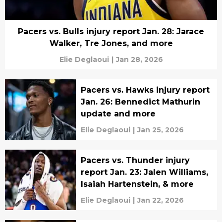
Pacers vs. Bulls injury report Jan. 28: Jarace
Walker, Tre Jones, and more
Elie Deglaoui
|
Jan 28, 2026
Pacers vs. Hawks injury report
Jan. 26: Bennedict Mathurin
update and more
Elie Deglaoui
|
Jan 25, 2026
Pacers vs. Thunder injury
report Jan. 23: Jalen Williams,
Isaiah Hartenstein, & more
Elie Deglaoui
|
Jan 22, 2026