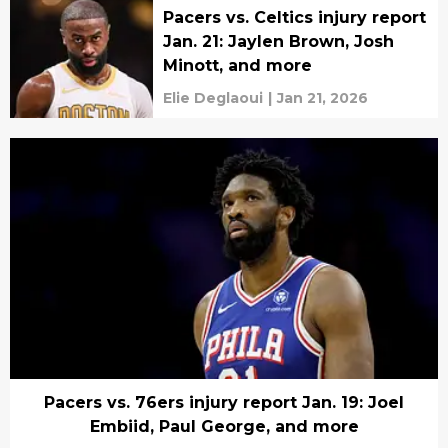
Pacers vs. Celtics injury report
Jan. 21: Jaylen Brown, Josh
Minott, and more
Elie Deglaoui
|
Jan 21, 2026
Pacers vs. 76ers injury report Jan. 19: Joel
Embiid, Paul George, and more