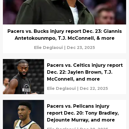
Pacers vs. Bucks injury report Dec. 23: Giannis
Antetokounmpo, T.J. McConnell, & more
Elie Deglaoui
|
Dec 23, 2025
Pacers vs. Celtics injury report
Dec. 22: Jaylen Brown, T.J.
McConnell, and more
Elie Deglaoui
|
Dec 22, 2025
Pacers vs. Pelicans injury
report Dec. 20: Tony Bradley,
Dejounte Murray, and more