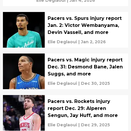
Elie Deglaoui
|
Jan 4, 2026
Pacers vs. Spurs injury report
Jan. 2: Victor Wembanyama,
Devin Vassell, and more
Elie Deglaoui
|
Jan 2, 2026
Pacers vs. Magic injury report
Dec. 31: Desmond Bane, Jalen
Suggs, and more
Elie Deglaoui
|
Dec 30, 2025
Pacers vs. Rockets injury
report Dec. 29: Alperen
Sengun, Jay Huff, and more
Elie Deglaoui
|
Dec 29, 2025