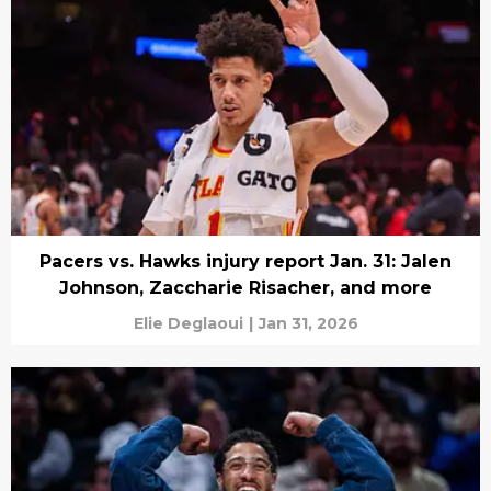
Pacers vs. Hawks injury report Jan. 31: Jalen
Johnson, Zaccharie Risacher, and more
Elie Deglaoui
|
Jan 31, 2026