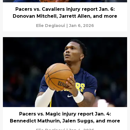
Pacers vs. Cavaliers injury report Jan. 6:
Donovan Mitchell, Jarrett Allen, and more
Elie Deglaoui
|
Jan 6, 2026
Pacers vs. Magic injury report Jan. 4:
Bennedict Mathurin, Jalen Suggs, and more