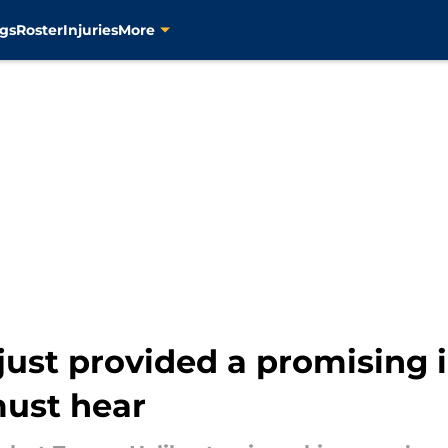
gs
Roster
Injuries
More
just provided a promising 
must hear