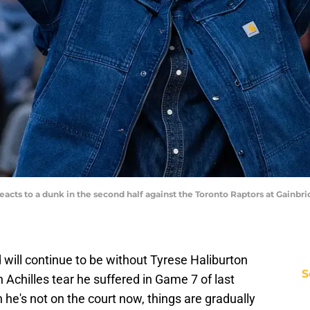
reacts to a dunk in the second half against the Toronto Raptors at Gainb
will continue to be without Tyrese Haliburton
S
 Achilles tear he suffered in Game 7 of last
 he's not on the court now, things are gradually