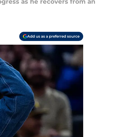
ogress as he recovers from an
Add us as a preferred source