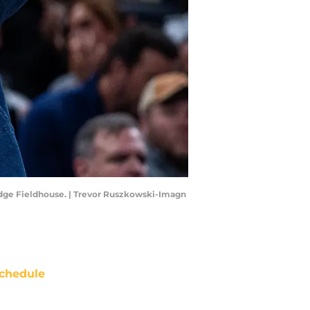
ridge Fieldhouse. | Trevor Ruszkowski-Imagn
chedule