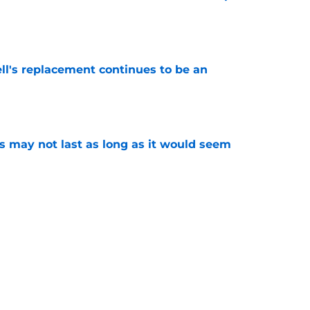
e
ll's replacement continues to be an
e
tus may not last as long as it would seem
e
s new Ivica Zubac challenge after years of
e