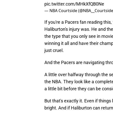
pic.twitter.com/MHkXfQB0Ne
— NBA Courtside (@NBA__Courtsid
If you're a Pacers fan reading this
Haliburton's injury was. He and th
the type that you only see in mov
winning it all and have their cham
just cruel.
And the Pacers are navigating thr
A little over halfway through the 
the NBA. They look like a complete s
a little bit before they can be con
But that's exactly it. Even if things 
bright. And if Haliburton can retur