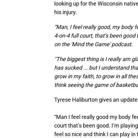
looking up for the Wisconsin nativ
his injury.
“Man, I feel really good, my body f
4-on-4 full court, that’s been good 
on the 'Mind the Game' podcast.
"The biggest thing is I really am gl
has sucked ... but I understand tha
grow in my faith, to grow in all th
think seeing the game of basketball,
Tyrese Haliburton gives an update o
“Man I feel really good my body fee
court that’s been good. I’m playin
feel so nice and think I can play i