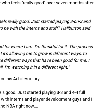
e who feels "really good" over seven months after
eels really good. Just started playing 3-on-3 and
to be with the interns and stuff," Haliburton said
ad for where I am. I'm thankful for it. The process
t it's allowing me to grow in different ways, to
ese different ways that have been good for me. I
 I'm watching it in a different light."
n his Achilles injury
ls good. Just started playing 3-3 and 4-4 full
g with interns and player development guys and I
n the NBA right now.…