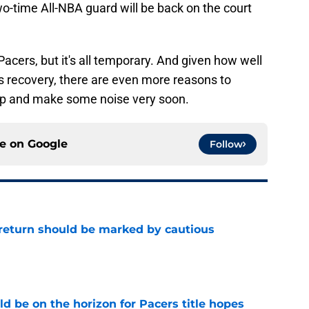
two-time All-NBA guard will be back on the court
acers, but it's all temporary. And given how well
s recovery, there are even more reasons to
top and make some noise very soon.
ce on
Google
Follow
 return should be marked by cautious
e
d be on the horizon for Pacers title hopes