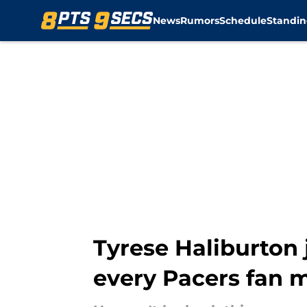
News
Rumors
Schedule
Standin
Skip to main content
Tyrese Haliburton 
every Pacers fan 