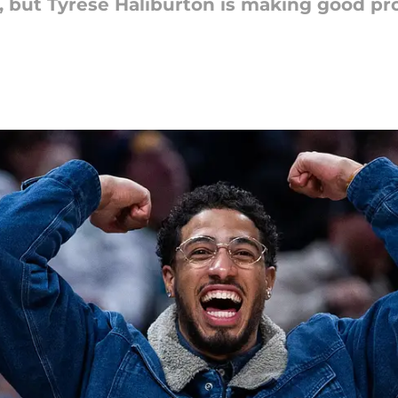
, but Tyrese Haliburton is making good pr