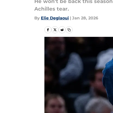
He won't be back this season
Achilles tear.
By
Elie Deglaoui
|
Jan 28, 2026