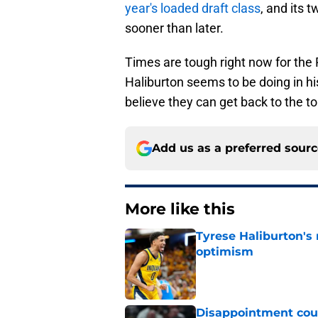
year's loaded draft class
, and its 
sooner than later.
Times are tough right now for the P
Haliburton seems to be doing in hi
believe they can get back to the 
Add us as a preferred sour
More like this
Tyrese Haliburton's
optimism
Published by on Invalid Dat
Disappointment coul