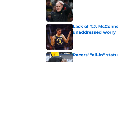
Published by on Invalid Dat
Lack of T.J. McConne
unaddressed worry
Published by on Invalid Dat
Pacers' "all-in" sta
Published by on Invalid Dat
Tyrese Haliburton ha
Myles Turner
Published by on Invalid Dat
5 related articles loaded