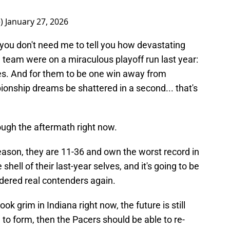
e)
January 27, 2026
, you don't need me to tell you how devastating
e team were on a miraculous playoff run last year:
ies. And for them to be one win away from
pionship dreams be shattered in a second... that's
ough the aftermath right now.
season, they are 11-36 and own the worst record in
hell of their last-year selves, and it's going to be
sidered real contenders again.
look grim in Indiana right now, the future is still
n to form, then the Pacers should be able to re-