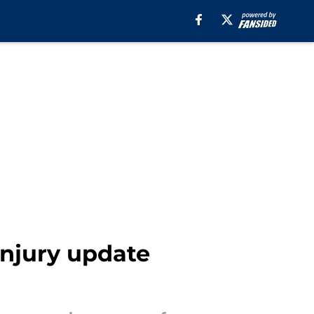
injury update