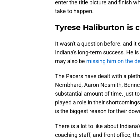
enter the title picture and finish w
take to happen.
Tyrese Haliburton is c
It wasn't a question before, and it 
Indiana's long-term success. He is
may also be
missing him on the de
The Pacers have dealt with a pleth
Nembhard, Aaron Nesmith, Bennedi
substantial amount of time, just t
played a role in their shortcomings
is the biggest reason for their down
There is a lot to like about Indiana'
coaching staff, and front office, th