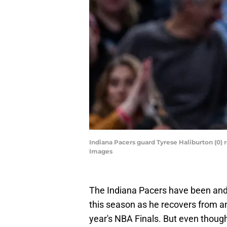
Indiana Pacers guard Tyrese Haliburton (0) 
Images
The Indiana Pacers have been and 
this season as he recovers from an
year's NBA Finals. But even though