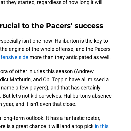
hat they started, regardless of how long it will
rucial to the Pacers' success
especially isn't one now: Haliburton is the key to
 the engine of the whole offense, and the Pacers
fensive side
more than they anticipated as well.
ora of other injuries this season (Andrew
ct Mathurin, and Obi Toppin have all missed a
o name a few players), and that has certainly
. But let's not kid ourselves: Haliburton's absence
 year, and it isn't even that close.
s long-term outlook. It has a fantastic roster,
ere is a great chance it will land a top pick
in this