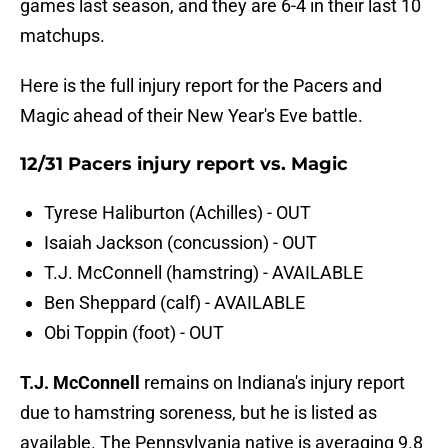
games last season, and they are 6-4 in their last 10
matchups.
Here is the full injury report for the Pacers and
Magic ahead of their New Year's Eve battle.
12/31 Pacers injury report vs. Magic
Tyrese Haliburton (Achilles) - OUT
Isaiah Jackson (concussion) - OUT
T.J. McConnell (hamstring) - AVAILABLE
Ben Sheppard (calf) - AVAILABLE
Obi Toppin (foot) - OUT
T.J. McConnell
remains on Indiana's injury report
due to hamstring soreness, but he is listed as
available. The Pennsylvania native is averaging 9.8