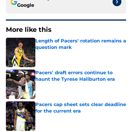
Google
More like this
Length of Pacers' rotation remains a
question mark
Published by on Invalid Date
Pacers' draft errors continue to
haunt the Tyrese Haliburton era
Published by on Invalid Date
Pacers cap sheet sets clear deadline
for the current era
Published by on Invalid Date