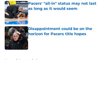
Pacers' "all-in" status may not last
as long as it would seem
Published by on Invalid Date
Disappointment could be on the
horizon for Pacers title hopes
Published by on Invalid Date
5 related articles loaded
Home
/
Pacers Injuries
About
Openings
Contact
Our 300+ Sites