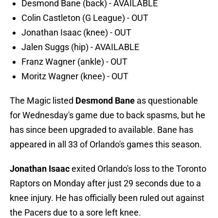
Desmond Bane (back) - AVAILABLE
Colin Castleton (G League) - OUT
Jonathan Isaac (knee) - OUT
Jalen Suggs (hip) - AVAILABLE
Franz Wagner (ankle) - OUT
Moritz Wagner (knee) - OUT
The Magic listed
Desmond Bane
as questionable
for Wednesday's game due to back spasms, but he
has since been upgraded to available. Bane has
appeared in all 33 of Orlando's games this season.
Jonathan Isaac
exited Orlando's loss to the Toronto
Raptors on Monday after just 29 seconds due to a
knee injury. He has officially been ruled out against
the Pacers due to a sore left knee.