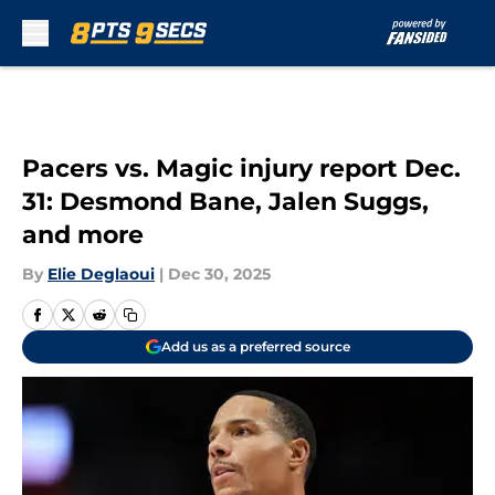
Skip to main content
Pacers vs. Magic injury report Dec.
31: Desmond Bane, Jalen Suggs,
and more
By
Elie Deglaoui
|
Dec 30, 2025
Add us as a preferred source