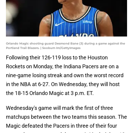
Orlando Magic shooting guard Desmond Bane (3) during a game against the
Portland Trail Blazers. | Soobum Im/GettyImages
Following their 126-119 loss to the Houston
Rockets on Monday, the Indiana Pacers are on a
nine-game losing streak and own the worst record
in the NBA at 6-27. On Wednesday, they will host
the 18-15 Orlando Magic at 3 p.m. ET.
Wednesday's game will mark the first of three
matchups between the two teams this season. The
Magic defeated the Pacers in three of their four