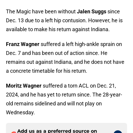
The Magic have been without
Jalen Suggs
since
Dec. 13 due to a left hip contusion. However, he is
available to make his return against Indiana.
Franz Wagner
suffered a left high-ankle sprain on
Dec. 7 and has been out of action since. He
remains out against Indiana, and he does not have
a concrete timetable for his return.
Moritz Wagner
suffered a torn ACL on Dec. 21,
2024, and he has yet to return since. The 28-year-
old remains sidelined and will not play on
Wednesday.
Add us as a preferred source on