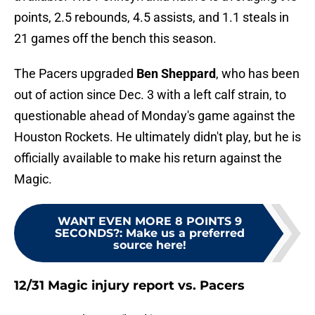
points, 2.5 rebounds, 4.5 assists, and 1.1 steals in
21 games off the bench this season.
The Pacers upgraded
Ben Sheppard
, who has been
out of action since Dec. 3 with a left calf strain, to
questionable ahead of Monday's game against the
Houston Rockets. He ultimately didn't play, but he is
officially available to make his return against the
Magic.
WANT EVEN MORE 8 POINTS 9
SECONDS?
:
Make us a preferred
source here!
12/31 Magic injury report vs. Pacers