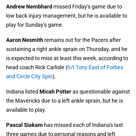
Andrew Nembhard
missed Friday's game due to
low back injury management, but he is available to
play for Sunday's game.
Aaron Nesmith
remains out for the Pacers after
sustaining a right ankle sprain on Thursday, and he
is expected to miss at least this week, according to
head coach Rick Carlisle (
h/t Tony East of Forbes
and Circle City Spin
).
Indiana listed
Micah Potter
as questionable against
the Mavericks due to a left ankle sprain, but he is
available to play.
Pascal Siakam
has missed each of Indiana's last
three games due to personal reasons and left