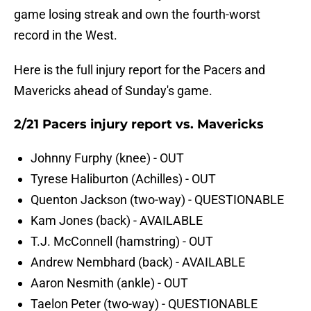
game losing streak and own the fourth-worst
record in the West.
Here is the full injury report for the Pacers and
Mavericks ahead of Sunday's game.
2/21 Pacers injury report vs. Mavericks
Johnny Furphy (knee) - OUT
Tyrese Haliburton (Achilles) - OUT
Quenton Jackson (two-way) - QUESTIONABLE
Kam Jones (back) - AVAILABLE
T.J. McConnell (hamstring) - OUT
Andrew Nembhard (back) - AVAILABLE
Aaron Nesmith (ankle) - OUT
Taelon Peter (two-way) - QUESTIONABLE