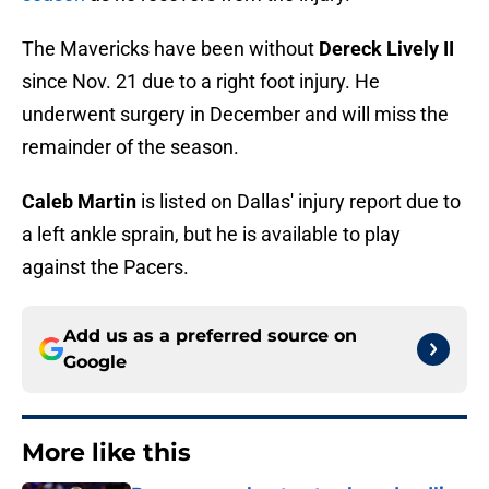
The Mavericks have been without
Dereck Lively II
since Nov. 21 due to a right foot injury. He
underwent surgery in December and will miss the
remainder of the season.
Caleb Martin
is listed on Dallas' injury report due to
a left ankle sprain, but he is available to play
against the Pacers.
Add us as a preferred source on
Google
More like this