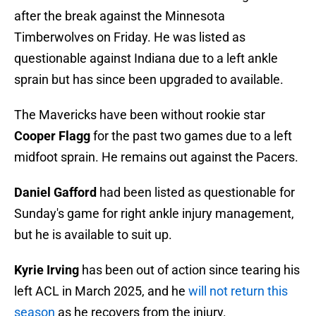
after the break against the Minnesota
Timberwolves on Friday. He was listed as
questionable against Indiana due to a left ankle
sprain but has since been upgraded to available.
The Mavericks have been without rookie star
Cooper Flagg
for the past two games due to a left
midfoot sprain. He remains out against the Pacers.
Daniel Gafford
had been listed as questionable for
Sunday's game for right ankle injury management,
but he is available to suit up.
Kyrie Irving
has been out of action since tearing his
left ACL in March 2025, and he
will not return this
season
as he recovers from the injury.