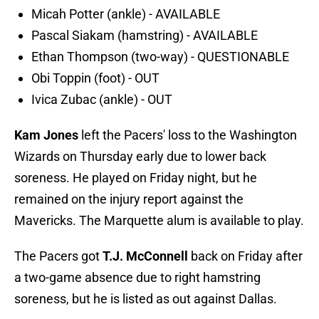
Micah Potter (ankle) - AVAILABLE
Pascal Siakam (hamstring) - AVAILABLE
Ethan Thompson (two-way) - QUESTIONABLE
Obi Toppin (foot) - OUT
Ivica Zubac (ankle) - OUT
Kam Jones
left the Pacers' loss to the Washington
Wizards on Thursday early due to lower back
soreness. He played on Friday night, but he
remained on the injury report against the
Mavericks. The Marquette alum is available to play.
The Pacers got
T.J. McConnell
back on Friday after
a two-game absence due to right hamstring
soreness, but he is listed as out against Dallas.