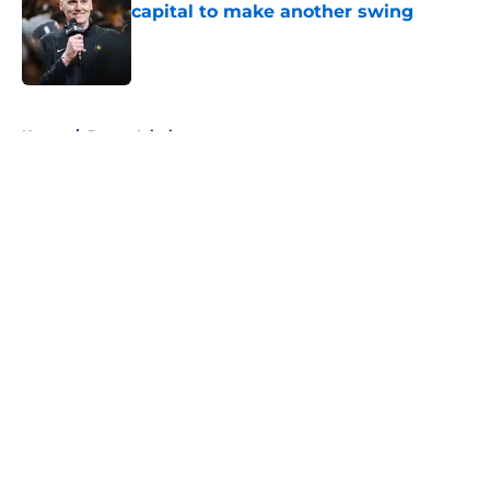
capital to make another swing
Published by on Invalid Date
5 related articles loaded
Home
/
Pacers Injuries
About
Openings
Contact
Our 300+ Sites
FanSided Daily
Pitch a Story
Privacy Policy
Terms of Use
Cookie Policy
Legal Disclaimer