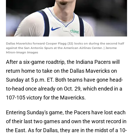
Dallas Mavericks forward Cooper Flagg (32) looks on during the second half
against the San Antonio Spurs at the American Airlines Center. | Jerome
Miron-Imagn Images
After a six-game roadtrip, the Indiana Pacers will
return home to take on the Dallas Mavericks on
Sunday at 5 p.m. ET. Both teams have gone head-
to-head once already on Oct. 29, which ended in a
107-105 victory for the Mavericks.
Entering Sunday's game, the Pacers have lost each
of their last two games and own the worst record in
the East. As for Dallas, they are in the midst of a 10-