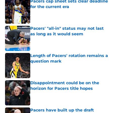
Pacers cap sheet sets clear deadline
for the current era
Published by on Invalid Date
Pacers' "all-in" status may not last
as long as it would seem
Published by on Invalid Date
Length of Pacers' rotation remains a
question mark
Published by on Invalid Date
Disappointment could be on the
horizon for Pacers title hopes
Published by on Invalid Date
Pacers have built up the draft