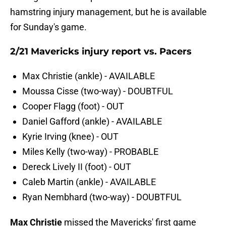
hamstring injury management, but he is available
for Sunday's game.
2/21 Mavericks injury report vs. Pacers
Max Christie (ankle) - AVAILABLE
Moussa Cisse (two-way) - DOUBTFUL
Cooper Flagg (foot) - OUT
Daniel Gafford (ankle) - AVAILABLE
Kyrie Irving (knee) - OUT
Miles Kelly (two-way) - PROBABLE
Dereck Lively II (foot) - OUT
Caleb Martin (ankle) - AVAILABLE
Ryan Nembhard (two-way) - DOUBTFUL
Max Christie
missed the Mavericks' first game