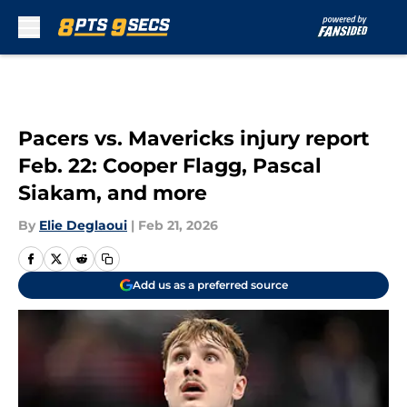
Skip to main content
Pacers vs. Mavericks injury report
Feb. 22: Cooper Flagg, Pascal
Siakam, and more
By
Elie Deglaoui
|
Feb 21, 2026
Add us as a preferred source