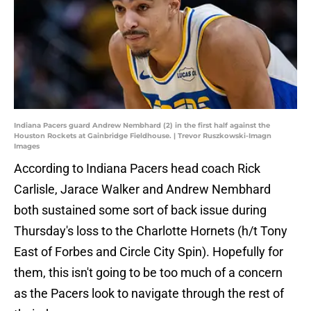
Indiana Pacers guard Andrew Nembhard (2) in the first half against the
Houston Rockets at Gainbridge Fieldhouse. | Trevor Ruszkowski-Imagn
Images
According to Indiana Pacers head coach Rick
Carlisle, Jarace Walker and Andrew Nembhard
both sustained some sort of back issue during
Thursday's loss to the Charlotte Hornets (h/t Tony
East of Forbes and Circle City Spin). Hopefully for
them, this isn't going to be too much of a concern
as the Pacers look to navigate through the rest of