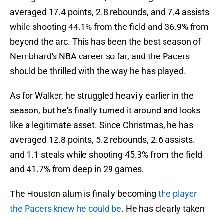
averaged 17.4 points, 2.8 rebounds, and 7.4 assists
while shooting 44.1% from the field and 36.9% from
beyond the arc. This has been the best season of
Nembhard's NBA career so far, and the Pacers
should be thrilled with the way he has played.
As for Walker, he struggled heavily earlier in the
season, but he's finally turned it around and looks
like a legitimate asset. Since Christmas, he has
averaged 12.8 points, 5.2 rebounds, 2.6 assists,
and 1.1 steals while shooting 45.3% from the field
and 41.7% from deep in 29 games.
The Houston alum is finally becoming
the player
the Pacers knew he could be
. He has clearly taken