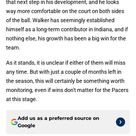
that next step in his development, and he looks
way more comfortable on the court on both sides
of the ball. Walker has seemingly established
himself as a long-term contributor in Indiana, and if
nothing else, his growth has been a big win for the
team.
As it stands, it is unclear if either of them will miss
any time. But with just a couple of months left in
the season, this will certainly be something worth
monitoring, even if wins don't matter for the Pacers
at this stage.
Add us as a preferred source on
Google