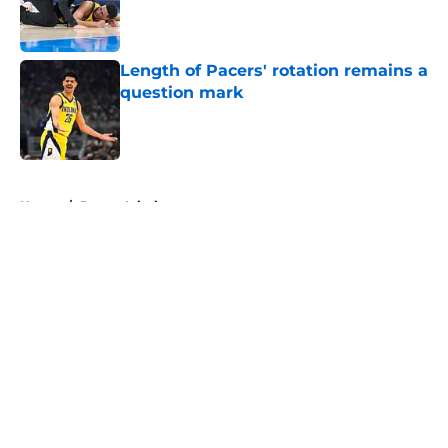
Published by on Invalid Date
Length of Pacers' rotation remains a
question mark
Published by on Invalid Date
5 related articles loaded
Home
/
Pacers Injuries
About
Openings
Contact
Our 300+ Sites
FanSided Daily
Pitch a Story