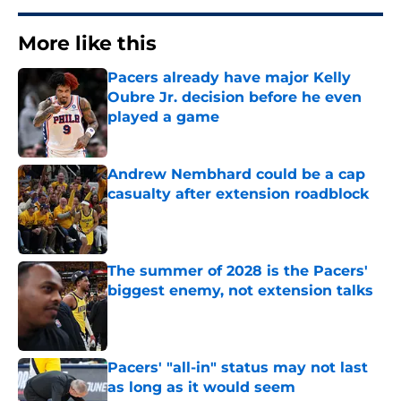
More like this
Pacers already have major Kelly
Oubre Jr. decision before he even
played a game
Published by on Invalid Date
Andrew Nembhard could be a cap
casualty after extension roadblock
Published by on Invalid Date
The summer of 2028 is the Pacers'
biggest enemy, not extension talks
Published by on Invalid Date
Pacers' "all-in" status may not last
as long as it would seem