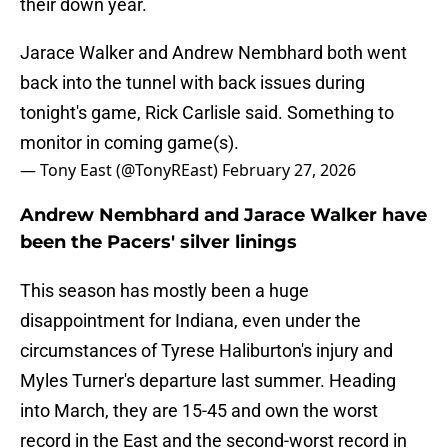
their down year.
Jarace Walker and Andrew Nembhard both went
back into the tunnel with back issues during
tonight's game, Rick Carlisle said. Something to
monitor in coming game(s).
— Tony East (@TonyREast)
February 27, 2026
Andrew Nembhard and Jarace Walker have
been the Pacers' silver linings
This season has mostly been a huge
disappointment for Indiana, even under the
circumstances of Tyrese Haliburton's injury and
Myles Turner's departure last summer. Heading
into March, they are 15-45 and own the worst
record in the East and the second-worst record in