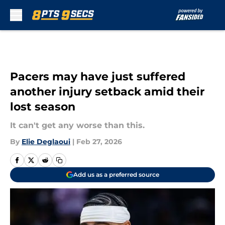
Skip to main content
Pacers may have just suffered
another injury setback amid their
lost season
It can't get any worse than this.
By
Elie Deglaoui
|
Feb 27, 2026
Add us as a preferred source