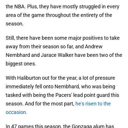
the NBA. Plus, they have mostly struggled in every
area of the game throughout the entirety of the
season.
Still, there have been some major positives to take
away from their season so far, and Andrew
Nembhard and Jarace Walker have been two of the
biggest ones.
With Haliburton out for the year, a lot of pressure
immediately fell onto Nembhard, who was being
tasked with being the Pacers' lead point guard this
season. And for the most part,
he's risen to the
occasion.
In 47 games this season, the Gonzaga alum has