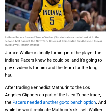
Indiana Pacers forward Jarace Walker (5) celebrates a made basket in the
second half against the New York Knicks at Gainbridge Fieldhouse. | Trevor
Ruszkowski-Imagn Images
Jarace Walker is finally turning into the player the
Indiana Pacers knew he could be, and it's going to
pay dividends for him and the team for the long
haul.
After trading Bennedict Mathurin to the Los
Angeles Clippers as part of the Ivica Zubac trade,
the
Pacers needed another go-to bench option
. And
while he won't replicate Mathurin's skillset, Walker