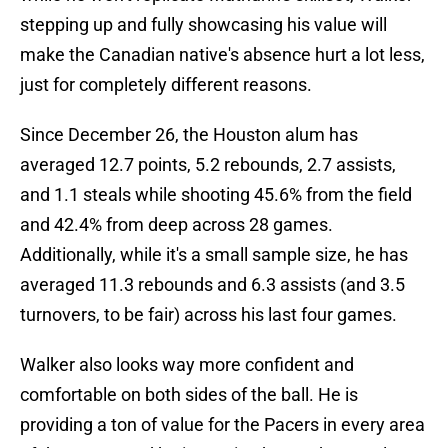
stepping up and fully showcasing his value will
make the Canadian native's absence hurt a lot less,
just for completely different reasons.
Since December 26, the Houston alum has
averaged 12.7 points, 5.2 rebounds, 2.7 assists,
and 1.1 steals while shooting 45.6% from the field
and 42.4% from deep across 28 games.
Additionally, while it's a small sample size, he has
averaged 11.3 rebounds and 6.3 assists (and 3.5
turnovers, to be fair) across his last four games.
Walker also looks way more confident and
comfortable on both sides of the ball. He is
providing a ton of value for the Pacers in every area