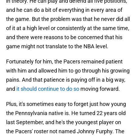
in theory. He can play and defend all five positions,
and he can do a bit of everything in every area of
the game. But the problem was that he never did all
of it at a high level or consistently at the same time,
and there were reasons to be concerned that his
game might not translate to the NBA level.
Fortunately for him, the Pacers remained patient
with him and allowed him to go through his growing
pains. And that patience is paying off in a big way,
and
it should continue to do so
moving forward.
Plus, it's sometimes easy to forget just how young
the Pennsylvania native is. He turned 22 years old
last September, and he's the youngest player on
the Pacers' roster not named Johnny Furphy. The