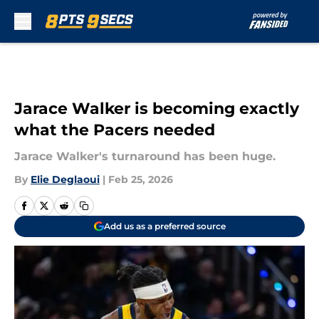
Skip to main content
Jarace Walker is becoming exactly
what the Pacers needed
Jarace Walker's turnaround has been huge.
By
Elie Deglaoui
|
Feb 25, 2026
Add us as a preferred source