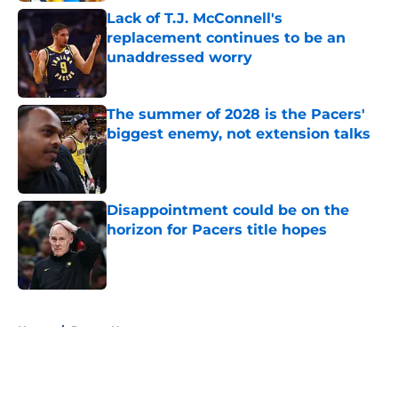
Lack of T.J. McConnell's
replacement continues to be an
unaddressed worry
Published by on Invalid Date
The summer of 2028 is the Pacers'
biggest enemy, not extension talks
Published by on Invalid Date
Disappointment could be on the
horizon for Pacers title hopes
Published by on Invalid Date
5 related articles loaded
Home
/
Pacers News