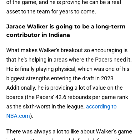
of the game, and he is proving he can be a real
asset to the team for years to come.
Jarace Walker is going to be a long-term
contributor in Indiana
What makes Walker's breakout so encouraging is
that he's helping in areas where the Pacers need it.
He is finally playing physical, which was one of his
biggest strengths entering the draft in 2023.
Additionally, he is providing a lot of value on the
boards (the Pacers' 42.6 rebounds per game rank
as the sixth-worst in the league,
according to
NBA.com
).
There was always a lot to like about Walker's game