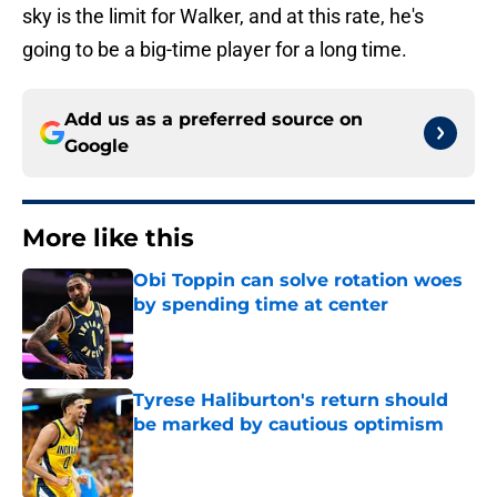
sky is the limit for Walker, and at this rate, he's
going to be a big-time player for a long time.
Add us as a preferred source on
Google
More like this
Obi Toppin can solve rotation woes
by spending time at center
Published by on Invalid Date
Tyrese Haliburton's return should
be marked by cautious optimism
Published by on Invalid Date