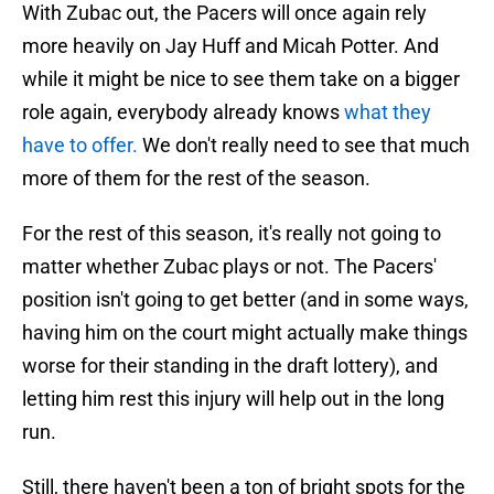
With Zubac out, the Pacers will once again rely
more heavily on Jay Huff and Micah Potter. And
while it might be nice to see them take on a bigger
role again, everybody already knows
what they
have to offer.
We don't really need to see that much
more of them for the rest of the season.
For the rest of this season, it's really not going to
matter whether Zubac plays or not. The Pacers'
position isn't going to get better (and in some ways,
having him on the court might actually make things
worse for their standing in the draft lottery), and
letting him rest this injury will help out in the long
run.
Still, there haven't been a ton of bright spots for the