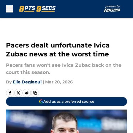
Skip to main content
Pacers dealt unfortunate Ivica
Zubac news at the worst time
Pacers fans won't see Ivica Zubac back on the
court this season.
By
Elie Deglaoui
|
Mar 20, 2026
Add us as a preferred source