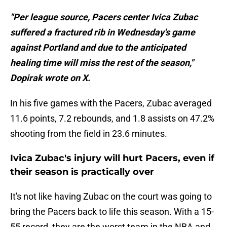
"Per league source, Pacers center Ivica Zubac
suffered a fractured rib in Wednesday's game
against Portland and due to the anticipated
healing time will miss the rest of the season,"
Dopirak wrote on X.
In his five games with the Pacers, Zubac averaged
11.6 points, 7.2 rebounds, and 1.8 assists on 47.2%
shooting from the field in 23.6 minutes.
Ivica Zubac's injury will hurt Pacers, even if
their season is practically over
It's not like having Zubac on the court was going to
bring the Pacers back to life this season. With a 15-
55 record, they are the worst team in the NBA and