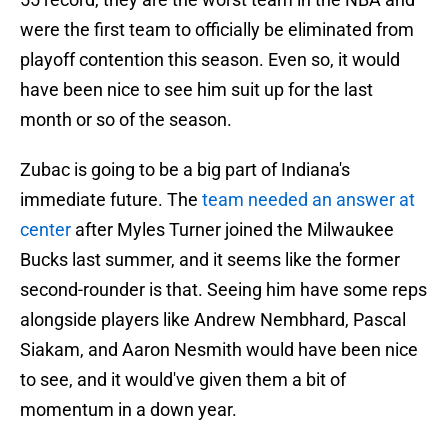
were the first team to officially be eliminated from
playoff contention this season. Even so, it would
have been nice to see him suit up for the last
month or so of the season.
Zubac is going to be a big part of Indiana's
immediate future. The
team needed an answer at
center
after Myles Turner joined the Milwaukee
Bucks last summer, and it seems like the former
second-rounder is that. Seeing him have some reps
alongside players like Andrew Nembhard, Pascal
Siakam, and Aaron Nesmith would have been nice
to see, and it would've given them a bit of
momentum in a down year.