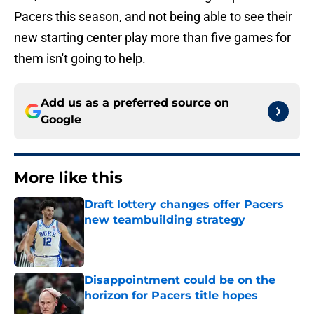
Pacers this season, and not being able to see their
new starting center play more than five games for
them isn't going to help.
Add us as a preferred source on
Google
More like this
Draft lottery changes offer Pacers
new teambuilding strategy
Published by on Invalid Date
Disappointment could be on the
horizon for Pacers title hopes
Published by on Invalid Date