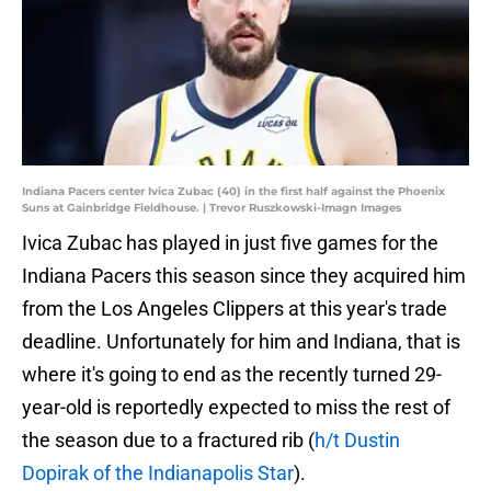
Indiana Pacers center Ivica Zubac (40) in the first half against the Phoenix
Suns at Gainbridge Fieldhouse. | Trevor Ruszkowski-Imagn Images
Ivica Zubac has played in just five games for the
Indiana Pacers this season since they acquired him
from the Los Angeles Clippers at this year's trade
deadline. Unfortunately for him and Indiana, that is
where it's going to end as the recently turned 29-
year-old is reportedly expected to miss the rest of
the season due to a fractured rib (
h/t Dustin
Dopirak of the Indianapolis Star
).