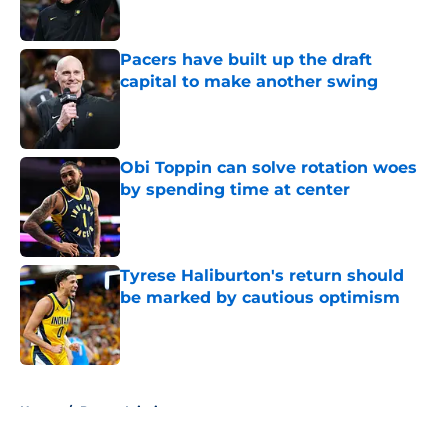
Pacers have built up the draft
capital to make another swing
Published by on Invalid Date
Obi Toppin can solve rotation woes
by spending time at center
Published by on Invalid Date
Tyrese Haliburton's return should
be marked by cautious optimism
Published by on Invalid Date
5 related articles loaded
Home
/
Pacers Injuries