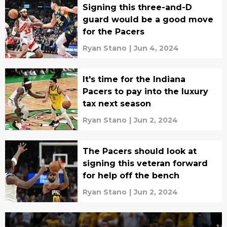
Signing this three-and-D
guard would be a good move
for the Pacers
Ryan Stano
|
Jun 4, 2024
It's time for the Indiana
Pacers to pay into the luxury
tax next season
Ryan Stano
|
Jun 2, 2024
The Pacers should look at
signing this veteran forward
for help off the bench
Ryan Stano
|
Jun 2, 2024