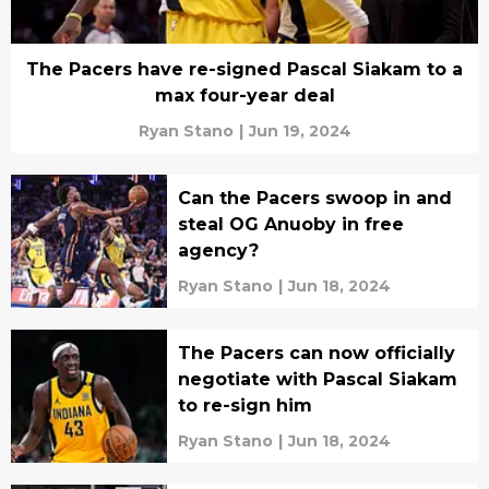
The Pacers have re-signed Pascal Siakam to a
max four-year deal
Ryan Stano
|
Jun 19, 2024
Can the Pacers swoop in and
steal OG Anuoby in free
agency?
Ryan Stano
|
Jun 18, 2024
The Pacers can now officially
negotiate with Pascal Siakam
to re-sign him
Ryan Stano
|
Jun 18, 2024