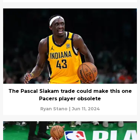
The Pascal Siakam trade could make this one
Pacers player obsolete
Ryan Stano
|
Jun 11, 2024