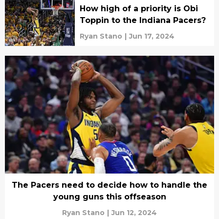
How high of a priority is Obi
Toppin to the Indiana Pacers?
Ryan Stano
|
Jun 17, 2024
The Pacers need to decide how to handle the
young guns this offseason
Ryan Stano
|
Jun 12, 2024