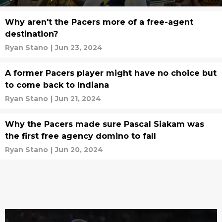
Why aren't the Pacers more of a free-agent
destination?
Ryan Stano
|
Jun 23, 2024
A former Pacers player might have no choice but
to come back to Indiana
Ryan Stano
|
Jun 21, 2024
Why the Pacers made sure Pascal Siakam was
the first free agency domino to fall
Ryan Stano
|
Jun 20, 2024