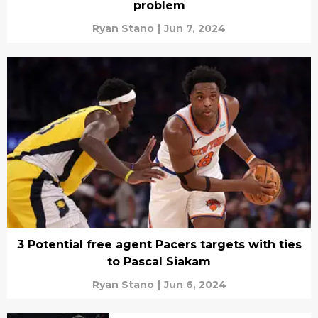
problem
Ryan Stano
|
Jun 7, 2024
3 Potential free agent Pacers targets with ties
to Pascal Siakam
Ryan Stano
|
Jun 6, 2024