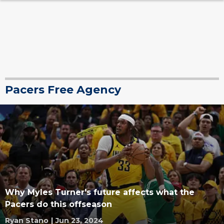
Pacers Free Agency
Why Myles Turner's future affects what the
Pacers do this offseason
Ryan Stano
|
Jun 23, 2024