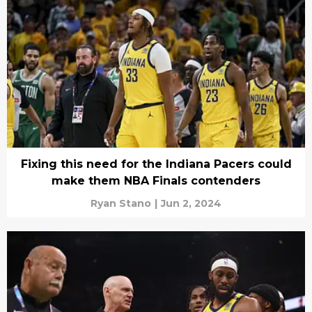
Fixing this need for the Indiana Pacers could
make them NBA Finals contenders
Ryan Stano
|
Jun 2, 2024