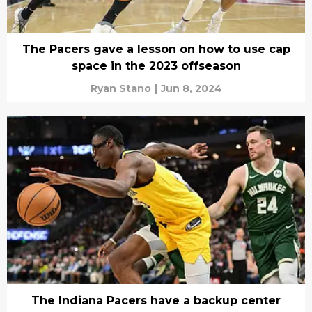
The Pacers gave a lesson on how to use cap
space in the 2023 offseason
Ryan Stano
|
Jun 8, 2024
The Indiana Pacers have a backup center