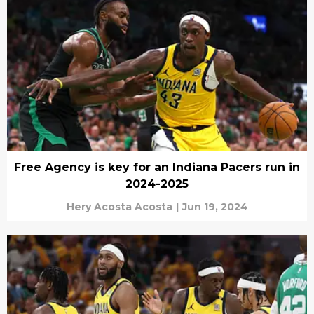
Free Agency is key for an Indiana Pacers run in
2024-2025
Hery Acosta Acosta
|
Jun 19, 2024