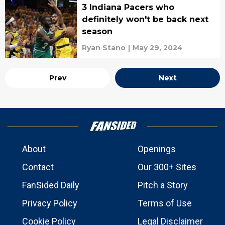
3 Indiana Pacers who
definitely won't be back next
season
Ryan Stano
|
May 29, 2024
Prev
Next
About
Openings
Contact
Our 300+ Sites
FanSided Daily
Pitch a Story
Privacy Policy
Terms of Use
Cookie Policy
Legal Disclaimer