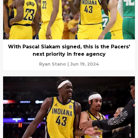
With Pascal Siakam signed, this is the Pacers'
next priority in free agency
Ryan Stano
|
Jun 19, 2024