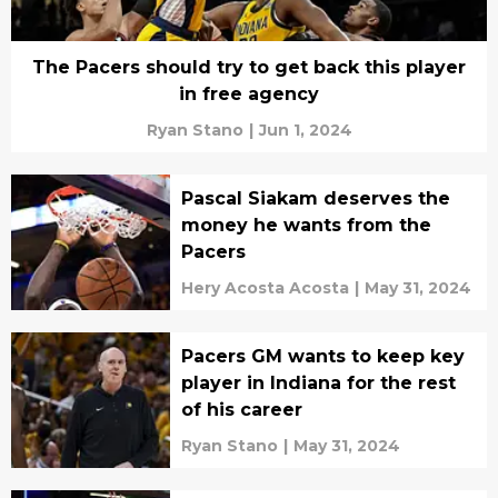
The Pacers should try to get back this player
in free agency
Ryan Stano
|
Jun 1, 2024
Pascal Siakam deserves the
money he wants from the
Pacers
Hery Acosta Acosta
|
May 31, 2024
Pacers GM wants to keep key
player in Indiana for the rest
of his career
Ryan Stano
|
May 31, 2024