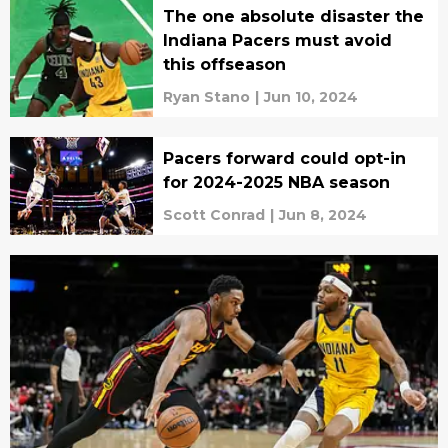
The one absolute disaster the
Indiana Pacers must avoid
this offseason
Ryan Stano
|
Jun 10, 2024
Pacers forward could opt-in
for 2024-2025 NBA season
Scott Conrad
|
Jun 8, 2024