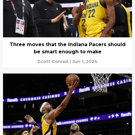
Three moves that the Indiana Pacers should
be smart enough to make
Scott Conrad
|
Jun 1, 2024