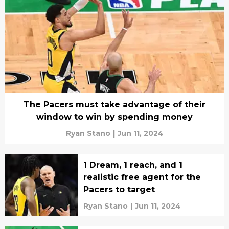
The Pacers must take advantage of their
window to win by spending money
Ryan Stano
|
Jun 11, 2024
1 Dream, 1 reach, and 1
realistic free agent for the
Pacers to target
Ryan Stano
|
Jun 11, 2024