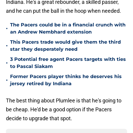
Indiana. He's a great rebounder, a skilled passer,
and he can put the ball in the hoop when needed.
The Pacers could be in a financial crunch with
•
an Andrew Nembhard extension
This Pacers trade would give them the third
•
star they desperately need
3 Potential free agent Pacers targets with ties
•
to Pascal Siakam
Former Pacers player thinks he deserves his
•
jersey retired by Indiana
The best thing about Plumlee is that he's going to
be cheap. He'd be a good option if the Pacers
decide to upgrade that spot.