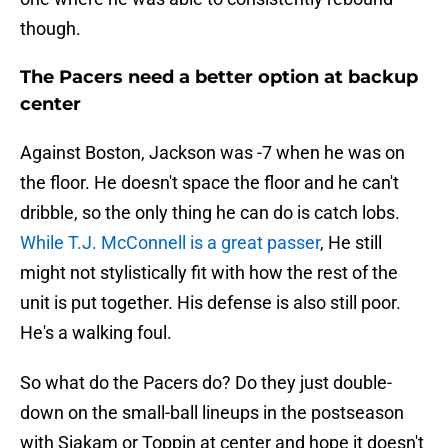
though.
The Pacers need a better option at backup
center
Against Boston, Jackson was -7 when he was on
the floor. He doesn't space the floor and he can't
dribble, so the only thing he can do is catch lobs.
While T.J. McConnell is a great passer
, He still
might not stylistically fit with how the rest of the
unit is put together. His defense is also still poor.
He's a walking foul.
So what do the Pacers do? Do they just double-
down on the small-ball lineups in the postseason
with Siakam or Toppin at center and hope it doesn't