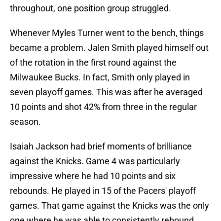
throughout, one position group struggled.
Whenever Myles Turner went to the bench, things
became a problem. Jalen Smith played himself out
of the rotation in the first round against the
Milwaukee Bucks. In fact, Smith only played in
seven playoff games. This was after he averaged
10 points and shot 42% from three in the regular
season.
Isaiah Jackson had brief moments of brilliance
against the Knicks. Game 4 was particularly
impressive where he had 10 points and six
rebounds. He played in 15 of the Pacers' playoff
games. That game against the Knicks was the only
one where he was able to consistently rebound