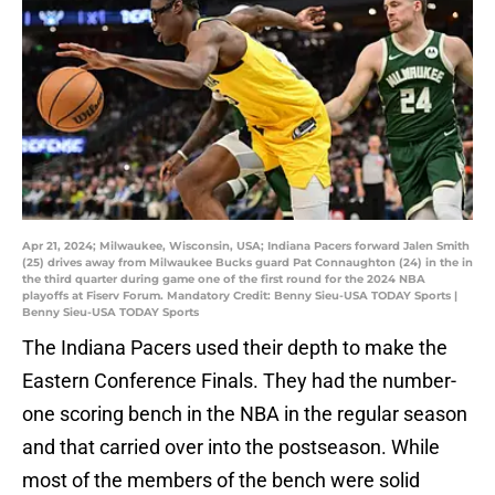
Apr 21, 2024; Milwaukee, Wisconsin, USA; Indiana Pacers forward Jalen Smith
(25) drives away from Milwaukee Bucks guard Pat Connaughton (24) in the in
the third quarter during game one of the first round for the 2024 NBA
playoffs at Fiserv Forum. Mandatory Credit: Benny Sieu-USA TODAY Sports |
Benny Sieu-USA TODAY Sports
The Indiana Pacers used their depth to make the
Eastern Conference Finals. They had the number-
one scoring bench in the NBA in the regular season
and that carried over into the postseason. While
most of the members of the bench were solid