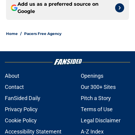
Add us as a preferred source on
Google
Home
/
Pacers Free Agency
About
Openings
Contact
Our 300+ Sites
FanSided Daily
Pitch a Story
Privacy Policy
Terms of Use
Cookie Policy
Legal Disclaimer
Accessibility Statement
A-Z Index