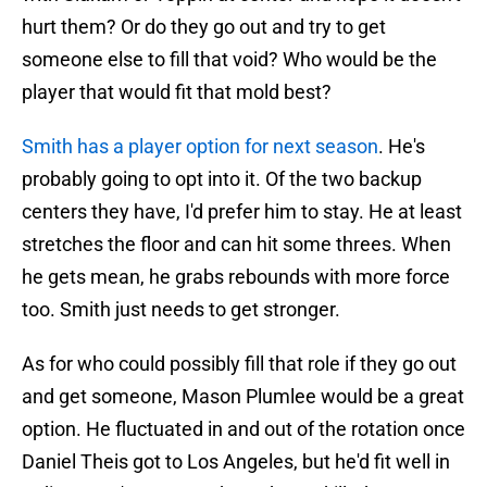
hurt them? Or do they go out and try to get
someone else to fill that void? Who would be the
player that would fit that mold best?
Smith has a player option for next season
. He's
probably going to opt into it. Of the two backup
centers they have, I'd prefer him to stay. He at least
stretches the floor and can hit some threes. When
he gets mean, he grabs rebounds with more force
too. Smith just needs to get stronger.
As for who could possibly fill that role if they go out
and get someone, Mason Plumlee would be a great
option. He fluctuated in and out of the rotation once
Daniel Theis got to Los Angeles, but he'd fit well in