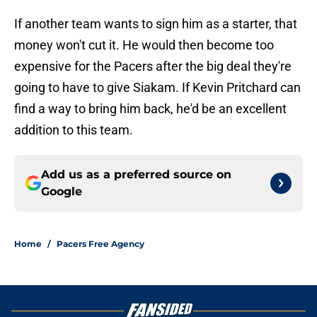
If another team wants to sign him as a starter, that
money won't cut it. He would then become too
expensive for the Pacers after the big deal they're
going to have to give Siakam. If Kevin Pritchard can
find a way to bring him back, he'd be an excellent
addition to this team.
Add us as a preferred source on
Google
Home
/
Pacers Free Agency