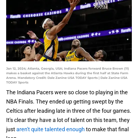
Jan 12, 2024; Atlanta, Georgia, USA; Indiana Pacers forward Bruce Brown (11)
makes a basket against the Atlanta Hawks during the first half at State Farm
Arena. Mandatory Credit: Dale Zanine-USA TODAY Sports | Dale Zanine-USA
TODAY Sports
The Indiana Pacers were so close to playing in the
NBA Finals. They ended up getting swept by the
Celtics after leading late in three of the four games.
It's clear they have a lot of talent on this team, they
just
aren't quite talented enough
to make that final