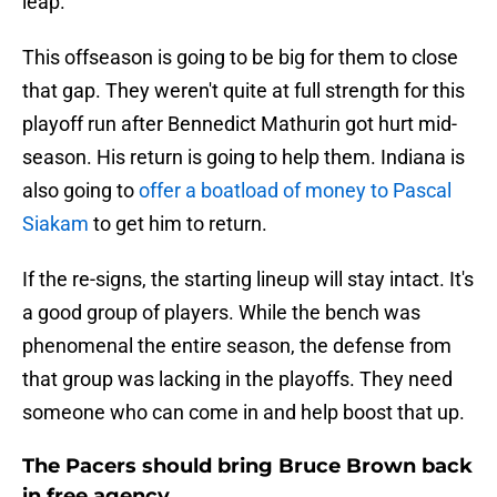
leap.
This offseason is going to be big for them to close
that gap. They weren't quite at full strength for this
playoff run after Bennedict Mathurin got hurt mid-
season. His return is going to help them. Indiana is
also going to
offer a boatload of money to Pascal
Siakam
to get him to return.
If the re-signs, the starting lineup will stay intact. It's
a good group of players. While the bench was
phenomenal the entire season, the defense from
that group was lacking in the playoffs. They need
someone who can come in and help boost that up.
The Pacers should bring Bruce Brown back
in free agency