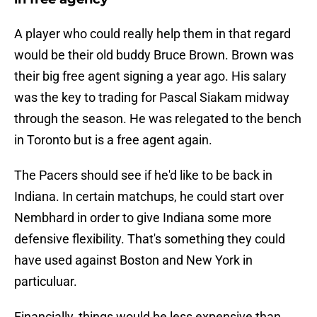
A player who could really help them in that regard
would be their old buddy Bruce Brown. Brown was
their big free agent signing a year ago. His salary
was the key to trading for Pascal Siakam midway
through the season. He was relegated to the bench
in Toronto but is a free agent again.
The Pacers should see if he'd like to be back in
Indiana. In certain matchups, he could start over
Nembhard in order to give Indiana some more
defensive flexibility. That's something they could
have used against Boston and New York in
particuluar.
Financially, things would be less expensive than