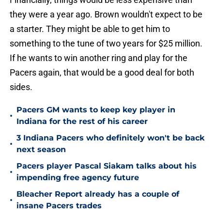
they were a year ago. Brown wouldn't expect to be
a starter. They might be able to get him to
something to the tune of two years for $25 million.
If he wants to win another ring and play for the
Pacers again, that would be a good deal for both
sides.
Pacers GM wants to keep key player in
•
Indiana for the rest of his career
3 Indiana Pacers who definitely won't be back
•
next season
Pacers player Pascal Siakam talks about his
•
impending free agency future
Bleacher Report already has a couple of
•
insane Pacers trades