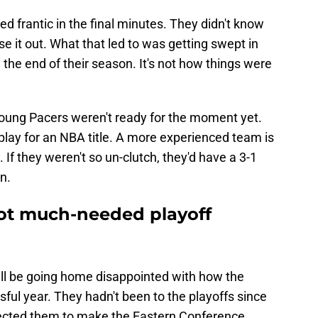
ed frantic in the final minutes. They didn't know
e it out. What that led to was getting swept in
the end of their season. It's not how things were
 young Pacers weren't ready for the moment yet.
play for an NBA title. A more experienced team is
 If they weren't so un-clutch, they'd have a 3-1
n.
ot much-needed playoff
ill be going home disappointed with how the
sful year. They hadn't been to the playoffs since
ected them to make the Eastern Conference