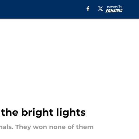
the bright lights
inals. They won none of them