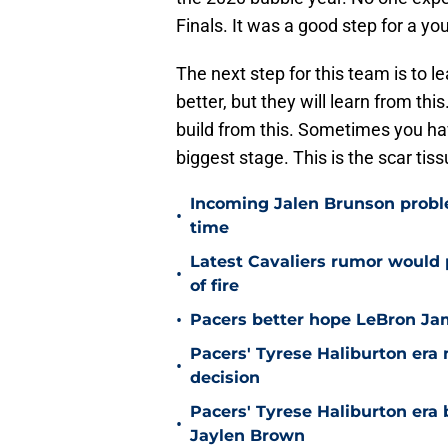
Finals. It was a good step for a y
The next step for this team is to l
better, but they will learn from thi
build from this. Sometimes you have
biggest stage. This is the scar ti
Incoming Jalen Brunson proble
•
time
Latest Cavaliers rumor would 
•
of fire
•
Pacers better hope LeBron Ja
Pacers' Tyrese Haliburton er
•
decision
Pacers' Tyrese Haliburton era
•
Jaylen Brown