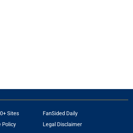
0+ Sites
FanSided Daily
 Policy
Legal Disclaimer