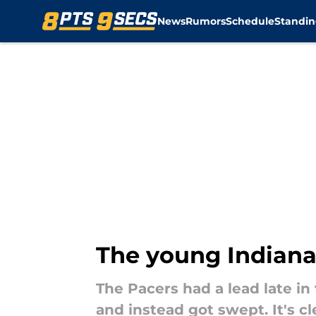
News
Rumors
Schedule
Standin
Skip to main content
The young Indiana 
The Pacers had a lead late i
and instead got swept. It's c