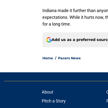
Indiana made it further than anyo
expectations. While it hurts now, 
for a long time.
Add us as a preferred sour
Home
/
Pacers News
About
Pitch a Story