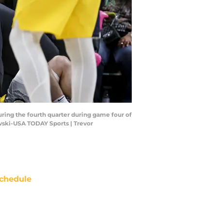
during the fourth quarter during game four of
owski-USA TODAY Sports | Trevor
chedule