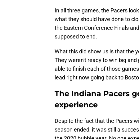
In all three games, the Pacers look
what they should have done to clos
the Eastern Conference Finals and 
supposed to end.
What this did show us is that the
They weren't ready to win big and 
able to finish each of those games.
lead right now going back to Bosto
The Indiana Pacers g
experience
Despite the fact that the Pacers w
season ended, it was still a succes
the 2020 bubble year. No one exp