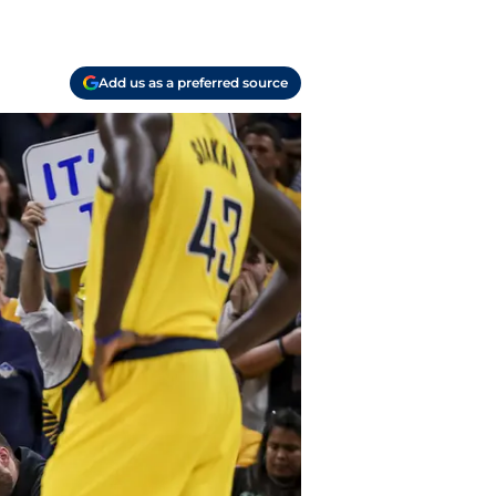
Add us as a preferred source