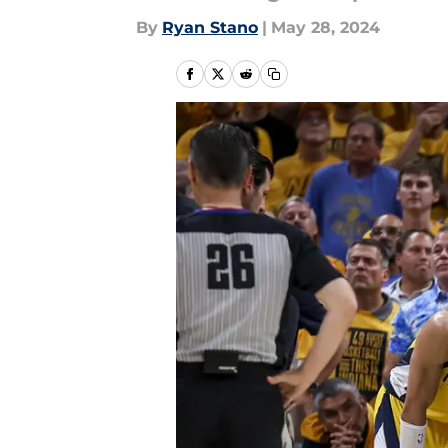
By
Ryan Stano
|
May 28, 2024