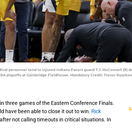
dical personnel tend to injured Indiana Pacers guard T.J. McConnell (9) 
 NBA playoffs at Gainbridge Fieldhouse. Mandatory Credit: Trevor Ruszk
 in three games of the Eastern Conference Finals.
S
d have been able to close it out to win.
Rick
after not calling timeouts in critical situations. In