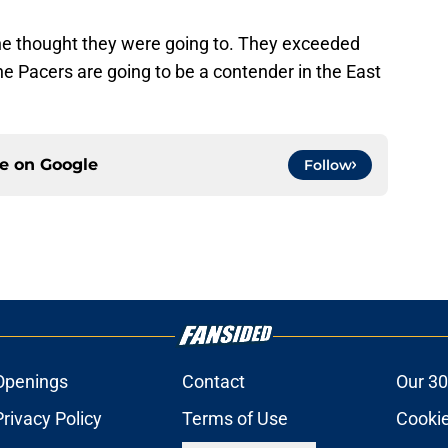
ne thought they were going to. They exceeded
the Pacers are going to be a contender in the East
ce on
Google
Follow
Openings
Contact
Our 30
Privacy Policy
Terms of Use
Cookie