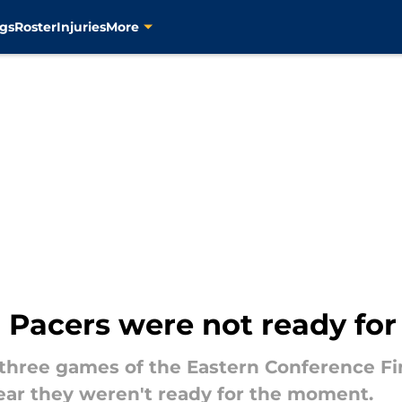
gs
Roster
Injuries
More
Pacers were not ready for 
n three games of the Eastern Conference F
lear they weren't ready for the moment.