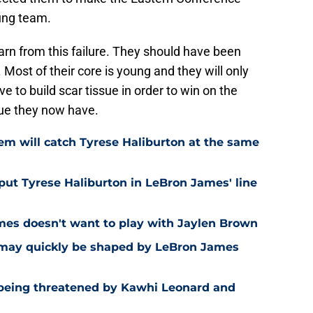
oung team.
earn from this failure. They should have been
s. Most of their core is young and they will only
 to build scar tissue in order to win on the
ssue they now have.
m will catch Tyrese Haliburton at the same
put Tyrese Haliburton in LeBron James' line
mes doesn't want to play with Jaylen Brown
a may quickly be shaped by LeBron James
 being threatened by Kawhi Leonard and