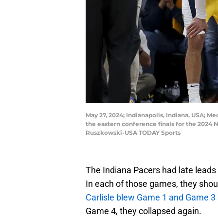
May 27, 2024; Indianapolis, Indiana, USA; Me
the eastern conference finals for the 2024
Ruszkowski-USA TODAY Sports
The Indiana Pacers had late leads
In each of those games, they shoul
Carlisle blew Game 1 and Game 3
Game 4, they collapsed again.