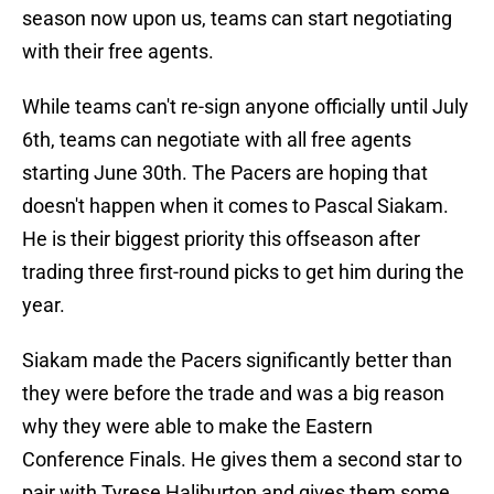
season now upon us, teams can start negotiating
with their free agents.
While teams can't re-sign anyone officially until July
6th, teams can negotiate with all free agents
starting June 30th. The Pacers are hoping that
doesn't happen when it comes to Pascal Siakam.
He is their biggest priority this offseason after
trading three first-round picks to get him during the
year.
Siakam made the Pacers significantly better than
they were before the trade and was a big reason
why they were able to make the Eastern
Conference Finals. He gives them a second star to
pair with Tyrese Haliburton and gives them some