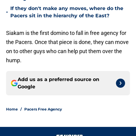
If they don't make any moves, where do the
•
Pacers sit in the hierarchy of the East?
Siakam is the first domino to fall in free agency for
the Pacers. Once that piece is done, they can move
on to other guys who can help put them over the
hump.
Add us as a preferred source on
Google
Home
/
Pacers Free Agency