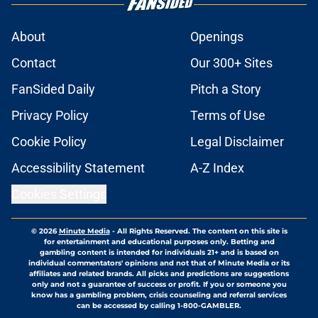
About
Openings
Contact
Our 300+ Sites
FanSided Daily
Pitch a Story
Privacy Policy
Terms of Use
Cookie Policy
Legal Disclaimer
Accessibility Statement
A-Z Index
Cookies Settings
© 2026
Minute Media
-
All Rights Reserved. The content on this site is
for entertainment and educational purposes only. Betting and
gambling content is intended for individuals 21+ and is based on
individual commentators' opinions and not that of Minute Media or its
affiliates and related brands. All picks and predictions are suggestions
only and not a guarantee of success or profit. If you or someone you
know has a gambling problem, crisis counseling and referral services
can be accessed by calling 1-800-GAMBLER.