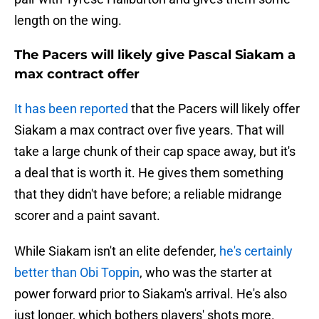
length on the wing.
The Pacers will likely give Pascal Siakam a
max contract offer
It has been reported
that the Pacers will likely offer
Siakam a max contract over five years. That will
take a large chunk of their cap space away, but it's
a deal that is worth it. He gives them something
that they didn't have before; a reliable midrange
scorer and a paint savant.
While Siakam isn't an elite defender,
he's certainly
better than Obi Toppin
, who was the starter at
power forward prior to Siakam's arrival. He's also
just longer, which bothers players' shots more.