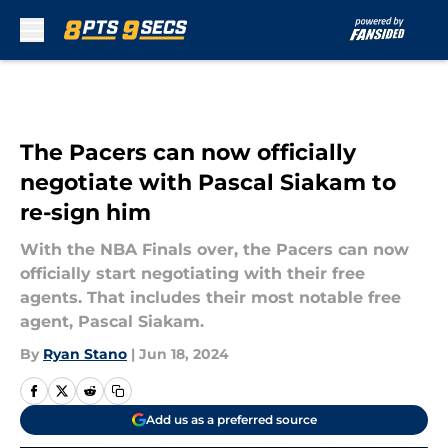
Skip to main content
The Pacers can now officially
negotiate with Pascal Siakam to
re-sign him
With the NBA Finals over, the Pacers can now
officially start negotiating with their free
agents. That includes their most notable free
agent, Pascal Siakam.
By
Ryan Stano
|
Jun 18, 2024
Add us as a preferred source