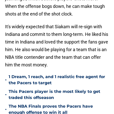
When the offense bogs down, he can make tough
shots at the end of the shot clock.
It's widely expected that Siakam will re-sign with
Indiana and commit to them long-term. He liked his
time in Indiana and loved the support the fans gave
him. He also would be playing for a team that is an
NBA title contender and the team that can offer
him the most money.
1 Dream, 1 reach, and 1 realistic free agent for
•
the Pacers to target
This Pacers player is the most likely to get
•
traded this offseason
The NBA Finals proves the Pacers have
•
enough offense to win it all