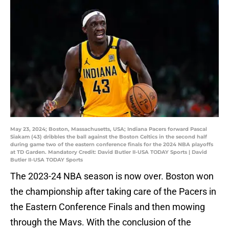
May 23, 2024; Boston, Massachusetts, USA; Indiana Pacers forward Pascal
Siakam (43) dribbles the ball against the Boston Celtics in the second half
during game two of the eastern conference finals for the 2024 NBA playoffs
at TD Garden. Mandatory Credit: David Butler II-USA TODAY Sports | David
Butler II-USA TODAY Sports
The 2023-24 NBA season is now over. Boston won
the championship after taking care of the Pacers in
the Eastern Conference Finals and then mowing
through the Mavs. With the conclusion of the