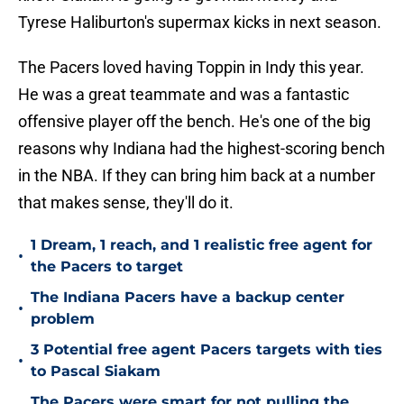
Tyrese Haliburton's supermax kicks in next season.
The Pacers loved having Toppin in Indy this year.
He was a great teammate and was a fantastic
offensive player off the bench. He's one of the big
reasons why Indiana had the highest-scoring bench
in the NBA. If they can bring him back at a number
that makes sense, they'll do it.
1 Dream, 1 reach, and 1 realistic free agent for
•
the Pacers to target
The Indiana Pacers have a backup center
•
problem
3 Potential free agent Pacers targets with ties
•
to Pascal Siakam
The Pacers were smart for not pulling the