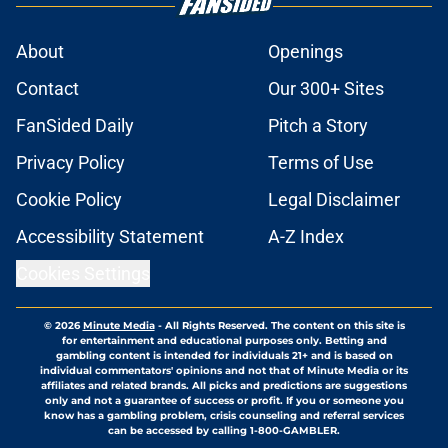
About
Openings
Contact
Our 300+ Sites
FanSided Daily
Pitch a Story
Privacy Policy
Terms of Use
Cookie Policy
Legal Disclaimer
Accessibility Statement
A-Z Index
Cookies Settings
© 2026
Minute Media
-
All Rights Reserved. The content on this site is
for entertainment and educational purposes only. Betting and
gambling content is intended for individuals 21+ and is based on
individual commentators' opinions and not that of Minute Media or its
affiliates and related brands. All picks and predictions are suggestions
only and not a guarantee of success or profit. If you or someone you
know has a gambling problem, crisis counseling and referral services
can be accessed by calling 1-800-GAMBLER.