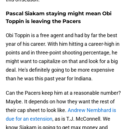
Pascal Siakam staying might mean Obi
Toppin is leaving the Pacers
Obi Toppin is a free agent and had by far the best
year of his career. With him hitting a career-high in
points and in three-point shooting percentage, he
might want to capitalize on that and look for a big
deal. He's definitely going to be more expensive
than he was this past year for Indiana.
Can the Pacers keep him at a reasonable number?
Maybe. It depends on how they want the rest of
their cap sheet to look like.
Andrew Nembhard is
due for an extension
, as is T.J. McConnell. We
know Siakam is going to get max money and