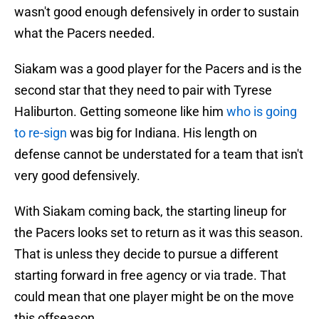
wasn't good enough defensively in order to sustain
what the Pacers needed.
Siakam was a good player for the Pacers and is the
second star that they need to pair with Tyrese
Haliburton. Getting someone like him
who is going
to re-sign
was big for Indiana. His length on
defense cannot be understated for a team that isn't
very good defensively.
With Siakam coming back, the starting lineup for
the Pacers looks set to return as it was this season.
That is unless they decide to pursue a different
starting forward in free agency or via trade. That
could mean that one player might be on the move
this offseason.