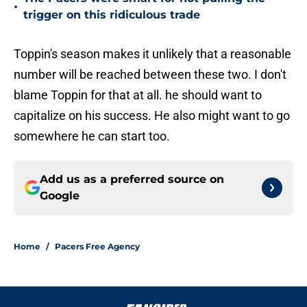
•
trigger on this ridiculous trade
Toppin's season makes it unlikely that a reasonable
number will be reached between these two. I don't
blame Toppin for that at all. he should want to
capitalize on his success. He also might want to go
somewhere he can start too.
Add us as a preferred source on
Google
Home
/
Pacers Free Agency