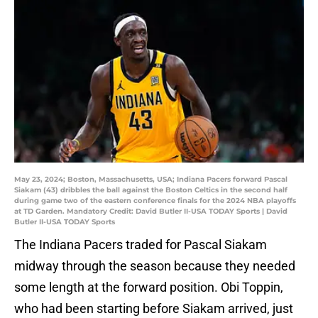
May 23, 2024; Boston, Massachusetts, USA; Indiana Pacers forward Pascal
Siakam (43) dribbles the ball against the Boston Celtics in the second half
during game two of the eastern conference finals for the 2024 NBA playoffs
at TD Garden. Mandatory Credit: David Butler II-USA TODAY Sports | David
Butler II-USA TODAY Sports
The Indiana Pacers traded for Pascal Siakam
midway through the season because they needed
some length at the forward position. Obi Toppin,
who had been starting before Siakam arrived, just