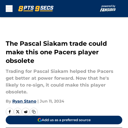
Skip to main content
The Pascal Siakam trade could
make this one Pacers player
obsolete
Trading for Pascal Siakam helped the Pacers
get better at power forward. Now that he's
likely to re-sign, it could make this player
obsolete.
By
Ryan Stano
|
Jun 11, 2024
Add us as a preferred source