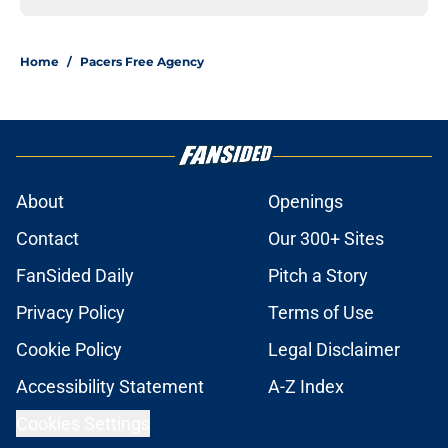
Home
/
Pacers Free Agency
About
Openings
Contact
Our 300+ Sites
FanSided Daily
Pitch a Story
Privacy Policy
Terms of Use
Cookie Policy
Legal Disclaimer
Accessibility Statement
A-Z Index
Cookies Settings