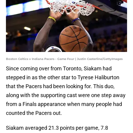
Boston Celtics v Indiana Pacers - Game Four | Justin Casterline/GettyImages
Since coming over from Toronto, Siakam had
stepped in as the other star to Tyrese Haliburton
that the Pacers had been looking for. This duo,
along with the supporting cast were one step away
from a Finals appearance when many people had
counted the Pacers out.
Siakam averaged 21.3 points per game, 7.8