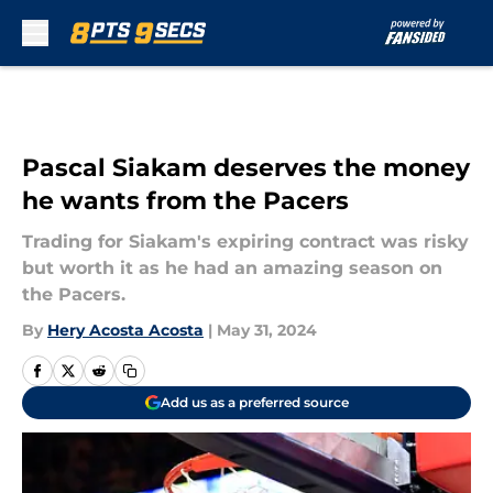
Skip to main content
Pascal Siakam deserves the money
he wants from the Pacers
Trading for Siakam's expiring contract was risky
but worth it as he had an amazing season on
the Pacers.
By
Hery Acosta Acosta
|
May 31, 2024
Add us as a preferred source