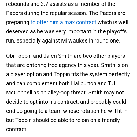
rebounds and 3.7 assists as a member of the
Pacers during the regular season. The Pacers are
preparing
to offer him a max contract
which is well
deserved as he was very important in the playoffs
run, especially against Milwaukee in round one.
Obi Toppin and Jalen Smith are two other players
that are entering free agency this year. Smith is on
a player option and Toppin fits the system perfectly
and can complement both Haliburton and T.J.
McConnell as an alley-oop threat. Smith may not
decide to opt into his contract, and probably could
end up going to a team whose rotation he will fit in
but Toppin should be able to rejoin on a friendly
contract.