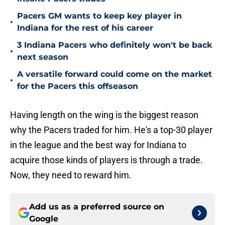
Pacers GM wants to keep key player in
•
Indiana for the rest of his career
3 Indiana Pacers who definitely won't be back
•
next season
A versatile forward could come on the market
•
for the Pacers this offseason
Having length on the wing is the biggest reason
why the Pacers traded for him. He's a top-30 player
in the league and the best way for Indiana to
acquire those kinds of players is through a trade.
Now, they need to reward him.
Add us as a preferred source on
Google