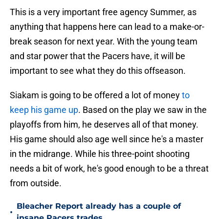
This is a very important free agency Summer, as
anything that happens here can lead to a make-or-
break season for next year. With the young team
and star power that the Pacers have, it will be
important to see what they do this offseason.
Siakam is going to be offered a lot of money
to
keep his game up
. Based on the play we saw in the
playoffs from him, he deserves all of that money.
His game should also age well since he's a master
in the midrange. While his three-point shooting
needs a bit of work, he's good enough to be a threat
from outside.
Bleacher Report already has a couple of
•
insane Pacers trades