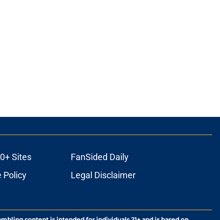
0+ Sites
FanSided Daily
 Policy
Legal Disclaimer
ambling content is intended for individuals 21+ and is based on