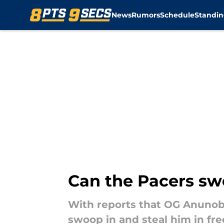
News
Rumors
Schedule
Standin
Skip to main content
Can the Pacers sw
With reports that OG Anunoby
swoop in and steal him in fr