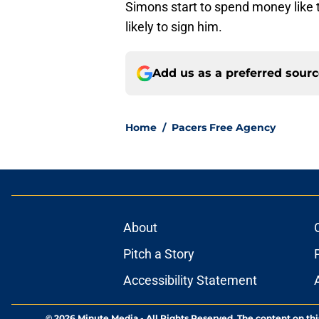
Simons start to spend money like 
likely to sign him.
Add us as a preferred sour
Home
/
Pacers Free Agency
About
Pitch a Story
Accessibility Statement
© 2026
Minute Media
-
All Rights Reserved. The content on thi