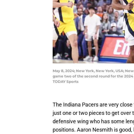
May 8, 2024; New York, New York, USA; New Y
game two of the second round for the 2024
TODAY Sports
The Indiana Pacers are very close 
just one or two pieces to get over 
defensive wing who has some lengt
positions. Aaron Nesmith is good, 