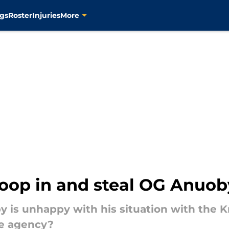
gs
Roster
Injuries
More
oop in and steal OG Anuob
 is unhappy with his situation with the K
ee agency?