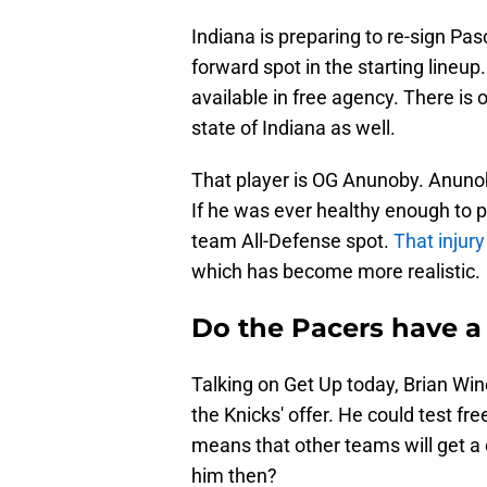
Indiana is preparing to re-sign Pa
forward spot in the starting lineup
available in free agency. There is
state of Indiana as well.
That player is OG Anunoby. Anunoby
If he was ever healthy enough to pl
team All-Defense spot.
That injury
which has become more realistic.
Do the Pacers have a
Talking on Get Up today, Brian Wind
the Knicks' offer. He could test fr
means that other teams will get a 
him then?