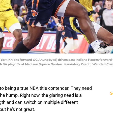
ork Knicks forward OG Anunoby (8) drives past Indiana Pacers forward Ob
 NBA playoffs at Madison Square Garden. Mandatory Credit: Wendell Cr
to being a true NBA title contender. They need
S
the hump. Right now, the glaring need is a
h and can switch on multiple different
but he's not great.