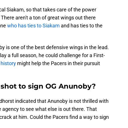
scal Siakam, so that takes care of the power
. There aren't a ton of great wings out there
 one
who has ties to Siakam
and has ties to the
 is one of the best defensive wings in the lead.
ay a full season, he could challenge for a First-
 history
might help the Pacers in their pursuit
 shot to sign OG Anunoby?
horst indicated that Anunoby is not thrilled with
ee agency to see what else is out there. That
crack at him. Could the Pacers find a way to sign