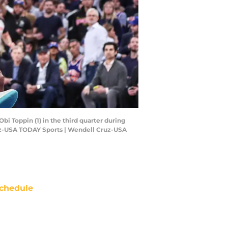
i Toppin (1) in the third quarter during
uz-USA TODAY Sports | Wendell Cruz-USA
chedule