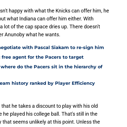
 isn't happy with what the Knicks can offer him, he
ut what Indiana can offer him either. With
a lot of the cap space dries up. There doesn't
fer Anunoby what he wants.
negotiate with Pascal Siakam to re-sign him
c free agent for the Pacers to target
where do the Pacers sit in the hierarchy of
eam history ranked by Player Efficiency
that he takes a discount to play with his old
 played his college ball. That's still in the
say that seems unlikely at this point. Unless the