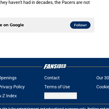
they haven't had in decades, the Pacers are not
ce on
Google
Follow
Openings
Contact
Our 30
Privacy Policy
Terms of Use
Cookie
A-Z Index
Cookies Settings
s site is for entertainment and educational purposes only. Betting and g