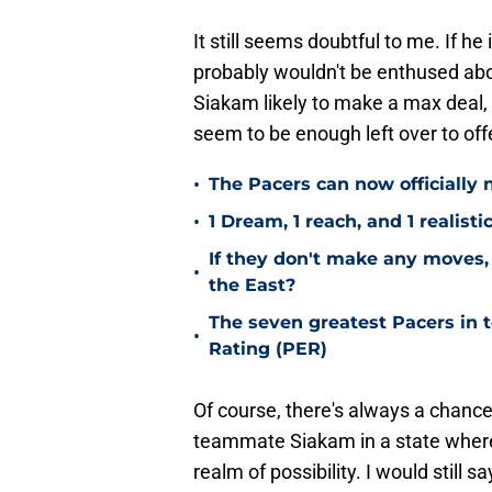
It still seems doubtful to me. If he
probably wouldn't be enthused abo
Siakam likely to make a max deal, 
seem to be enough left over to of
•
The Pacers can now officially 
•
1 Dream, 1 reach, and 1 realisti
If they don't make any moves, 
•
the East?
The seven greatest Pacers in t
•
Rating (PER)
Of course, there's always a chance 
teammate Siakam in a state where he
realm of possibility. I would still 