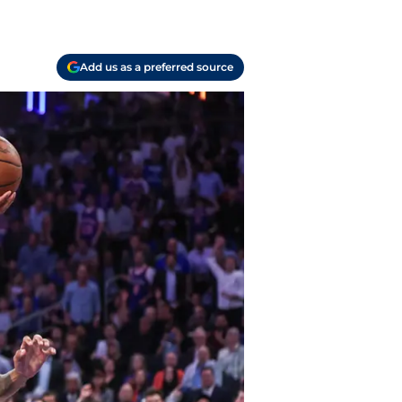
Add us as a preferred source