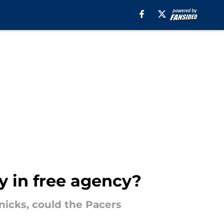
y in free agency?
nicks, could the Pacers