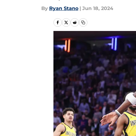
By
Ryan Stano
|
Jun 18, 2024