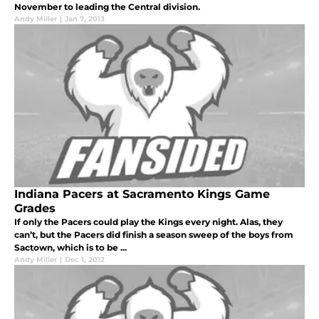
November to leading the Central division.
Andy Miller
|
Jan 7, 2013
Indiana Pacers at Sacramento Kings Game
Grades
If only the Pacers could play the Kings every night. Alas, they
can’t, but the Pacers did finish a season sweep of the boys from
Sactown, which is to be ...
Andy Miller
|
Dec 1, 2012