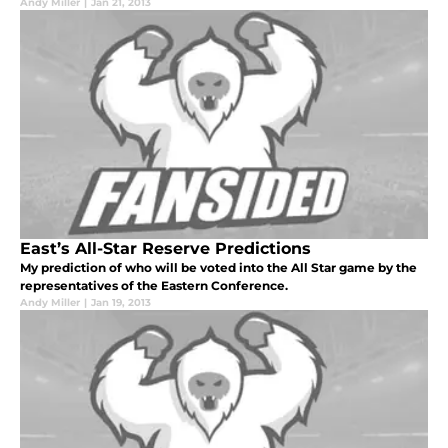
Andy Miller
|
Jan 21, 2013
East’s All-Star Reserve Predictions
My prediction of who will be voted into the All Star game by the
representatives of the Eastern Conference.
Andy Miller
|
Jan 19, 2013