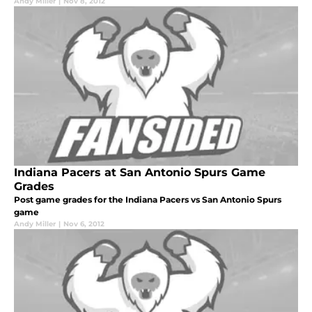
Andy Miller
|
Nov 8, 2012
Indiana Pacers at San Antonio Spurs Game
Grades
Post game grades for the Indiana Pacers vs San Antonio Spurs
game
Andy Miller
|
Nov 6, 2012