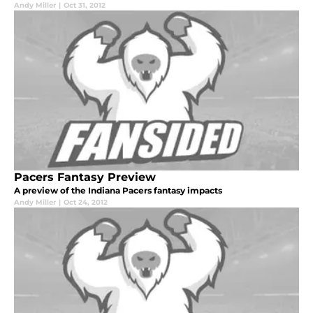
Andy Miller
|
Oct 31, 2012
Pacers Fantasy Preview
A preview of the Indiana Pacers fantasy impacts
Andy Miller
|
Oct 24, 2012