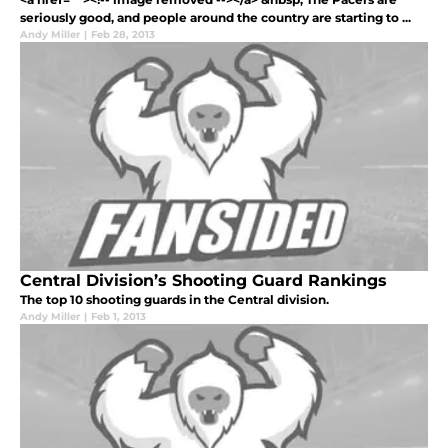
seriously good, and people around the country are starting to ...
Andy Miller
|
Feb 28, 2013
Central Division’s Shooting Guard Rankings
The top 10 shooting guards in the Central division.
Andy Miller
|
Feb 1, 2013