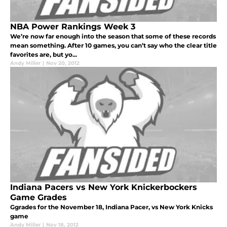
NBA Power Rankings Week 3
We’re now far enough into the season that some of these records
mean something. After 10 games, you can’t say who the clear title
favorites are, but yo...
Andy Miller
|
Nov 20, 2012
Indiana Pacers vs New York Knickerbockers
Game Grades
Ggrades for the November 18, Indiana Pacer, vs New York Knicks
game
Andy Miller
|
Nov 18, 2012