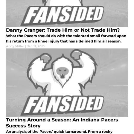
Danny Granger: Trade Him or Not Trade Him?
What the Pacers should do with the talented small forward upon
his return from a knee injury that has sidelined him all season.
Andy Miller
|
Jan 11, 2013
Turning Around a Season: An Indiana Pacers
Success Story
An analysis of the Pacers' quick turnaround. From a rocky