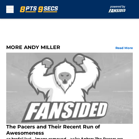
Skip to main content
MORE ANDY MILLER
Read More
The Pacers and Their Recent Run of
Awesomeness
<a href=" "><!-- image removed --></a> &nbsp; The Pacers are