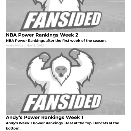
NBA Power Rankings Week 2
NBA Power Rankings after the first week of the season.
Andy Miller
|
Nov 5, 2012
Andy’s Power Rankings Week 1
Andy's Week 1 Power Rankings. Heat at the top. Bobcats at the
bottom.