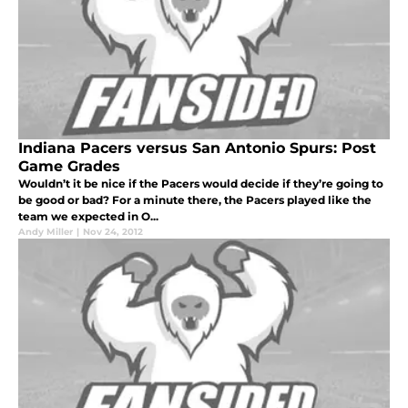
Indiana Pacers versus San Antonio Spurs: Post
Game Grades
Wouldn’t it be nice if the Pacers would decide if they’re going to
be good or bad? For a minute there, the Pacers played like the
team we expected in O...
Andy Miller
|
Nov 24, 2012