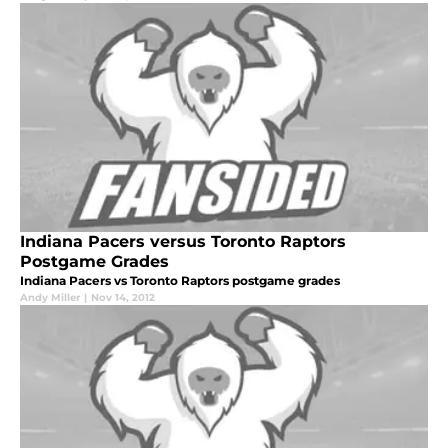
Indiana Pacers versus Toronto Raptors
Postgame Grades
Indiana Pacers vs Toronto Raptors postgame grades
Andy Miller
|
Nov 14, 2012