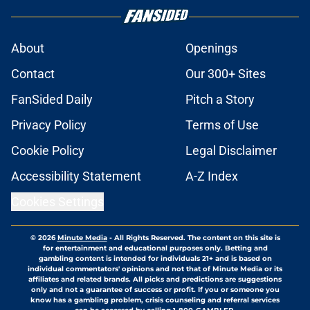
About
Openings
Contact
Our 300+ Sites
FanSided Daily
Pitch a Story
Privacy Policy
Terms of Use
Cookie Policy
Legal Disclaimer
Accessibility Statement
A-Z Index
Cookies Settings
© 2026
Minute Media
-
All Rights Reserved. The content on this site is
for entertainment and educational purposes only. Betting and
gambling content is intended for individuals 21+ and is based on
individual commentators' opinions and not that of Minute Media or its
affiliates and related brands. All picks and predictions are suggestions
only and not a guarantee of success or profit. If you or someone you
know has a gambling problem, crisis counseling and referral services