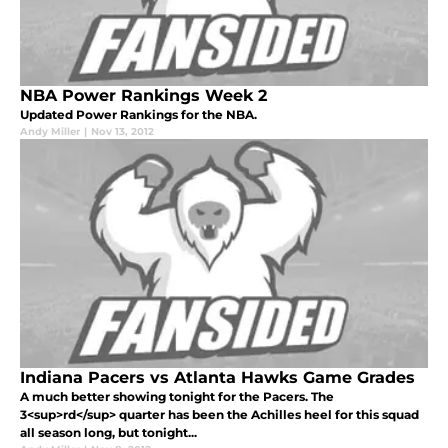
NBA Power Rankings Week 2
Updated Power Rankings for the NBA.
Andy Miller
|
Nov 13, 2012
Indiana Pacers vs Atlanta Hawks Game Grades
A much better showing tonight for the Pacers. The
3<sup>rd</sup> quarter has been the Achilles heel for this squad
all season long, but tonight...