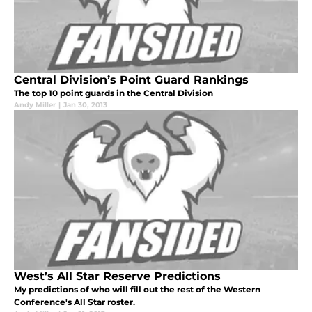
Central Division’s Point Guard Rankings
The top 10 point guards in the Central Division
Andy Miller
|
Jan 30, 2013
West’s All Star Reserve Predictions
My predictions of who will fill out the rest of the Western
Conference's All Star roster.