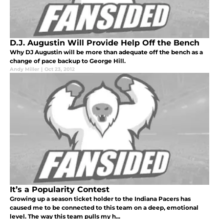
D.J. Augustin Will Provide Help Off the Bench
Why DJ Augustin will be more than adequate off the bench as a
change of pace backup to George Hill.
Andy Miller
|
Oct 23, 2012
It’s a Popularity Contest
Growing up a season ticket holder to the Indiana Pacers has
caused me to be connected to this team on a deep, emotional
level. The way this team pulls my h...