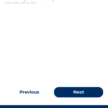
Andy Miller
|
Oct 19, 2012
Previous
Next