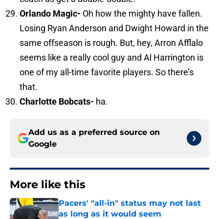
Orlando
Magic-
Oh how the mighty have fallen.
Losing Ryan Anderson and Dwight Howard in the
same offseason is rough. But, hey, Arron Afflalo
seems like a really cool guy and Al Harrington is
one of my all-time favorite players. So there’s
that.
Charlotte Bobcats-
ha.
Add us as a preferred source on
Google
More like this
Pacers' "all-in" status may not last
as long as it would seem