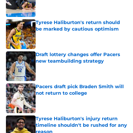
Published by on Invalid Date
Tyrese Haliburton's return should
be marked by cautious optimism
Published by on Invalid Date
Draft lottery changes offer Pacers
new teambuilding strategy
Published by on Invalid Date
Pacers draft pick Braden Smith will
not return to college
Published by on Invalid Date
Tyrese Haliburton's injury return
timeline shouldn't be rushed for any
reason