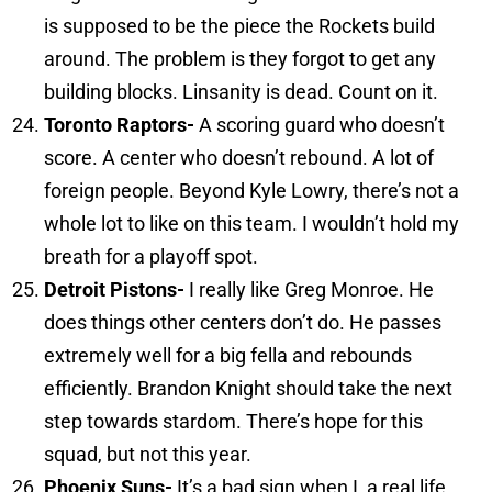
is supposed to be the piece the Rockets build
around. The problem is they forgot to get any
building blocks. Linsanity is dead. Count on it.
Toronto
Raptors-
A scoring guard who doesn’t
score. A center who doesn’t rebound. A lot of
foreign people. Beyond Kyle Lowry, there’s not a
whole lot to like on this team. I wouldn’t hold my
breath for a playoff spot.
Detroit
Pistons-
I really like Greg Monroe. He
does things other centers don’t do. He passes
extremely well for a big fella and rebounds
efficiently. Brandon Knight should take the next
step towards stardom. There’s hope for this
squad, but not this year.
Phoenix
Suns-
It’s a bad sign when I, a real life