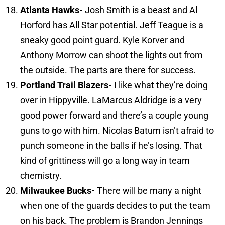
Atlanta
Hawks-
Josh Smith is a beast and Al
Horford has All Star potential. Jeff Teague is a
sneaky good point guard. Kyle Korver and
Anthony Morrow can shoot the lights out from
the outside. The parts are there for success.
Portland Trail Blazers-
I like what they’re doing
over in Hippyville. LaMarcus Aldridge is a very
good power forward and there’s a couple young
guns to go with him. Nicolas Batum isn’t afraid to
punch someone in the balls if he’s losing. That
kind of grittiness will go a long way in team
chemistry.
Milwaukee
Bucks-
There will be many a night
when one of the guards decides to put the team
on his back. The problem is Brandon Jennings