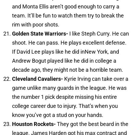
and Monta Ellis aren’t good enough to carry a
team. It’ll be fun to watch them try to break the
rim with poor shots.
Golden
State
Warriors-
I like Steph Curry. He can
shoot. He can pass. He plays excellent defense.
If David Lee plays like he did inNew York, and
Andrew Bogut played like he did in college a
decade ago, they might not be a horrible team.
Cleveland
Cavaliers-
Kyrie Irving can take over a
game unlike many guards in the league. He was
the number 1 pick despite missing his entire
college career due to injury. That’s when you
know you’ve got a stud on your hands.
Houston
Rockets-
They got the best beard in the
league. James Harden got his max contract and