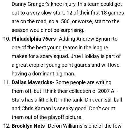
Danny Granger’s knee injury, this team could get
out to a very slow start. 12 of their first 18 games
are on the road, so a .500, or worse, start to the
season would not be surprising.
Philadelphia
76ers-
Adding Andrew Bynum to
one of the best young teams in the league
makes for a scary squad. Jrue Holiday is part of
a great crop of young point guards and will love
having a dominant big man.
Dallas
Mavericks-
Some people are writing
them off, but I think their collection of 2007 All-
Stars has a little left in the tank. Dirk can still ball
and Chris Kaman is sneaky good. Don’t count
them out of the playoff picture.
Brooklyn
Nets-
Deron Williams is one of the few