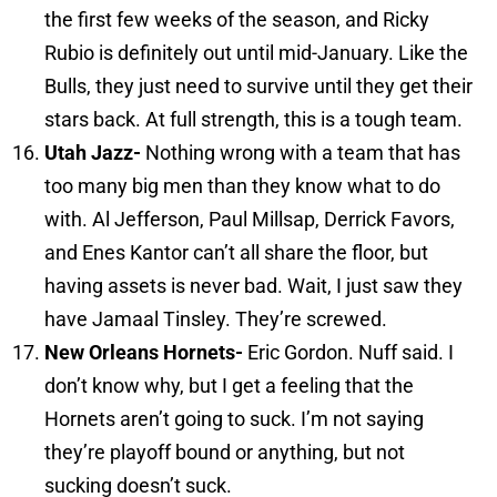
the first few weeks of the season, and Ricky
Rubio is definitely out until mid-January. Like the
Bulls, they just need to survive until they get their
stars back. At full strength, this is a tough team.
Utah
Jazz-
Nothing wrong with a team that has
too many big men than they know what to do
with. Al Jefferson, Paul Millsap, Derrick Favors,
and Enes Kantor can’t all share the floor, but
having assets is never bad. Wait, I just saw they
have Jamaal Tinsley. They’re screwed.
New Orleans
Hornets-
Eric Gordon. Nuff said. I
don’t know why, but I get a feeling that the
Hornets aren’t going to suck. I’m not saying
they’re playoff bound or anything, but not
sucking doesn’t suck.