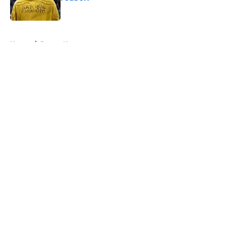
Published by on Invalid Date
5 related articles loaded
Home
/
Pacers News
About
Openings
Contact
Our 300+ Sites
FanSided Daily
Pitch a Story
Privacy Policy
Terms of Use
Cookie Policy
Legal Disclaimer
Accessibility Statement
A-Z Index