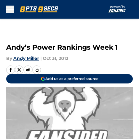
Skip to main content
Andy’s Power Rankings Week 1
By
Andy Miller
|
Oct 31, 2012
Add us as a preferred source