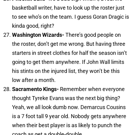
basketball writer, have to look up the roster just
to see who’s on the team. I guess Goran Dragic is
kinda good, right?
Washington
Wizards-
There’s good people on
the roster, don’t get me wrong. But having three
starters in street clothes for half the season isn’t
going to get them anywhere. If John Wall limits
his stints on the injured list, they won’t be this
low after a month.
Sacramento
Kings-
Remember when everyone
thought Tyreke Evans was the next big thing?
Yeah, we all look dumb now. Demarcus Cousins
is a 7 foot tall 9 year old. Nobody gets anywhere
when their best player is as likely to punch the
coach as get a double-double.