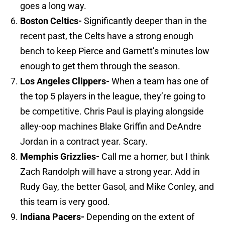
goes a long way.
Boston
Celtics-
Significantly deeper than in the
recent past, the Celts have a strong enough
bench to keep Pierce and Garnett’s minutes low
enough to get them through the season.
Los Angeles
Clippers-
When a team has one of
the top 5 players in the league, they’re going to
be competitive. Chris Paul is playing alongside
alley-oop machines Blake Griffin and DeAndre
Jordan in a contract year. Scary.
Memphis
Grizzlies-
Call me a homer, but I think
Zach Randolph will have a strong year. Add in
Rudy Gay, the better Gasol, and Mike Conley, and
this team is very good.
Indiana
Pacers-
Depending on the extent of