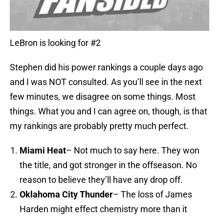
LeBron is looking for #2
Stephen did his power rankings a couple days ago
and I was NOT consulted. As you’ll see in the next
few minutes, we disagree on some things. Most
things. What you and I can agree on, though, is that
my rankings are probably pretty much perfect.
Miami Heat
– Not much to say here. They won
the title, and got stronger in the offseason. No
reason to believe they’ll have any drop off.
Oklahoma City
Thunder
– The loss of James
Harden might effect chemistry more than it