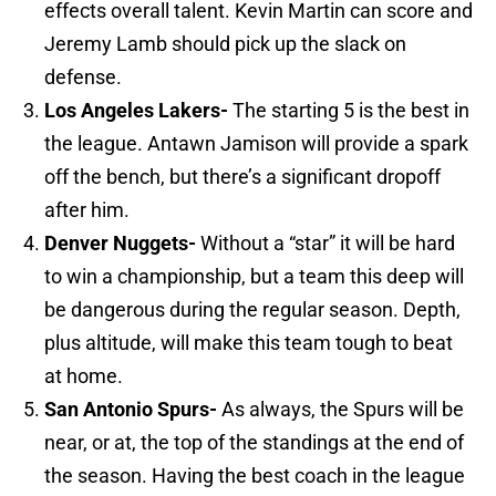
effects overall talent. Kevin Martin can score and
Jeremy Lamb should pick up the slack on
defense.
Los Angeles
Lakers-
The starting 5 is the best in
the league. Antawn Jamison will provide a spark
off the bench, but there’s a significant dropoff
after him.
Denver
Nuggets-
Without a “star” it will be hard
to win a championship, but a team this deep will
be dangerous during the regular season. Depth,
plus altitude, will make this team tough to beat
at home.
San Antonio
Spurs-
As always, the Spurs will be
near, or at, the top of the standings at the end of
the season. Having the best coach in the league