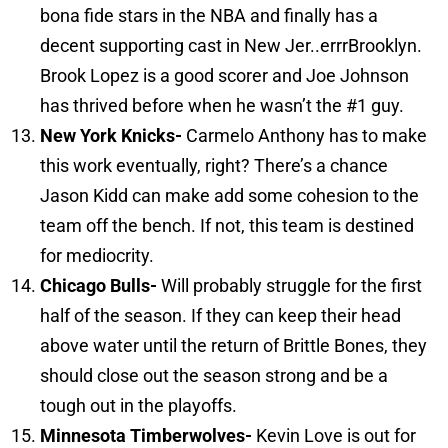
bona fide stars in the NBA and finally has a
decent supporting cast in New Jer..errrBrooklyn.
Brook Lopez is a good scorer and Joe Johnson
has thrived before when he wasn’t the #1 guy.
New York
Knicks-
Carmelo Anthony has to make
this work eventually, right? There’s a chance
Jason Kidd can make add some cohesion to the
team off the bench. If not, this team is destined
for mediocrity.
Chicago
Bulls-
Will probably struggle for the first
half of the season. If they can keep their head
above water until the return of Brittle Bones, they
should close out the season strong and be a
tough out in the playoffs.
Minnesota
Timberwolves-
Kevin Love is out for