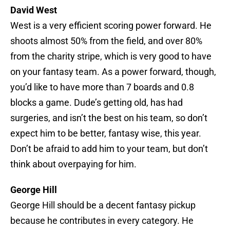
David West
West is a very efficient scoring power forward. He
shoots almost 50% from the field, and over 80%
from the charity stripe, which is very good to have
on your fantasy team. As a power forward, though,
you’d like to have more than 7 boards and 0.8
blocks a game. Dude’s getting old, has had
surgeries, and isn’t the best on his team, so don’t
expect him to be better, fantasy wise, this year.
Don’t be afraid to add him to your team, but don’t
think about overpaying for him.
George Hill
George Hill should be a decent fantasy pickup
because he contributes in every category. He