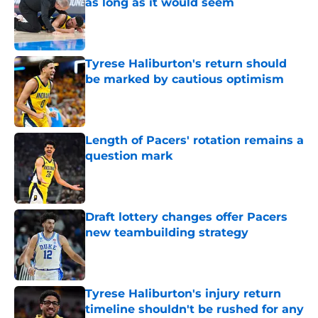
as long as it would seem
Published by on Invalid Date
Tyrese Haliburton's return should
be marked by cautious optimism
Published by on Invalid Date
Length of Pacers' rotation remains a
question mark
Published by on Invalid Date
Draft lottery changes offer Pacers
new teambuilding strategy
Published by on Invalid Date
Tyrese Haliburton's injury return
timeline shouldn't be rushed for any