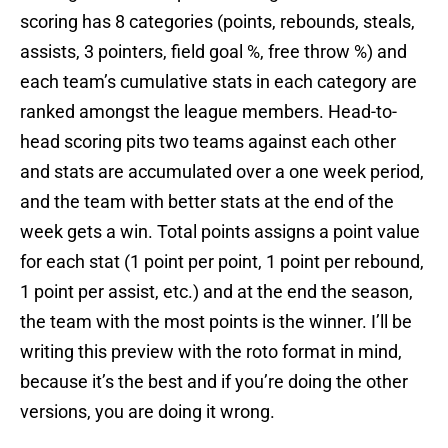
scoring has 8 categories (points, rebounds, steals,
assists, 3 pointers, field goal %, free throw %) and
each team’s cumulative stats in each category are
ranked amongst the league members. Head-to-
head scoring pits two teams against each other
and stats are accumulated over a one week period,
and the team with better stats at the end of the
week gets a win. Total points assigns a point value
for each stat (1 point per point, 1 point per rebound,
1 point per assist, etc.) and at the end the season,
the team with the most points is the winner. I’ll be
writing this preview with the roto format in mind,
because it’s the best and if you’re doing the other
versions, you are doing it wrong.