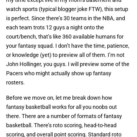
watch sports (typical blogger joke FTW), this setup
is perfect. Since there’s 30 teams in the NBA, and
each team trots 12 guys a night onto the
court/bench, that’s like 360 available humans for
your fantasy squad. I don’t have the time, patience,
or knowledge (yet) to preview all of them. I’m not
John Hollinger, you guys. I will preview some of the
Pacers who might actually show up fantasy
rosters.
Before we move on, let me break down how
fantasy basketball works for all you noobs out
there. There are a number of formats of fantasy
basketball. There’s roto scoring, head-to-head
scoring, and overall point scoring. Standard roto