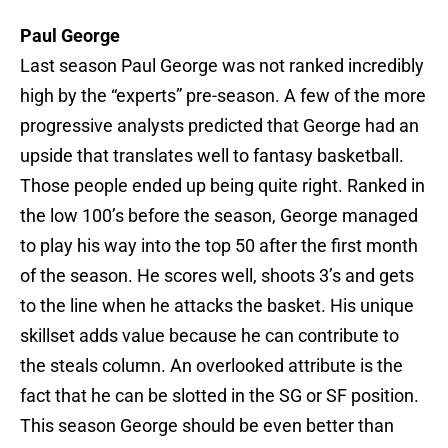
Paul George
Last season Paul George was not ranked incredibly
high by the “experts” pre-season. A few of the more
progressive analysts predicted that George had an
upside that translates well to fantasy basketball.
Those people ended up being quite right. Ranked in
the low 100’s before the season, George managed
to play his way into the top 50 after the first month
of the season. He scores well, shoots 3’s and gets
to the line when he attacks the basket. His unique
skillset adds value because he can contribute to
the steals column. An overlooked attribute is the
fact that he can be slotted in the SG or SF position.
This season George should be even better than