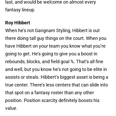
last, and would be welcome on almost every
fantasy lineup.
Roy Hibbert
When he’s not Gangnam Styling, Hibbert is out
there doing tall guy things on the court. When you
have Hibbert on your team you know what you’re
going to get. He’s going to give you a boost in
rebounds, blocks, and field goal %. That’s all fine
and well, but you know he’s not going to be elite in
assists or steals. Hibbert’s biggest asset is being a
true center. There’s less centers that can slide into
that spot on a fantasy roster than any other
position. Position scarcity definitely boosts his
value.