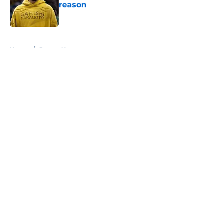
reason
Published by on Invalid Date
5 related articles loaded
Home
/
Pacers News
About
Openings
Contact
Our 300+ Sites
FanSided Daily
Pitch a Story
Privacy Policy
Terms of Use
Cookie Policy
Legal Disclaimer
Accessibility Statement
A-Z Index