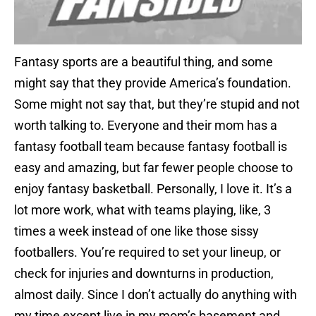
Fantasy sports are a beautiful thing, and some
might say that they provide America’s foundation.
Some might not say that, but they’re stupid and not
worth talking to. Everyone and their mom has a
fantasy football team because fantasy football is
easy and amazing, but far fewer people choose to
enjoy fantasy basketball. Personally, I love it. It’s a
lot more work, what with teams playing, like, 3
times a week instead of one like those sissy
footballers. You’re required to set your lineup, or
check for injuries and downturns in production,
almost daily. Since I don’t actually do anything with
my time except live in my mom’s basement and