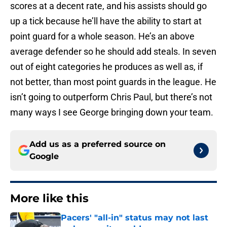
scores at a decent rate, and his assists should go
up a tick because he’ll have the ability to start at
point guard for a whole season. He’s an above
average defender so he should add steals. In seven
out of eight categories he produces as well as, if
not better, than most point guards in the league. He
isn’t going to outperform Chris Paul, but there’s not
many ways I see George bringing down your team.
Add us as a preferred source on
Google
More like this
Pacers' "all-in" status may not last