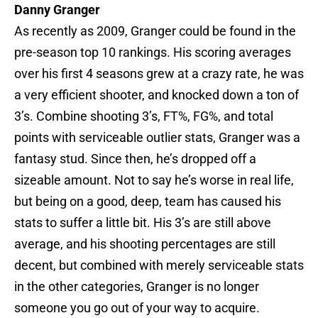
Danny Granger
As recently as 2009, Granger could be found in the
pre-season top 10 rankings. His scoring averages
over his first 4 seasons grew at a crazy rate, he was
a very efficient shooter, and knocked down a ton of
3’s. Combine shooting 3’s, FT%, FG%, and total
points with serviceable outlier stats, Granger was a
fantasy stud. Since then, he’s dropped off a
sizeable amount. Not to say he’s worse in real life,
but being on a good, deep, team has caused his
stats to suffer a little bit. His 3’s are still above
average, and his shooting percentages are still
decent, but combined with merely serviceable stats
in the other categories, Granger is no longer
someone you go out of your way to acquire.