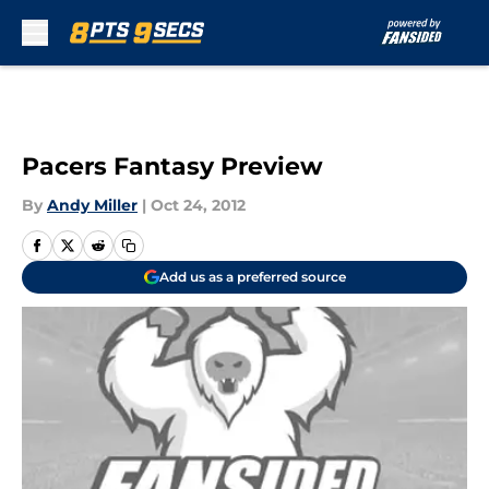
Skip to main content
Pacers Fantasy Preview
By
Andy Miller
|
Oct 24, 2012
Add us as a preferred source