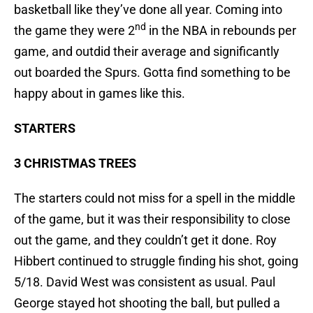
basketball like they’ve done all year. Coming into
nd
the game they were 2
in the NBA in rebounds per
game, and outdid their average and significantly
out boarded the Spurs. Gotta find something to be
happy about in games like this.
STARTERS
3 CHRISTMAS TREES
The starters could not miss for a spell in the middle
of the game, but it was their responsibility to close
out the game, and they couldn’t get it done. Roy
Hibbert continued to struggle finding his shot, going
5/18. David West was consistent as usual. Paul
George stayed hot shooting the ball, but pulled a