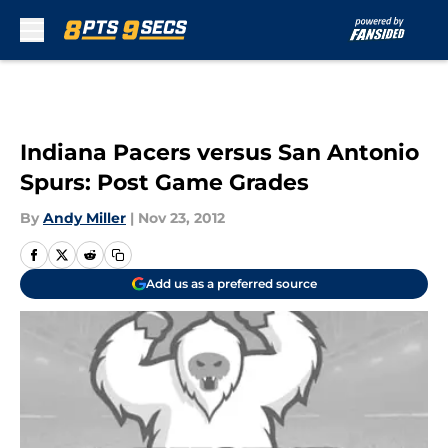
Skip to main content
Indiana Pacers versus San Antonio
Spurs: Post Game Grades
By
Andy Miller
|
Nov 23, 2012
Add us as a preferred source