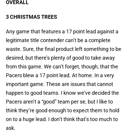
OVERALL
3 CHRISTMAS TREES
Any game that features a 17 point lead against a
legitimate title contender can’t be a complete
waste. Sure, the final product left something to be
desired, but there’s plenty of good to take away
from this game. We can’t forget, though, that the
Pacers blew a 17 point lead. At home. In a very
important game. These are issues that cannot
happen to good teams. I know we’ve decided the
Pacers aren’t a “good” team per se, but I like to
think they’re good enough to expect them to hold
on to a huge lead. I don’t think that’s too much to
ask.