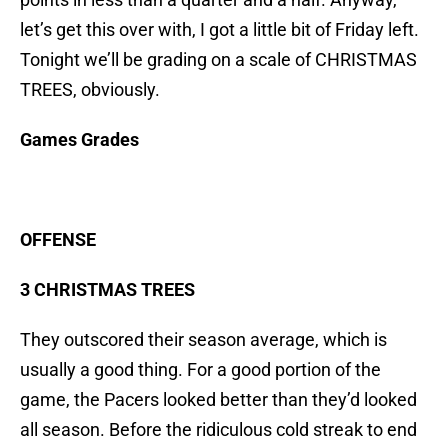
let’s get this over with, I got a little bit of Friday left.
Tonight we’ll be grading on a scale of CHRISTMAS
TREES, obviously.
Games Grades
OFFENSE
3 CHRISTMAS TREES
They outscored their season average, which is
usually a good thing. For a good portion of the
game, the Pacers looked better than they’d looked
all season. Before the ridiculous cold streak to end