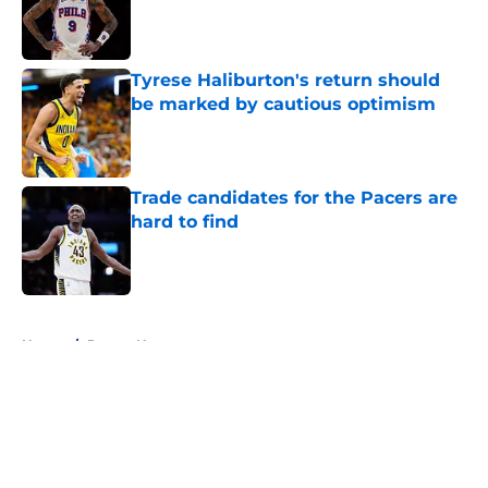
Published by on Invalid Date
Tyrese Haliburton's return should
be marked by cautious optimism
Published by on Invalid Date
Trade candidates for the Pacers are
hard to find
Published by on Invalid Date
5 related articles loaded
Home
/
Pacers News