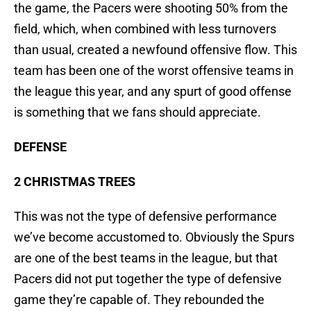
the game, the Pacers were shooting 50% from the
field, which, when combined with less turnovers
than usual, created a newfound offensive flow. This
team has been one of the worst offensive teams in
the league this year, and any spurt of good offense
is something that we fans should appreciate.
DEFENSE
2 CHRISTMAS TREES
This was not the type of defensive performance
we’ve become accustomed to. Obviously the Spurs
are one of the best teams in the league, but that
Pacers did not put together the type of defensive
game they’re capable of. They rebounded the