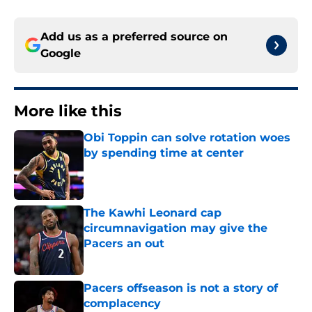
Add us as a preferred source on
Google
More like this
Obi Toppin can solve rotation woes
by spending time at center
Published by on Invalid Date
The Kawhi Leonard cap
circumnavigation may give the
Pacers an out
Published by on Invalid Date
Pacers offseason is not a story of
complacency