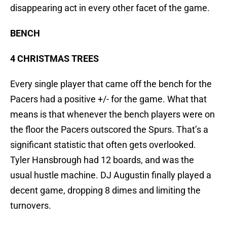
disappearing act in every other facet of the game.
BENCH
4 CHRISTMAS TREES
Every single player that came off the bench for the
Pacers had a positive +/- for the game. What that
means is that whenever the bench players were on
the floor the Pacers outscored the Spurs. That’s a
significant statistic that often gets overlooked.
Tyler Hansbrough had 12 boards, and was the
usual hustle machine. DJ Augustin finally played a
decent game, dropping 8 dimes and limiting the
turnovers.