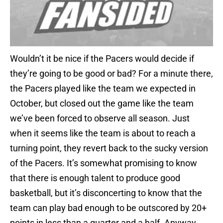
Wouldn’t it be nice if the Pacers would decide if
they’re going to be good or bad? For a minute there,
the Pacers played like the team we expected in
October, but closed out the game like the team
we’ve been forced to observe all season. Just
when it seems like the team is about to reach a
turning point, they revert back to the sucky version
of the Pacers. It’s somewhat promising to know
that there is enough talent to produce good
basketball, but it’s disconcerting to know that the
team can play bad enough to be outscored by 20+
points in less than a quarter and a half. Anyway,