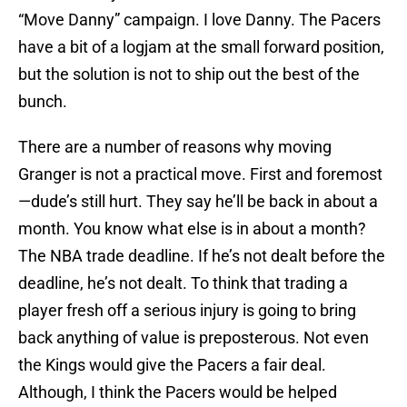
“Move Danny” campaign. I love Danny. The Pacers
have a bit of a logjam at the small forward position,
but the solution is not to ship out the best of the
bunch.
There are a number of reasons why moving
Granger is not a practical move. First and foremost
—dude’s still hurt. They say he’ll be back in about a
month. You know what else is in about a month?
The NBA trade deadline. If he’s not dealt before the
deadline, he’s not dealt. To think that trading a
player fresh off a serious injury is going to bring
back anything of value is preposterous. Not even
the Kings would give the Pacers a fair deal.
Although, I think the Pacers would be helped