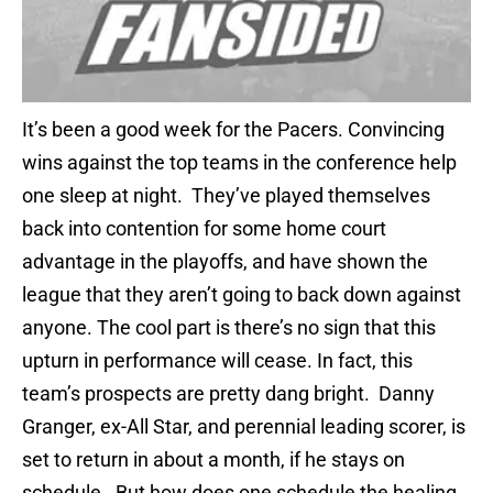
It’s been a good week for the Pacers. Convincing
wins against the top teams in the conference help
one sleep at night. They’ve played themselves
back into contention for some home court
advantage in the playoffs, and have shown the
league that they aren’t going to back down against
anyone. The cool part is there’s no sign that this
upturn in performance will cease. In fact, this
team’s prospects are pretty dang bright. Danny
Granger, ex-All Star, and perennial leading scorer, is
set to return in about a month, if he stays on
schedule. But how does one schedule the healing