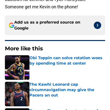
Someone get me Kevin on the phone!
Add us as a preferred source on
Google
More like this
Obi Toppin can solve rotation woes
by spending time at center
Published by on Invalid Date
The Kawhi Leonard cap
circumnavigation may give the
Pacers an out
Published by on Invalid Date