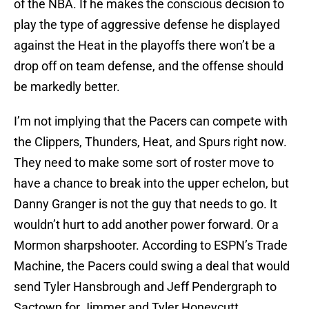
of the NBA. If he makes the conscious decision to
play the type of aggressive defense he displayed
against the Heat in the playoffs there won’t be a
drop off on team defense, and the offense should
be markedly better.
I’m not implying that the Pacers can compete with
the Clippers, Thunders, Heat, and Spurs right now.
They need to make some sort of roster move to
have a chance to break into the upper echelon, but
Danny Granger is not the guy that needs to go. It
wouldn’t hurt to add another power forward. Or a
Mormon sharpshooter. According to ESPN’s Trade
Machine, the Pacers could swing a deal that would
send Tyler Hansbrough and Jeff Pendergraph to
Sactown for Jimmer and Tyler Honeycutt.