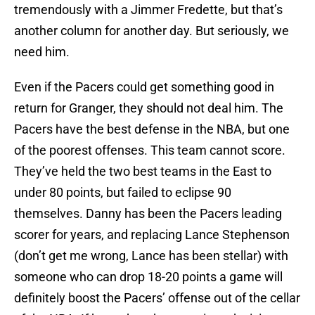
tremendously with a Jimmer Fredette, but that’s
another column for another day. But seriously, we
need him.
Even if the Pacers could get something good in
return for Granger, they should not deal him. The
Pacers have the best defense in the NBA, but one
of the poorest offenses. This team cannot score.
They’ve held the two best teams in the East to
under 80 points, but failed to eclipse 90
themselves. Danny has been the Pacers leading
scorer for years, and replacing Lance Stephenson
(don’t get me wrong, Lance has been stellar) with
someone who can drop 18-20 points a game will
definitely boost the Pacers’ offense out of the cellar