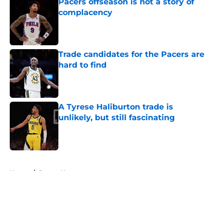
Pacers offseason is not a story of
complacency
Published by on Invalid Date
Trade candidates for the Pacers are
hard to find
Published by on Invalid Date
A Tyrese Haliburton trade is
unlikely, but still fascinating
Published by on Invalid Date
5 related articles loaded
Home
/
Pacers News