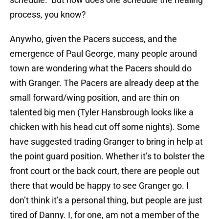
process, you know?
Anywho, given the Pacers success, and the
emergence of Paul George, many people around
town are wondering what the Pacers should do
with Granger. The Pacers are already deep at the
small forward/wing position, and are thin on
talented big men (Tyler Hansbrough looks like a
chicken with his head cut off some nights). Some
have suggested trading Granger to bring in help at
the point guard position. Whether it’s to bolster the
front court or the back court, there are people out
there that would be happy to see Granger go. I
don’t think it’s a personal thing, but people are just
tired of Danny. I, for one, am not a member of the