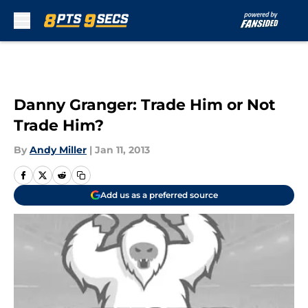
Skip to main content
Danny Granger: Trade Him or Not
Trade Him?
By
Andy Miller
|
Jan 11, 2013
Add us as a preferred source