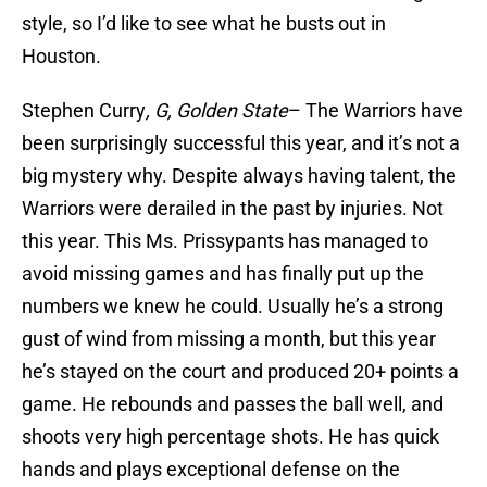
style, so I’d like to see what he busts out in
Houston.
Stephen Curry
, G, Golden State
– The Warriors have
been surprisingly successful this year, and it’s not a
big mystery why. Despite always having talent, the
Warriors were derailed in the past by injuries. Not
this year. This Ms. Prissypants has managed to
avoid missing games and has finally put up the
numbers we knew he could. Usually he’s a strong
gust of wind from missing a month, but this year
he’s stayed on the court and produced 20+ points a
game. He rebounds and passes the ball well, and
shoots very high percentage shots. He has quick
hands and plays exceptional defense on the