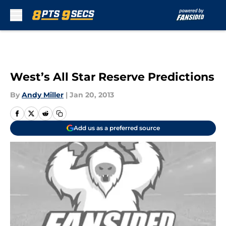
Skip to main content
West’s All Star Reserve Predictions
By
Andy Miller
|
Jan 20, 2013
Add us as a preferred source