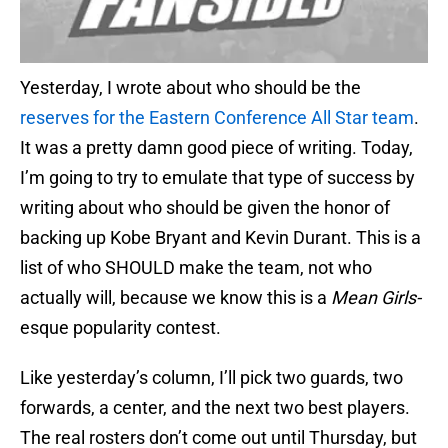
Yesterday, I wrote about who should be the
reserves for the Eastern Conference All Star team
.
It was a pretty damn good piece of writing. Today,
I’m going to try to emulate that type of success by
writing about who should be given the honor of
backing up Kobe Bryant and Kevin Durant. This is a
list of who SHOULD make the team, not who
actually will, because we know this is a
Mean Girls-
esque popularity contest.
Like yesterday’s column, I’ll pick two guards, two
forwards, a center, and the next two best players.
The real rosters don’t come out until Thursday, but