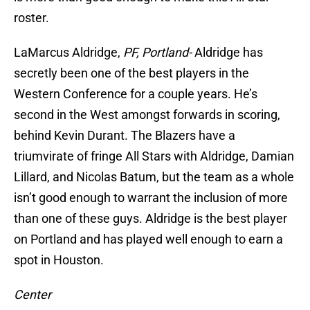
roster.
LaMarcus Aldridge,
PF, Portland-
Aldridge has
secretly been one of the best players in the
Western Conference for a couple years. He’s
second in the West amongst forwards in scoring,
behind Kevin Durant. The Blazers have a
triumvirate of fringe All Stars with Aldridge, Damian
Lillard, and Nicolas Batum, but the team as a whole
isn’t good enough to warrant the inclusion of more
than one of these guys. Aldridge is the best player
on Portland and has played well enough to earn a
spot in Houston.
Center