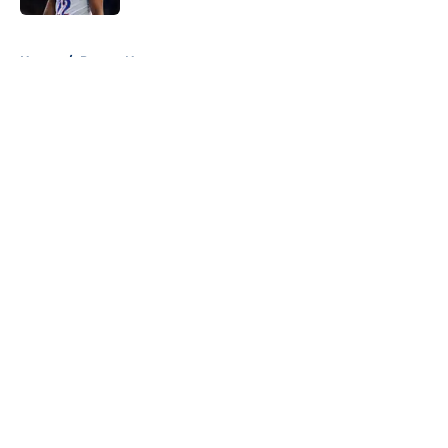
5 related articles loaded
Home
/
Pacers News
About
Openings
Contact
Our 300+ Sites
FanSided Daily
Pitch a Story
Privacy Policy
Terms of Use
Cookie Policy
Legal Disclaimer
Accessibility Statement
A-Z Index
Cookies Settings