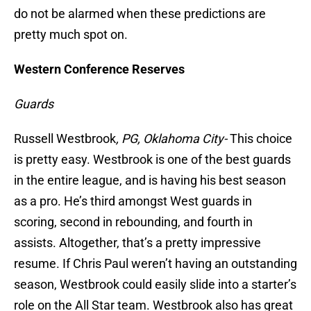
do not be alarmed when these predictions are
pretty much spot on.
Western Conference Reserves
Guards
Russell Westbrook
, PG, Oklahoma City-
This choice
is pretty easy. Westbrook is one of the best guards
in the entire league, and is having his best season
as a pro. He’s third amongst West guards in
scoring, second in rebounding, and fourth in
assists. Altogether, that’s a pretty impressive
resume. If Chris Paul weren’t having an outstanding
season, Westbrook could easily slide into a starter’s
role on the All Star team. Westbrook also has great