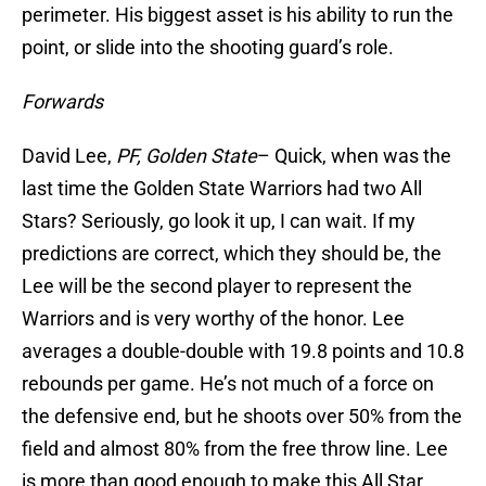
perimeter. His biggest asset is his ability to run the
point, or slide into the shooting guard’s role.
Forwards
David Lee,
PF, Golden State
– Quick, when was the
last time the Golden State Warriors had two All
Stars? Seriously, go look it up, I can wait. If my
predictions are correct, which they should be, the
Lee will be the second player to represent the
Warriors and is very worthy of the honor. Lee
averages a double-double with 19.8 points and 10.8
rebounds per game. He’s not much of a force on
the defensive end, but he shoots over 50% from the
field and almost 80% from the free throw line. Lee
is more than good enough to make this All Star