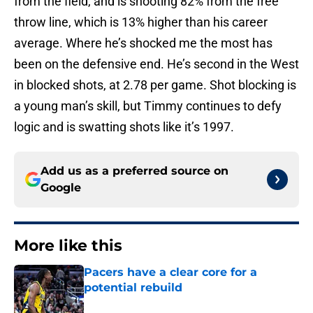
from the field, and is shooting 82% from the free
throw line, which is 13% higher than his career
average. Where he’s shocked me the most has
been on the defensive end. He’s second in the West
in blocked shots, at 2.78 per game. Shot blocking is
a young man’s skill, but Timmy continues to defy
logic and is swatting shots like it’s 1997.
Add us as a preferred source on
Google
More like this
Pacers have a clear core for a
potential rebuild
Published by on Invalid Date