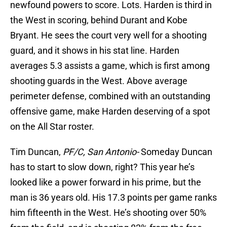
newfound powers to score. Lots. Harden is third in
the West in scoring, behind Durant and Kobe
Bryant. He sees the court very well for a shooting
guard, and it shows in his stat line. Harden
averages 5.3 assists a game, which is first among
shooting guards in the West. Above average
perimeter defense, combined with an outstanding
offensive game, make Harden deserving of a spot
on the All Star roster.
Tim Duncan,
PF/C, San Antonio-
Someday Duncan
has to start to slow down, right? This year he’s
looked like a power forward in his prime, but the
man is 36 years old. His 17.3 points per game ranks
him fifteenth in the West. He’s shooting over 50%