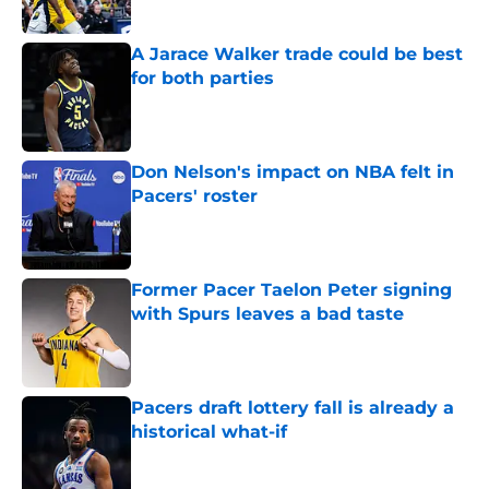
A Jarace Walker trade could be best
for both parties
Published by on Invalid Date
Don Nelson's impact on NBA felt in
Pacers' roster
Published by on Invalid Date
Former Pacer Taelon Peter signing
with Spurs leaves a bad taste
Published by on Invalid Date
Pacers draft lottery fall is already a
historical what-if
Published by on Invalid Date