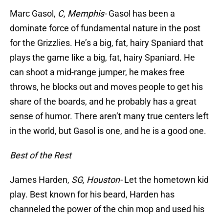
Marc Gasol,
C, Memphis-
Gasol has been a
dominate force of fundamental nature in the post
for the Grizzlies. He’s a big, fat, hairy Spaniard that
plays the game like a big, fat, hairy Spaniard. He
can shoot a mid-range jumper, he makes free
throws, he blocks out and moves people to get his
share of the boards, and he probably has a great
sense of humor. There aren’t many true centers left
in the world, but Gasol is one, and he is a good one.
Best of the Rest
James Harden,
SG, Houston-
Let the hometown kid
play. Best known for his beard, Harden has
channeled the power of the chin mop and used his