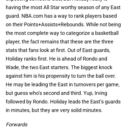
having the most All Star worthy season of any East
guard. NBA.com has a way to rank players based
on their Points+Assists+Rebounds. While not being
the most complete way to categorize a basketball
player, the fact remains that these are the three
stats that fans look at first. Out of East guards,
Holiday ranks first. He is ahead of Rondo and
Wade, the two East starters. The biggest knock
against him is his propensity to turn the ball over.
He may be leading the East in turnovers per game,
but guess who’s second and third. Yup, Irving
followed by Rondo. Holiday leads the East’s guards
in minutes, but they are very solid minutes.
Forwards