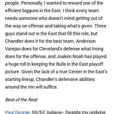
people. Personally, I wanted to reward one of the
efficient bigguns in the East. I think every team
needs someone who doesn’t mind getting out of
the way on offense and taking what’s given. Three
guys stand out in the East that fill this role, but
Chandler does it for the best team. Anderson
Varejao does for Cleveland’s defense what Irving
does for the offense, and Joakim Noah has played
a huge roll in keeping the Bulls in the East playoff
picture. Given the lack of a true Center in the East’s
starting lineup, Chandler’s defensive abilities
around the rim will suffice.
Best of the Rest
Paul George
,
SG/S
F, Indiana
– Despite my undying