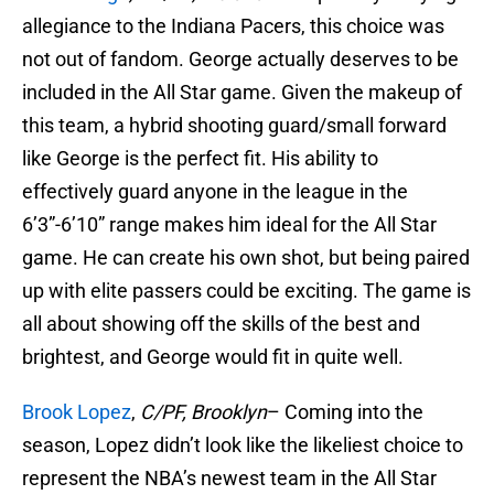
allegiance to the Indiana Pacers, this choice was
not out of fandom. George actually deserves to be
included in the All Star game. Given the makeup of
this team, a hybrid shooting guard/small forward
like George is the perfect fit. His ability to
effectively guard anyone in the league in the
6’3”-6’10” range makes him ideal for the All Star
game. He can create his own shot, but being paired
up with elite passers could be exciting. The game is
all about showing off the skills of the best and
brightest, and George would fit in quite well.
Brook Lopez
,
C/PF, Brooklyn
– Coming into the
season, Lopez didn’t look like the likeliest choice to
represent the NBA’s newest team in the All Star