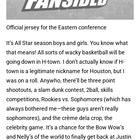
Official jersey for the Eastern conference
It’s All Star season boys and girls. You know what
that means! All sorts of wacky basketball will be
going down in H-town. I don’t actually know if H-
town is a legitimate nickname for Houston, but I
was on a roll. Anywho, there’ll be three point
shootouts, a slam dunk contest, 2ball, skills
competitions, Rookies vs. Sophomores (which has
always bothered me—these guys aren’t really
sophomores), and the crème dela crop, the
celebrity game. It’s a chance for the Bow Wow’s
and Nelly’s of the world to finally get back at Justin