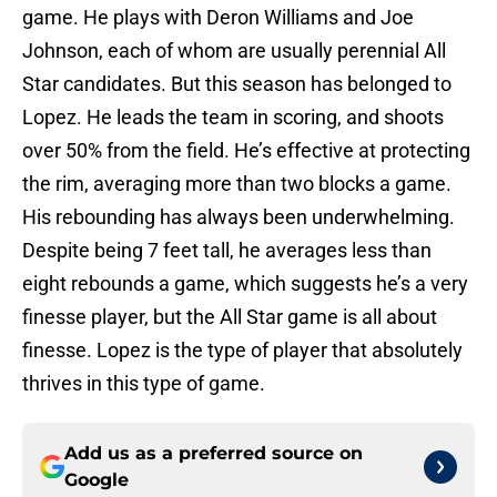
game. He plays with Deron Williams and Joe
Johnson, each of whom are usually perennial All
Star candidates. But this season has belonged to
Lopez. He leads the team in scoring, and shoots
over 50% from the field. He’s effective at protecting
the rim, averaging more than two blocks a game.
His rebounding has always been underwhelming.
Despite being 7 feet tall, he averages less than
eight rebounds a game, which suggests he’s a very
finesse player, but the All Star game is all about
finesse. Lopez is the type of player that absolutely
thrives in this type of game.
Add us as a preferred source on
Google