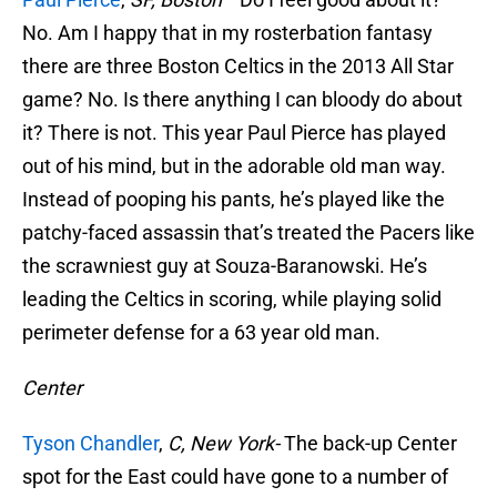
No. Am I happy that in my rosterbation fantasy
there are three Boston Celtics in the 2013 All Star
game? No. Is there anything I can bloody do about
it? There is not. This year Paul Pierce has played
out of his mind, but in the adorable old man way.
Instead of pooping his pants, he’s played like the
patchy-faced assassin that’s treated the Pacers like
the scrawniest guy at Souza-Baranowski. He’s
leading the Celtics in scoring, while playing solid
perimeter defense for a 63 year old man.
Center
Tyson Chandler
,
C, New York-
The back-up Center
spot for the East could have gone to a number of