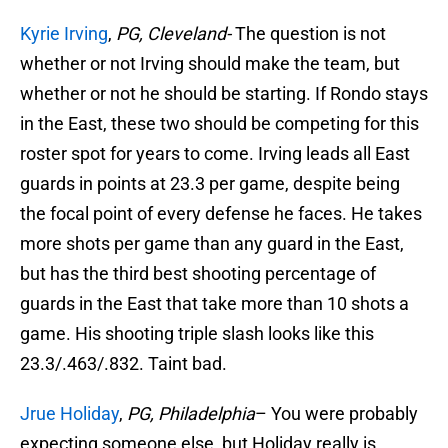
Kyrie Irving
,
PG, Cleveland-
The question is not
whether or not Irving should make the team, but
whether or not he should be starting. If Rondo stays
in the East, these two should be competing for this
roster spot for years to come. Irving leads all East
guards in points at 23.3 per game, despite being
the focal point of every defense he faces. He takes
more shots per game than any guard in the East,
but has the third best shooting percentage of
guards in the East that take more than 10 shots a
game. His shooting triple slash looks like this
23.3/.463/.832. Taint bad.
Jrue Holiday
,
PG, Philadelphia
– You were probably
expecting someone else, but Holiday really is