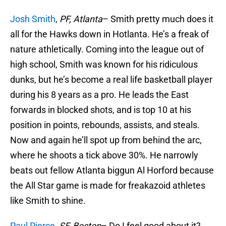
Josh Smith
,
PF, Atlanta
– Smith pretty much does it
all for the Hawks down in Hotlanta. He’s a freak of
nature athletically. Coming into the league out of
high school, Smith was known for his ridiculous
dunks, but he’s become a real life basketball player
during his 8 years as a pro. He leads the East
forwards in blocked shots, and is top 10 at his
position in points, rebounds, assists, and steals.
Now and again he’ll spot up from behind the arc,
where he shoots a tick above 30%. He narrowly
beats out fellow Atlanta biggun Al Horford because
the All Star game is made for freakazoid athletes
like Smith to shine.
Paul Pierce
,
SF, Boston
– Do I feel good about it?