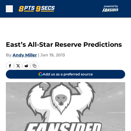
Skip to main content
East’s All-Star Reserve Predictions
By
Andy Miller
|
Jan 19, 2013
Add us as a preferred source