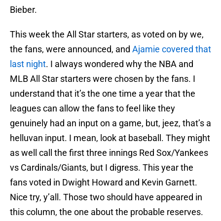
Bieber.
This week the All Star starters, as voted on by we,
the fans, were announced, and
Ajamie covered that
last night
. I always wondered why the NBA and
MLB All Star starters were chosen by the fans. I
understand that it’s the one time a year that the
leagues can allow the fans to feel like they
genuinely had an input on a game, but, jeez, that’s a
helluvan input. I mean, look at baseball. They might
as well call the first three innings Red Sox/Yankees
vs Cardinals/Giants, but I digress. This year the
fans voted in Dwight Howard and Kevin Garnett.
Nice try, y’all. Those two should have appeared in
this column, the one about the probable reserves.