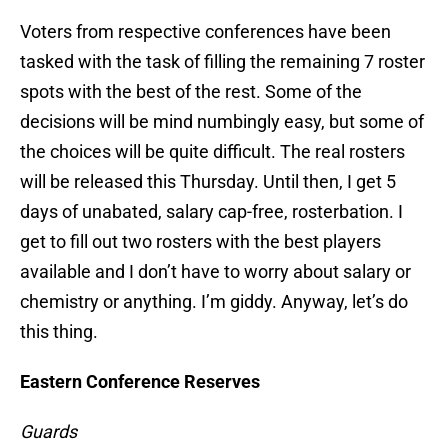
Voters from respective conferences have been
tasked with the task of filling the remaining 7 roster
spots with the best of the rest. Some of the
decisions will be mind numbingly easy, but some of
the choices will be quite difficult. The real rosters
will be released this Thursday. Until then, I get 5
days of unabated, salary cap-free, rosterbation. I
get to fill out two rosters with the best players
available and I don’t have to worry about salary or
chemistry or anything. I’m giddy. Anyway, let’s do
this thing.
Eastern Conference Reserves
Guards