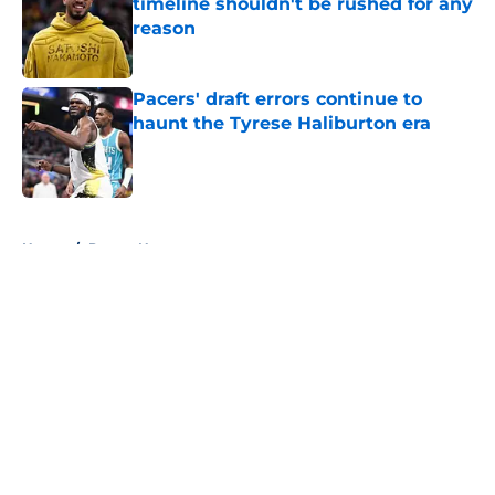
timeline shouldn't be rushed for any
reason
Published by on Invalid Date
Pacers' draft errors continue to
haunt the Tyrese Haliburton era
Published by on Invalid Date
5 related articles loaded
Home
/
Pacers News
About
Openings
Contact
Our 300+ Sites
FanSided Daily
Pitch a Story