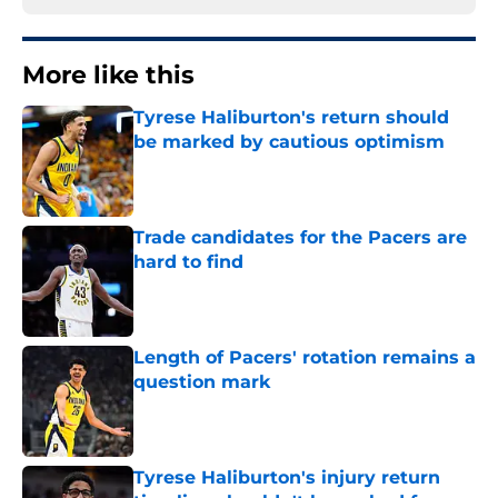
More like this
Tyrese Haliburton's return should
be marked by cautious optimism
Published by on Invalid Date
Trade candidates for the Pacers are
hard to find
Published by on Invalid Date
Length of Pacers' rotation remains a
question mark
Published by on Invalid Date
Tyrese Haliburton's injury return