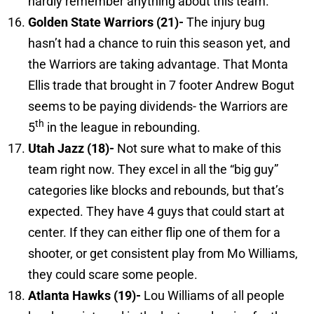
hardly remember anything about this team.
Golden
State
Warriors (21)-
The injury bug
hasn’t had a chance to ruin this season yet, and
the Warriors are taking advantage. That Monta
Ellis trade that brought in 7 footer Andrew Bogut
seems to be paying dividends- the Warriors are
th
5
in the league in rebounding.
Utah
Jazz (18)-
Not sure what to make of this
team right now. They excel in all the “big guy”
categories like blocks and rebounds, but that’s
expected. They have 4 guys that could start at
center. If they can either flip one of them for a
shooter, or get consistent play from Mo Williams,
they could scare some people.
Atlanta
Hawks (19)-
Lou Williams of all people