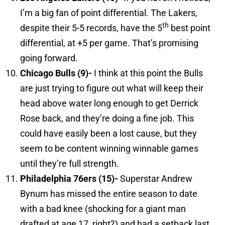
I’m a big fan of point differential. The Lakers,
th
despite their 5-5 records, have the 5
best point
differential, at +5 per game. That’s promising
going forward.
Chicago
Bulls (9)-
I think at this point the Bulls
are just trying to figure out what will keep their
head above water long enough to get Derrick
Rose back, and they’re doing a fine job. This
could have easily been a lost cause, but they
seem to be content winning winnable games
until they’re full strength.
Philadelphia
76ers (15)-
Superstar Andrew
Bynum has missed the entire season to date
with a bad knee (shocking for a giant man
drafted at age 17, right?) and had a setback last