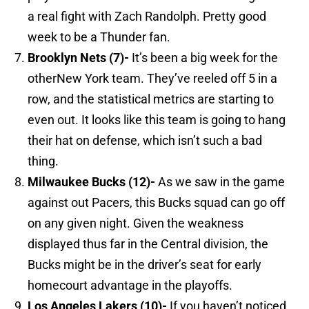
a real fight with Zach Randolph. Pretty good
week to be a Thunder fan.
Brooklyn
Nets (7)-
It’s been a big week for the
otherNew York team. They’ve reeled off 5 in a
row, and the statistical metrics are starting to
even out. It looks like this team is going to hang
their hat on defense, which isn’t such a bad
thing.
Milwaukee
Bucks (12)-
As we saw in the game
against out Pacers, this Bucks squad can go off
on any given night. Given the weakness
displayed thus far in the Central division, the
Bucks might be in the driver’s seat for early
homecourt advantage in the playoffs.
Los Angeles
Lakers (10)-
If you haven’t noticed,