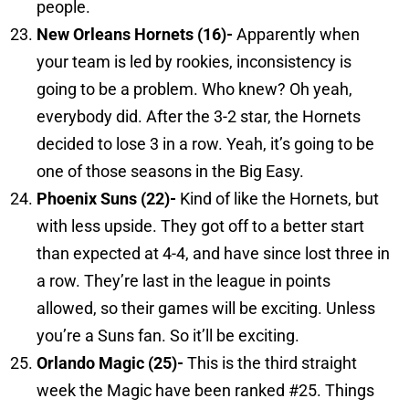
people.
New Orleans
Hornets (16)-
Apparently when
your team is led by rookies, inconsistency is
going to be a problem. Who knew? Oh yeah,
everybody did. After the 3-2 star, the Hornets
decided to lose 3 in a row. Yeah, it’s going to be
one of those seasons in the Big Easy.
Phoenix
Suns (22)-
Kind of like the Hornets, but
with less upside. They got off to a better start
than expected at 4-4, and have since lost three in
a row. They’re last in the league in points
allowed, so their games will be exciting. Unless
you’re a Suns fan. So it’ll be exciting.
Orlando
Magic (25)-
This is the third straight
week the Magic have been ranked #25. Things