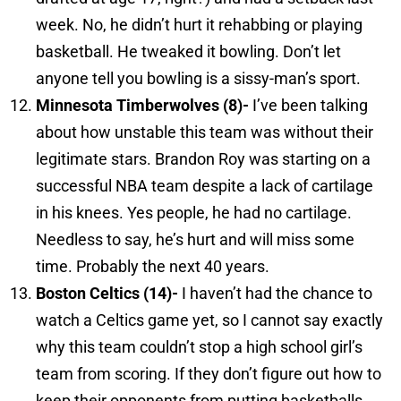
week. No, he didn’t hurt it rehabbing or playing
basketball. He tweaked it bowling. Don’t let
anyone tell you bowling is a sissy-man’s sport.
Minnesota
Timberwolves (8)-
I’ve been talking
about how unstable this team was without their
legitimate stars. Brandon Roy was starting on a
successful NBA team despite a lack of cartilage
in his knees. Yes people, he had no cartilage.
Needless to say, he’s hurt and will miss some
time. Probably the next 40 years.
Boston
Celtics (14)-
I haven’t had the chance to
watch a Celtics game yet, so I cannot say exactly
why this team couldn’t stop a high school girl’s
team from scoring. If they don’t figure out how to
keep their opponents from putting basketballs