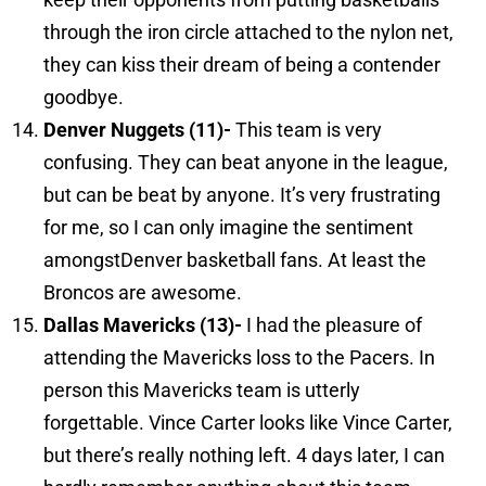
through the iron circle attached to the nylon net,
they can kiss their dream of being a contender
goodbye.
Denver
Nuggets (11)-
This team is very
confusing. They can beat anyone in the league,
but can be beat by anyone. It’s very frustrating
for me, so I can only imagine the sentiment
amongstDenver basketball fans. At least the
Broncos are awesome.
Dallas
Mavericks (13)-
I had the pleasure of
attending the Mavericks loss to the Pacers. In
person this Mavericks team is utterly
forgettable. Vince Carter looks like Vince Carter,
but there’s really nothing left. 4 days later, I can