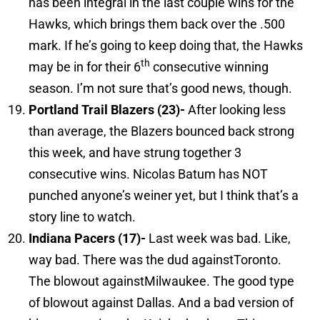
has been integral in the last couple wins for the
Hawks, which brings them back over the .500
mark. If he’s going to keep doing that, the Hawks
th
may be in for their 6
consecutive winning
season. I’m not sure that’s good news, though.
Portland Trail Blazers (23)-
After looking less
than average, the Blazers bounced back strong
this week, and have strung together 3
consecutive wins. Nicolas Batum has NOT
punched anyone’s weiner yet, but I think that’s a
story line to watch.
Indiana
Pacers (17)-
Last week was bad. Like,
way bad. There was the dud againstToronto.
The blowout againstMilwaukee. The good type
of blowout against Dallas. And a bad version of