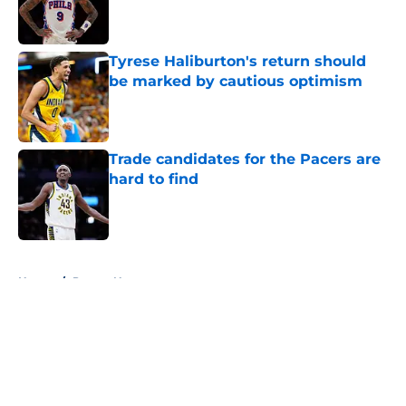
Published by on Invalid Date
Tyrese Haliburton's return should
be marked by cautious optimism
Published by on Invalid Date
Trade candidates for the Pacers are
hard to find
Published by on Invalid Date
5 related articles loaded
Home
/
Pacers News