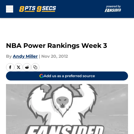
Skip to main content
NBA Power Rankings Week 3
By
Andy Miller
|
Nov 20, 2012
Add us as a preferred source