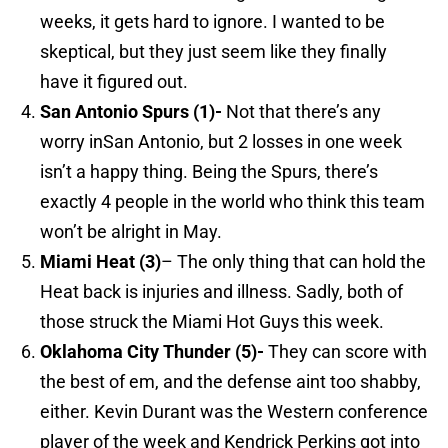
weeks, it gets hard to ignore. I wanted to be
skeptical, but they just seem like they finally
have it figured out.
San Antonio
Spurs (1)-
Not that there’s any
worry inSan Antonio, but 2 losses in one week
isn’t a happy thing. Being the Spurs, there’s
exactly 4 people in the world who think this team
won’t be alright in May.
Miami
Heat (3)
– The only thing that can hold the
Heat back is injuries and illness. Sadly, both of
those struck the Miami Hot Guys this week.
Oklahoma
City Thunder (5)-
They can score with
the best of em, and the defense aint too shabby,
either. Kevin Durant was the Western conference
player of the week and Kendrick Perkins got into