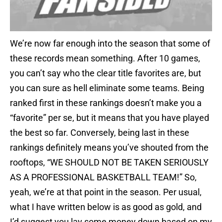
We’re now far enough into the season that some of
these records mean something. After 10 games,
you can’t say who the clear title favorites are, but
you can sure as hell eliminate some teams. Being
ranked first in these rankings doesn’t make you a
“favorite” per se, but it means that you have played
the best so far. Conversely, being last in these
rankings definitely means you’ve shouted from the
rooftops, “WE SHOULD NOT BE TAKEN SERIOUSLY
AS A PROFESSIONAL BASKETBALL TEAM!” So,
yeah, we’re at that point in the season. Per usual,
what I have written below is as good as gold, and
I’d suggest you lay some money down based on my