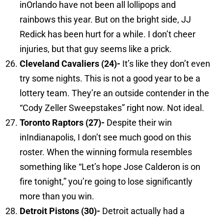
inOrlando have not been all lollipops and
rainbows this year. But on the bright side, JJ
Redick has been hurt for a while. I don’t cheer
injuries, but that guy seems like a prick.
Cleveland
Cavaliers (24)-
It’s like they don’t even
try some nights. This is not a good year to be a
lottery team. They’re an outside contender in the
“Cody Zeller Sweepstakes” right now. Not ideal.
Toronto
Raptors (27)-
Despite their win
inIndianapolis, I don’t see much good on this
roster. When the winning formula resembles
something like “Let’s hope Jose Calderon is on
fire tonight,” you’re going to lose significantly
more than you win.
Detroit
Pistons (30)-
Detroit actually had a