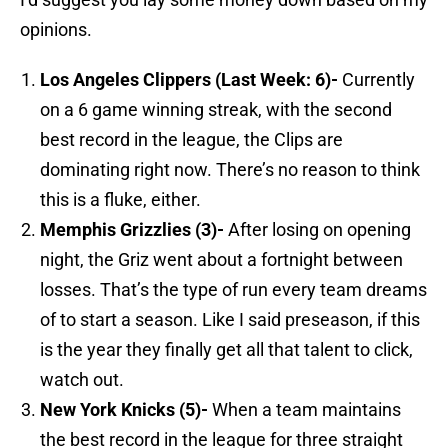
opinions.
Los Angeles
Clippers (Last Week: 6)-
Currently
on a 6 game winning streak, with the second
best record in the league, the Clips are
dominating right now. There’s no reason to think
this is a fluke, either.
Memphis
Grizzlies (3)-
After losing on opening
night, the Griz went about a fortnight between
losses. That’s the type of run every team dreams
of to start a season. Like I said preseason, if this
is the year they finally get all that talent to click,
watch out.
New York
Knicks (5)-
When a team maintains
the best record in the league for three straight