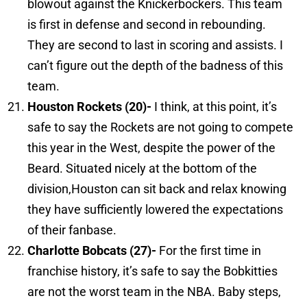
blowout against the Knickerbockers. This team
is first in defense and second in rebounding.
They are second to last in scoring and assists. I
can’t figure out the depth of the badness of this
team.
Houston
Rockets (20)-
I think, at this point, it’s
safe to say the Rockets are not going to compete
this year in the West, despite the power of the
Beard. Situated nicely at the bottom of the
division,Houston can sit back and relax knowing
they have sufficiently lowered the expectations
of their fanbase.
Charlotte
Bobcats (27)-
For the first time in
franchise history, it’s safe to say the Bobkitties
are not the worst team in the NBA. Baby steps,