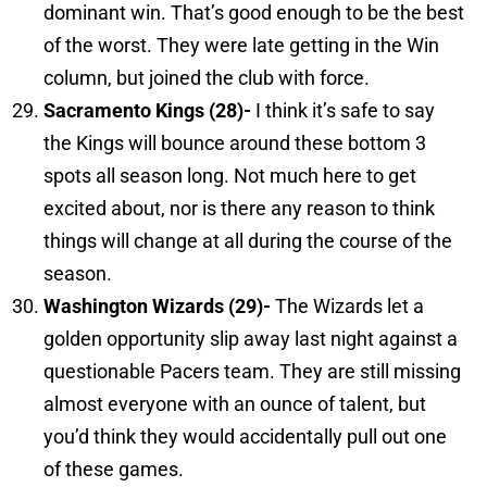
dominant win. That’s good enough to be the best
of the worst. They were late getting in the Win
column, but joined the club with force.
Sacramento
Kings (28)-
I think it’s safe to say
the Kings will bounce around these bottom 3
spots all season long. Not much here to get
excited about, nor is there any reason to think
things will change at all during the course of the
season.
Washington
Wizards (29)-
The Wizards let a
golden opportunity slip away last night against a
questionable Pacers team. They are still missing
almost everyone with an ounce of talent, but
you’d think they would accidentally pull out one
of these games.