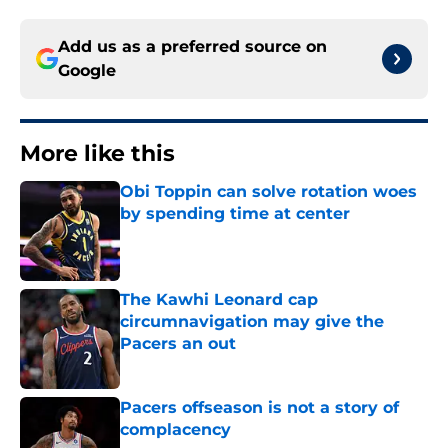
Add us as a preferred source on
Google
More like this
Obi Toppin can solve rotation woes
by spending time at center
Published by on Invalid Date
The Kawhi Leonard cap
circumnavigation may give the
Pacers an out
Published by on Invalid Date
Pacers offseason is not a story of
complacency