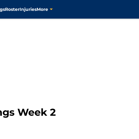
gs
Roster
Injuries
More
ngs Week 2