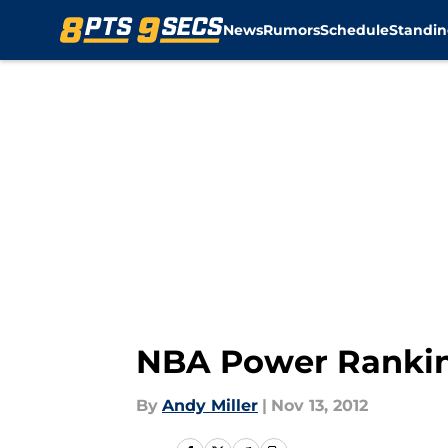
News
Rumors
Schedule
Standin
Skip to main content
NBA Power Ranki
By
Andy Miller
|
Nov 13, 2012