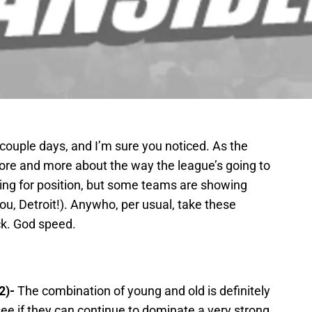
a couple days, and I’m sure you noticed. As the
ore and more about the way the league’s going to
stling for position, but some teams are showing
 you, Detroit!). Anywho, per usual, take these
ck. God speed.
2)-
The combination of young and old is definitely
see if they can continue to dominate a very strong