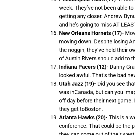
week. They’ve not been able to p
getting any closer. Andrew Bynu
and he’s going to miss AT LEA
New Orleans
Hornets (17)-
Movi
moving down. Despite losing An
the noggin, they’ve held their o
of Austin Rivers should add to t
Indiana
Pacers (12)-
Danny Gran
looked awful. That’s the bad n
Utah
Jazz (19)-
Did you see that
was inCanada, but can you imagi
off day before their next game. I
they get toBoston.
Atlanta
Hawks (20)-
This is a w
conference. That could be the pe
they can come out of their west c