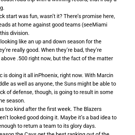
g.
k start was fun, wasn’t it? There’s promise here,
o leads at home against good teams (seeMiami
this division.
s looking like an up and down season for the
y’re really good. When they’re bad, they’re
 above .500 right now, but the fact of the matter
 is doing it all inPhoenix, right now. With Marcin
ddle as well as anyone, the Suns might be able to
k of defense, though, is going to result in some
the season.
s too kind after the first week. The Blazers
en’t looked good doing it. Maybe it’s a bad idea to
nough to return a team to its glory days.
eason the Cavs get the best ranking out of the