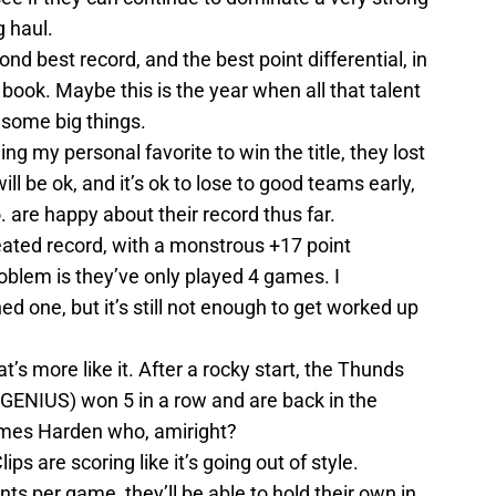
g haul.
nd best record, and the best point differential, in
book. Maybe this is the year when all that talent
 some big things.
eing my personal favorite to win the title, they lost
ll be ok, and it’s ok to lose to good teams early,
 are happy about their record thus far.
ated record, with a monstrous +17 point
problem is they’ve only played 4 games. I
d one, but it’s still not enough to get worked up
t’s more like it. After a rocky start, the Thunds
 GENIUS) won 5 in a row and are back in the
 James Harden who, amiright?
ips are scoring like it’s going out of style.
nts per game, they’ll be able to hold their own in