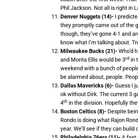
Phil Jackson. Not all is right in 
Denver
Nuggets (14)-
I predict
they promptly came out of the g
though, they’ve gone 4-1 and are
know what I’m talking about. Tr
Milwaukee
Bucks (21)-
Who’d h
rd
and Monta Ellis would be 3
in 
weekend with a bunch of people 
be alarmed about, people. People
Dallas
Mavericks (6)-
Guess I j
ok without Dirk. The current 3 
th
4
in the division. Hopefully the
Boston
Celtics (8)-
Despite being
Rondo is doing what Rajon Rondo 
year. We’ll see if they can buil
Philadelphia
76ers (11)-
A fast 