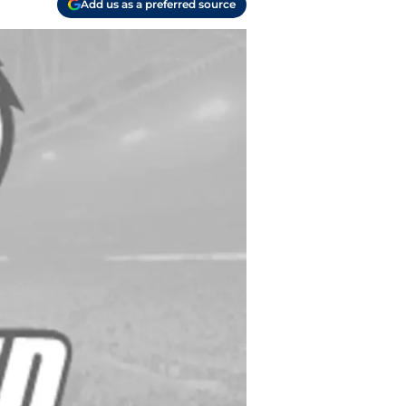
Add us as a preferred source