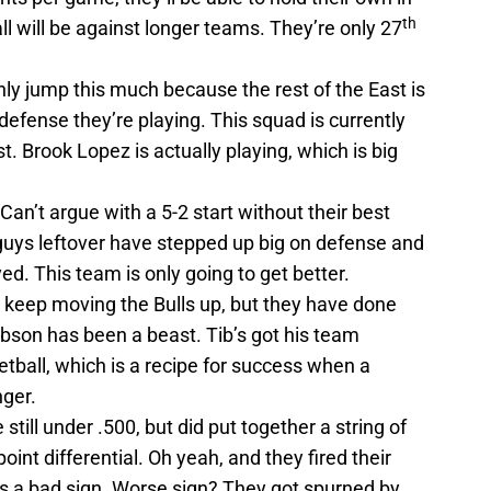
th
l will be against longer teams. They’re only 27
ly jump this much because the rest of the East is
 defense they’re playing. This squad is currently
t. Brook Lopez is actually playing, which is big
Can’t argue with a 5-2 start without their best
e guys leftover have stepped up big on defense and
d. This team is only going to get better.
to keep moving the Bulls up, but they have done
ibson has been a beast. Tib’s got his team
etball, which is a recipe for success when a
nger.
 still under .500, but did put together a string of
oint differential. Oh yeah, and they fired their
t’s a bad sign. Worse sign? They got spurned by