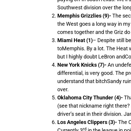
Southwest division over the lon
Memphis
Grizzlies (9)-
The seco
the West goes a long way in my 
comes together and the Griz do
Miami
Heat (1)
– Despite still b
toMemphis. By a lot. The Heat wi
but I highly doubt LeBron andCo.
New York
Knicks (7)-
An undefe
differential, is very good. The 
understand that bitchSandy ruine
over.
Oklahoma City
Thunder (4)-
Tha
(see that nickname right there?
driver’s seat in their division.
Los Angeles
Clippers (3)-
The Cl
rd
Currently 3
in the league in poi