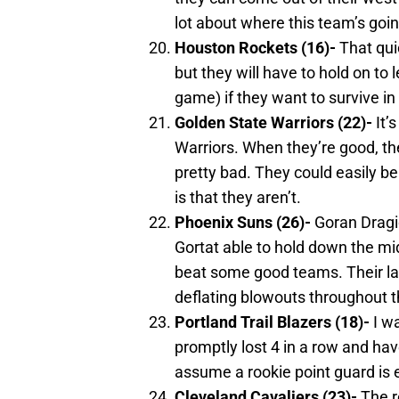
lot about where this team’s goin
Houston
Rockets (16)-
That quic
but they will have to hold on t
game) if they want to survive in 
Golden State Warriors (22)-
It’
Warriors. When they’re good, the
pretty bad. They could easily be
is that they aren’t.
Phoenix
Suns (26)-
Goran Dragic
Gortat able to hold down the mi
beat some good teams. Their lac
deflating blowouts throughout 
Portland
Trail Blazers (18)-
I wa
promptly lost 4 in a row and hav
assume a rookie point guard is e
Cleveland
Cavaliers (23)-
The r