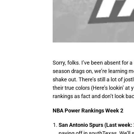
Sorry, folks. I’ve been absent for 
season drags on, we’re learning m
shake out. There’s still a lot of jo
their true colors (Here’s lookin’ at
rankings as fact and don’t look ba
NBA Power Rankings Week 2
San Antonio
Spurs (Last week: 
paying off in southTexas. We’ll 