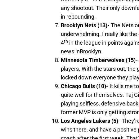
any shootout. Their only downfal
in rebounding.
Brooklyn
Nets (13)-
The Nets on
underwhelming. I really like the
th
4
in the league in points agains
news inBrooklyn.
Minnesota
Timberwolves (15)-
players. With the stars out, th
locked down everyone they playe
Chicago
Bulls (10)-
It kills me 
quite well for themselves. Taj G
playing selfless, defensive bask
former MVP is only getting stro
Los Angeles
Lakers (5)-
They’re
wins there, and have a positive p
coach after the first week. Tha