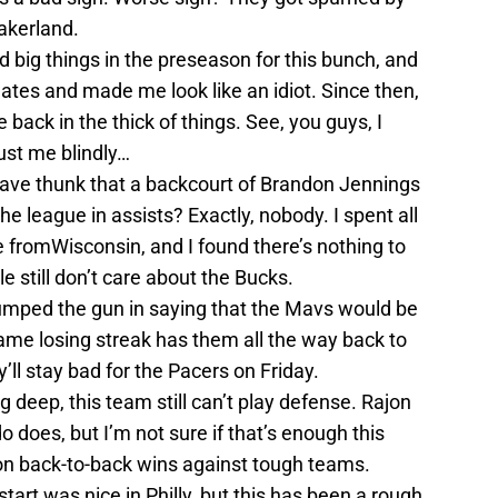
Lakerland.
ed big things in the preseason for this bunch, and
ates and made me look like an idiot. Since then,
 back in the thick of things. See, you guys, I
ust me blindly…
ave thunk that a backcourt of Brandon Jennings
the league in assists? Exactly, nobody. I spent all
fromWisconsin, and I found there’s nothing to
 still don’t care about the Bucks.
umped the gun in saying that the Mavs would be
game losing streak has them all the way back to
y’ll stay bad for the Pacers on Friday.
 deep, this team still can’t play defense. Rajon
does, but I’m not sure if that’s enough this
d on back-to-back wins against tough teams.
start was nice in Philly, but this has been a rough