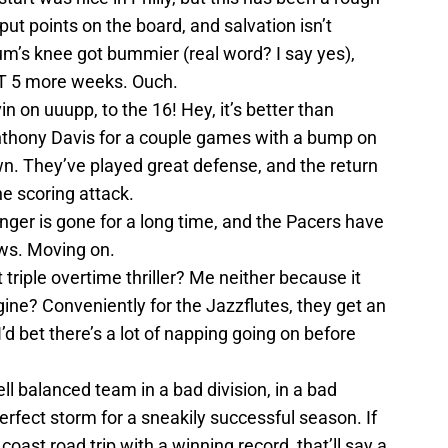
ut points on the board, and salvation isn’t
m’s knee got bummier (real word? I say yes),
ST 5 more weeks. Ouch.
n on uuupp, to the 16! Hey, it’s better than
thony Davis for a couple games with a bump on
wn. They’ve played great defense, and the return
he scoring attack.
ger is gone for a long time, and the Pacers have
ews. Moving on.
 triple overtime thriller? Me neither because it
ne? Conveniently for the Jazzflutes, they get an
’d bet there’s a lot of napping going on before
ell balanced team in a bad division, in a bad
rfect storm for a sneakily successful season. If
oast road trip with a winning record, that’ll say a