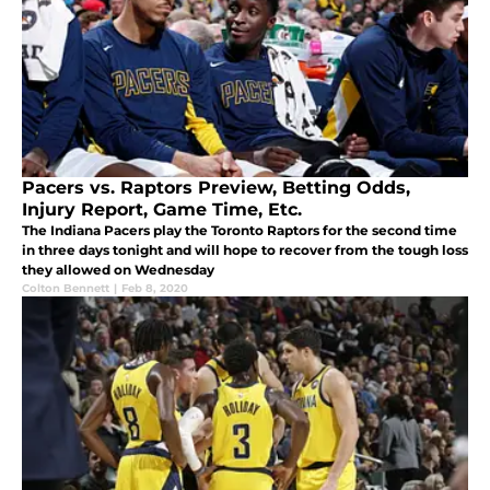
Pacers vs. Raptors Preview, Betting Odds,
Injury Report, Game Time, Etc.
The Indiana Pacers play the Toronto Raptors for the second time
in three days tonight and will hope to recover from the tough loss
they allowed on Wednesday
Colton Bennett
|
Feb 8, 2020