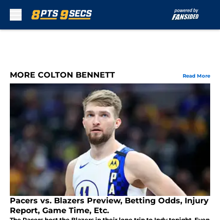
Skip to main content
MORE COLTON BENNETT
Read More
Pacers vs. Blazers Preview, Betting Odds, Injury
Report, Game Time, Etc.
The Pacers host the Blazers in their lone trip to Indy tonight. Even