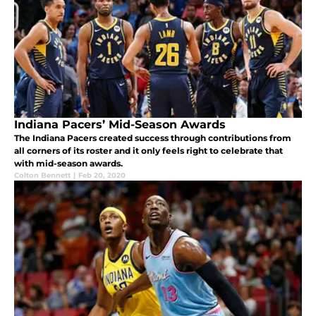
Indiana Pacers’ Mid-Season Awards
The Indiana Pacers created success through contributions from
all corners of its roster and it only feels right to celebrate that
with mid-season awards.
Colton Bennett
|
Feb 20, 2020