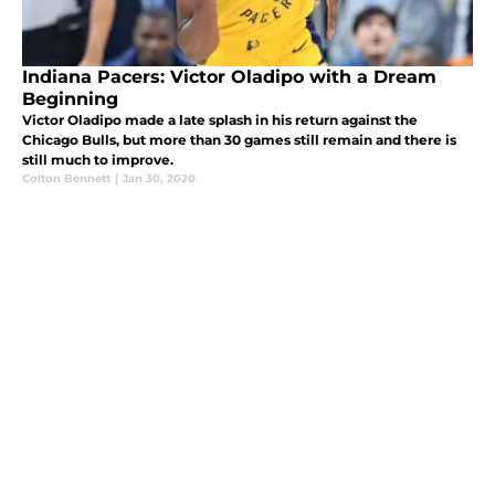
Indiana Pacers: Victor Oladipo with a Dream
Beginning
Victor Oladipo made a late splash in his return against the
Chicago Bulls, but more than 30 games still remain and there is
still much to improve.
Colton Bennett
|
Jan 30, 2020