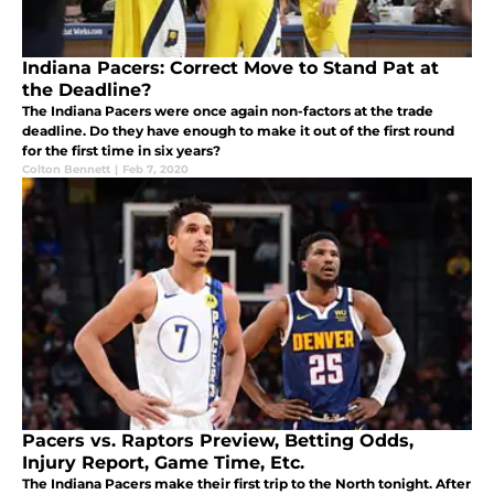
Indiana Pacers: Correct Move to Stand Pat at
the Deadline?
The Indiana Pacers were once again non-factors at the trade
deadline. Do they have enough to make it out of the first round
for the first time in six years?
Colton Bennett
|
Feb 7, 2020
Pacers vs. Raptors Preview, Betting Odds,
Injury Report, Game Time, Etc.
The Indiana Pacers make their first trip to the North tonight. After