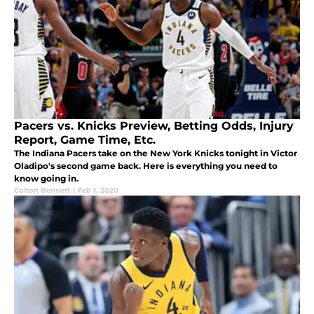
Pacers vs. Knicks Preview, Betting Odds, Injury
Report, Game Time, Etc.
The Indiana Pacers take on the New York Knicks tonight in Victor
Oladipo's second game back. Here is everything you need to
know going in.
Colton Bennett
|
Feb 1, 2020