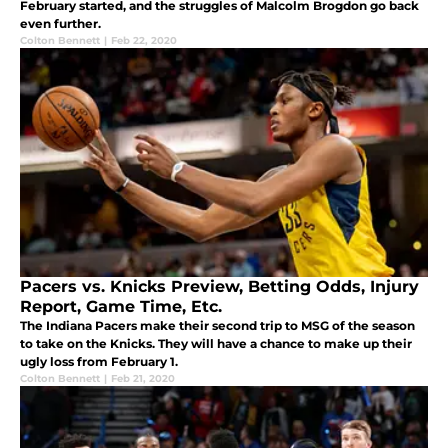
February started, and the struggles of Malcolm Brogdon go back
even further.
Colton Bennett
|
Feb 22, 2020
Pacers vs. Knicks Preview, Betting Odds, Injury
Report, Game Time, Etc.
The Indiana Pacers make their second trip to MSG of the season
to take on the Knicks. They will have a chance to make up their
ugly loss from February 1.
Colton Bennett
|
Feb 21, 2020