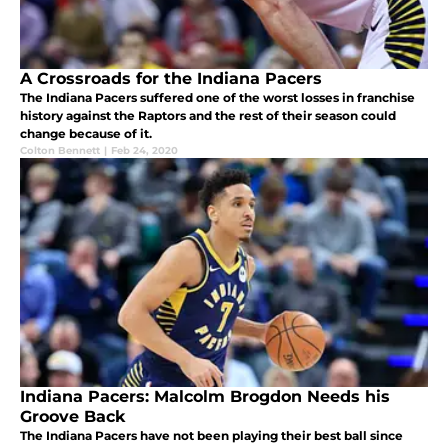
A Crossroads for the Indiana Pacers
The Indiana Pacers suffered one of the worst losses in franchise
history against the Raptors and the rest of their season could
change because of it.
Colton Bennett
|
Feb 24, 2020
Indiana Pacers: Malcolm Brogdon Needs his
Groove Back
The Indiana Pacers have not been playing their best ball since