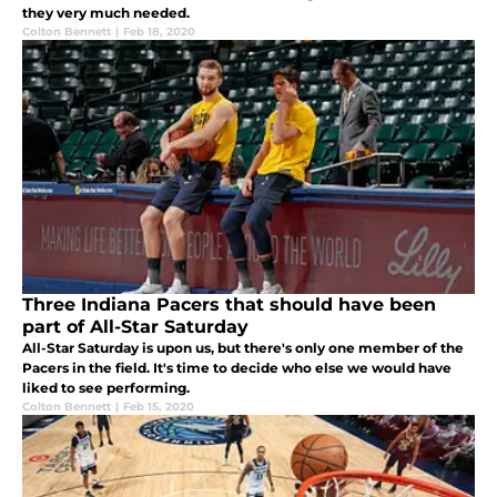
they very much needed.
Colton Bennett
|
Feb 18, 2020
Three Indiana Pacers that should have been
part of All-Star Saturday
All-Star Saturday is upon us, but there's only one member of the
Pacers in the field. It's time to decide who else we would have
liked to see performing.
Colton Bennett
|
Feb 15, 2020