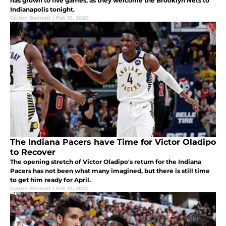
has grown to five games, as they welcome the Brooklyn Nets to
Indianapolis tonight.
Colton Bennett
|
Feb 10, 2020
The Indiana Pacers have Time for Victor Oladipo
to Recover
The opening stretch of Victor Oladipo's return for the Indiana
Pacers has not been what many imagined, but there is still time
to get him ready for April.
Colton Bennett
|
Feb 10, 2020