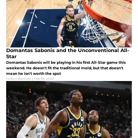
Domantas Sabonis and the Unconventional All-
Star
Domantas Sabonis will be playing in his first All-Star game this
weekend. He doesn't fit the traditional mold, but that doesn't
mean he isn't worth the spot
Colton Bennett
|
Feb 15, 2020