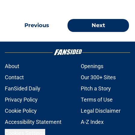
Previous
Next
About
Openings
Contact
Our 300+ Sites
FanSided Daily
Pitch a Story
Privacy Policy
Terms of Use
Cookie Policy
Legal Disclaimer
Accessibility Statement
A-Z Index
Cookies Settings