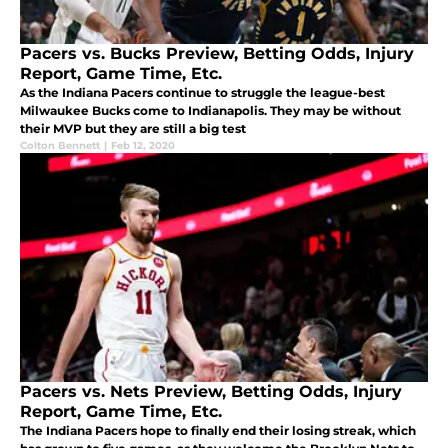
Pacers vs. Bucks Preview, Betting Odds, Injury
Report, Game Time, Etc.
As the Indiana Pacers continue to struggle the league-best
Milwaukee Bucks come to Indianapolis. They may be without
their MVP but they are still a big test
Colton Bennett
|
Feb 12, 2020
Pacers vs. Nets Preview, Betting Odds, Injury
Report, Game Time, Etc.
The Indiana Pacers hope to finally end their losing streak, which