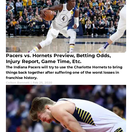
Pacers vs. Hornets Preview, Betting Odds,
Injury Report, Game Time, Etc.
The Indiana Pacers will try to use the Charlotte Hornets to bring
things back together after suffering one of the worst losses in
franchise history.
Colton Bennett
|
Feb 25, 2020