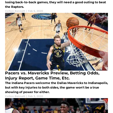
losing back-to-back games, they will need a good outing to beat
the Raptors.
Colton Bennett
|
Feb 5, 2020
Pacers vs. Mavericks Preview, Betting Odds,
Injury Report, Game Time, Etc.
The Indiana Pacers welcome the Dallas Mavericks to Indianapolis,
but with key injuries to both sides, the game won't be a true
showing of power for either.
Colton Bennett
|
Feb 3, 2020