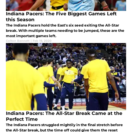
Indiana Pacers: The Five Biggest Games Left
this Season
The Indiana Pacers hold the East's six seed exiting the All-Star
break. With multiple teams needing to be jumped, these are the
most important games left.
Colton Bennett
|
Feb 19, 2020
Indiana Pacers: The All-Star Break Came at the
Perfect Time
The Indiana Pacers struggled mightily in the final stretch before
the All-Star break, but the time off could give them the reset