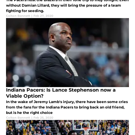
without Damian Lillard, they will bring the pressure of a team
fighting for seeding.
Colton Bennett
|
Feb 27, 2020
Indiana Pacers: Is Lance Stephenson now a
Viable Option?
In the wake of Jeremy Lamb's injury, there have been some cries
from the fans for the Indiana Pacers to bring back an old friend,
but is he the right choice
Colton Bennett
|
Feb 25, 2020