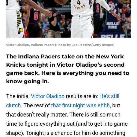
Victor Oladipo, Indiana Pacers (Photo by Joe Robbins/Getty Images)
The Indiana Pacers take on the New York
Knicks tonight in Victor Oladipo’s second
game back. Here is everything you need to
know going in.
The initial
Victor Oladipo
results are in:
He’s still
clutch
. The rest of
that first night was ehhh
, but
that doesn’t really matter. There is still so much
time to figure everything out (and to get into game
shape). Tonight is a chance for him do something