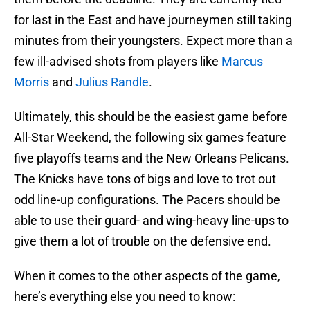
for last in the East and have journeymen still taking
minutes from their youngsters. Expect more than a
few ill-advised shots from players like
Marcus
Morris
and
Julius Randle
.
Ultimately, this should be the easiest game before
All-Star Weekend, the following six games feature
five playoffs teams and the New Orleans Pelicans.
The Knicks have tons of bigs and love to trot out
odd line-up configurations. The Pacers should be
able to use their guard- and wing-heavy line-ups to
give them a lot of trouble on the defensive end.
When it comes to the other aspects of the game,
here’s everything else you need to know: