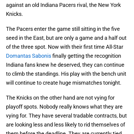
against an old Indiana Pacers rival, the New York
Knicks.
The Pacers enter the game still sitting in the five
seed in the East, but are only a game and a half out
of the three spot. Now with their first time All-Star
Domantas Sabonis
finally getting the recognition
Indiana fans knew he deserved, they can continue
to climb the standings. His play with the bench unit
will continue to create huge mismatches tonight.
The Knicks on the other hand are not vying for
playoff spots. Nobody really knows what they are
vying for. They have several tradable contracts, but
are looking less and less likely to rid themselves of
them before the deadline. They are currently tied