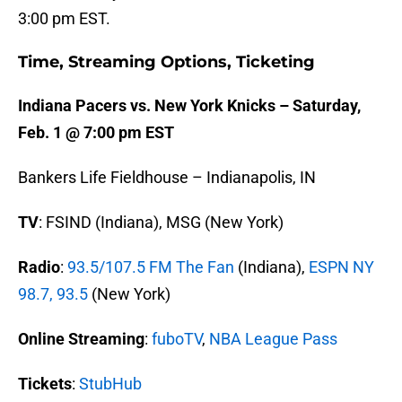
3:00 pm EST.
Time, Streaming Options, Ticketing
Indiana Pacers vs. New York Knicks – Saturday,
Feb. 1 @ 7:00 pm EST
Bankers Life Fieldhouse – Indianapolis, IN
TV
: FSIND (Indiana), MSG (New York)
Radio
:
93.5/107.5 FM The Fan
(Indiana),
ESPN NY
98.7, 93.5
(New York)
Online Streaming
:
fuboTV
,
NBA League Pass
Tickets
:
StubHub