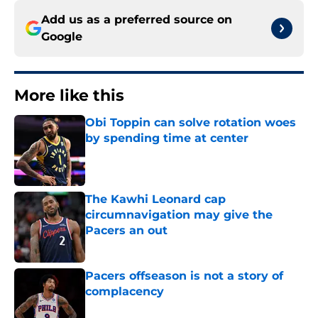
Add us as a preferred source on
Google
More like this
Obi Toppin can solve rotation woes
by spending time at center
Published by on Invalid Date
The Kawhi Leonard cap
circumnavigation may give the
Pacers an out
Published by on Invalid Date
Pacers offseason is not a story of
complacency
Published by on Invalid Date