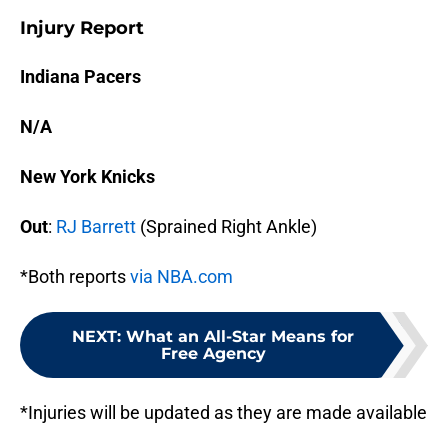
Injury Report
Indiana Pacers
N/A
New York Knicks
Out
:
RJ Barrett
(Sprained Right Ankle)
*Both reports
via NBA.com
NEXT
:
What an All-Star Means for
Free Agency
*Injuries will be updated as they are made available