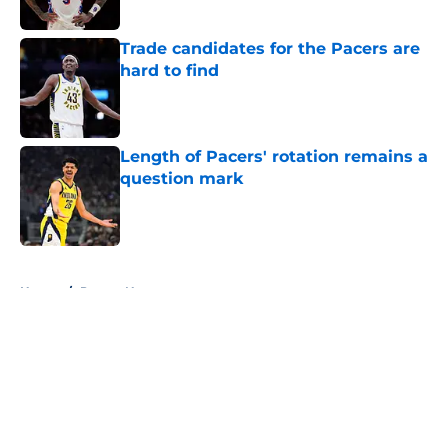
Trade candidates for the Pacers are
hard to find
Published by on Invalid Date
Length of Pacers' rotation remains a
question mark
Published by on Invalid Date
5 related articles loaded
Home
/
Pacers News
About
Openings