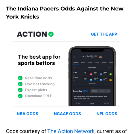
The Indiana Pacers Odds Against the New
York Knicks
Odds courtesy of
The Action Network
, current as of