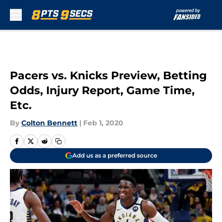
Skip to main content
Pacers vs. Knicks Preview, Betting
Odds, Injury Report, Game Time,
Etc.
By
Colton Bennett
|
Feb 1, 2020
Add us as a preferred source