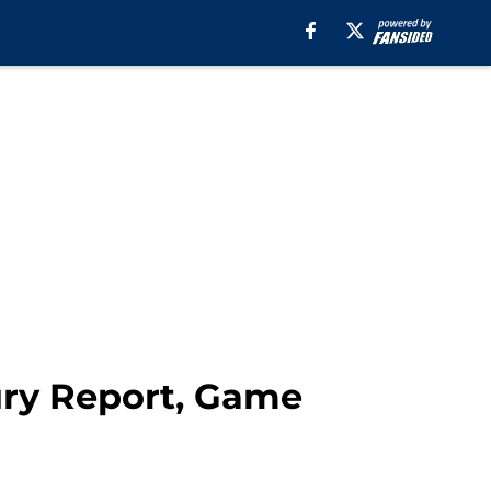
jury Report, Game