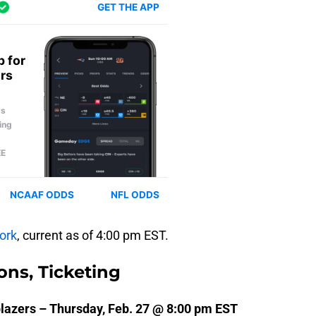
ork
, current as of 4:00 pm EST.
ons, Ticketing
blazers – Thursday, Feb. 27 @ 8:00 pm EST