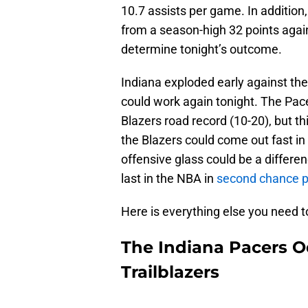
10.7 assists per game. In addition
from a season-high 32 points again
determine tonight’s outcome.
Indiana exploded early against th
could work again tonight. The Pace
Blazers road record (10-20), but th
the Blazers could come out fast in
offensive glass could be a differe
last in the NBA in
second chance p
Here is everything else you need t
The Indiana Pacers O
Trailblazers