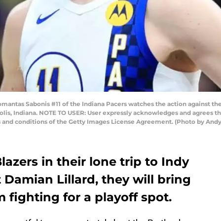
ntas Sabonis #11 of the Indiana Pacers watches the action against th
polis, Indiana. NOTE TO USER: User expressly acknowledges and agrees th
s and conditions of the Getty Images License Agreement. (Photo by And
azers in their lone trip to Indy
 Damian Lillard, they will bring
 fighting for a playoff spot.