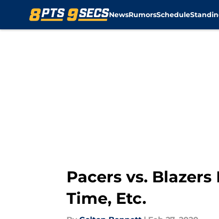
News
Rumors
Schedule
Standin
Skip to main content
Pacers vs. Blazers
Time, Etc.