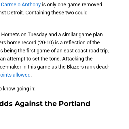
,
Carmelo Anthony
is only one game removed
st Detroit. Containing these two could
e Hornets on Tuesday and a similar game plan
rs home record (20-10) is a reflection of the
is being the first game of an east coast road trip,
 an attempt to set the tone. Attacking the
nce-maker in this game as the Blazers rank dead-
oints allowed
.
o know going in:
dds Against the Portland