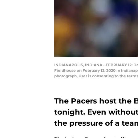
INDIANAPOLIS, INDIANA - FEBRUARY 12: Doma
Fieldhouse on February 12, 2020 in Indiana
photograph, User is consenting to the term
The Pacers host the Bl
tonight. Even without
the pressure of a team