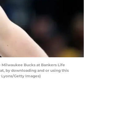
e Milwaukee Bucks at Bankers Life
at, by downloading and or using this
y Lyons/Getty Images)