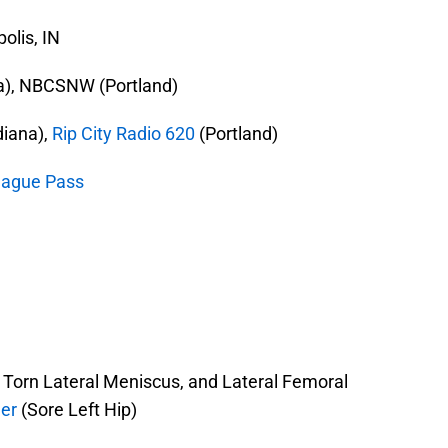
olis, IN
na), NBCSNW (Portland)
diana),
Rip City Radio 620
(Portland)
ague Pass
 Torn Lateral Meniscus, and Lateral Femoral
er
(Sore Left Hip)