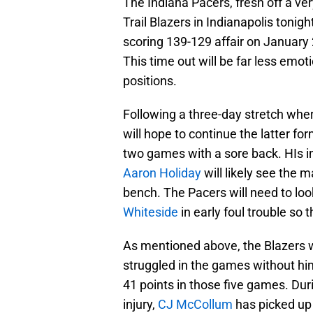
The Indiana Pacers, fresh off a ve
Trail Blazers in Indianapolis tonig
scoring 139-129 affair on January 
This time out will be far less emoti
positions.
Following a three-day stretch wher
will hope to continue the latter fo
two games with a sore back. HIs in
Aaron Holiday
will likely see the m
bench. The Pacers will need to loo
Whiteside
in early foul trouble so 
As mentioned above, the Blazers w
struggled in the games without hi
41 points in those five games. Du
injury,
CJ McCollum
has picked up 