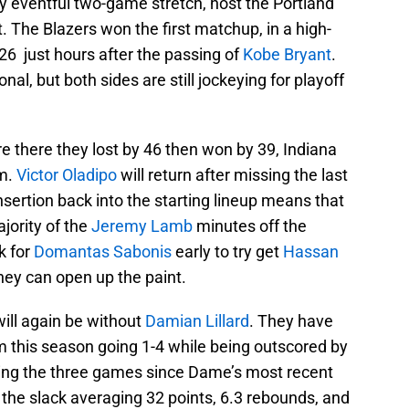
ry eventful two-game stretch, host the Portland
ht. The Blazers won the first matchup, in a high-
26 just hours after the passing of
Kobe Bryant
.
onal, but both sides are still jockeying for playoff
e there they lost by 46 then won by 39, Indiana
rm.
Victor Oladipo
will return after missing the last
sertion back into the starting lineup means that
ajority of the
Jeremy Lamb
minutes off the
k for
Domantas Sabonis
early to try get
Hassan
they can open up the paint.
ill again be without
Damian Lillard
. They have
m this season going 1-4 while being outscored by
ring the three games since Dame’s most recent
the slack averaging 32 points, 6.3 rebounds, and