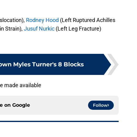
slocation),
Rodney Hood
(Left Ruptured Achilles
in Strain),
Jusuf Nurkic
(Left Leg Fracture)
wn Myles Turner's 8 Blocks
are made available
ce on
Google
Follow