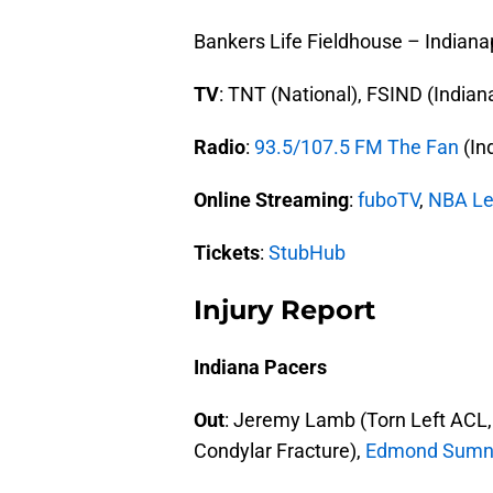
Bankers Life Fieldhouse – Indianap
TV
: TNT (National), FSIND (India
Radio
:
93.5/107.5 FM The Fan
(In
Online Streaming
:
fuboTV
,
NBA Le
Tickets
:
StubHub
Injury Report
Indiana Pacers
Out
: Jeremy Lamb (Torn Left ACL,
Condylar Fracture),
Edmond Sumn