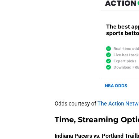
Odds courtesy of
The Action Netw
Time, Streaming Opti
Indiana Pacers vs. Portland Trail