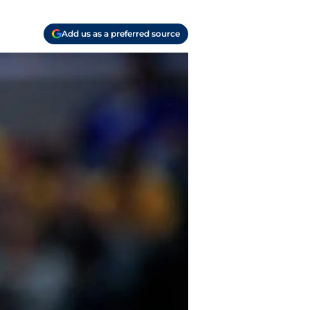
Add us as a preferred source