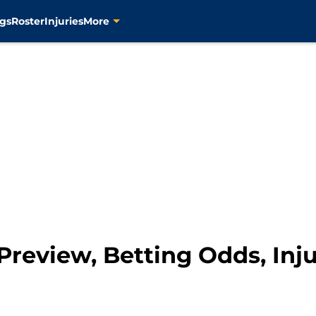
gs
Roster
Injuries
More
 Preview, Betting Odds, In