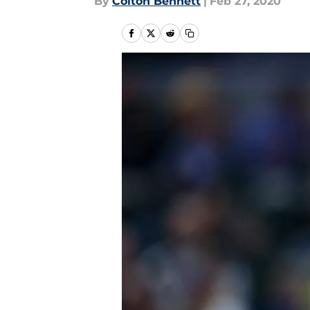
By
Colton Bennett
|
Feb 27, 2020