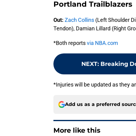
Portland Trailblazers
Out:
Zach Collins
(Left Shoulder Di
Tendon), Damian Lillard (Right Gro
*Both reports
via NBA.com
NEXT
:
Breaking Do
*Injuries will be updated as they 
Add us as a preferred sour
More like this