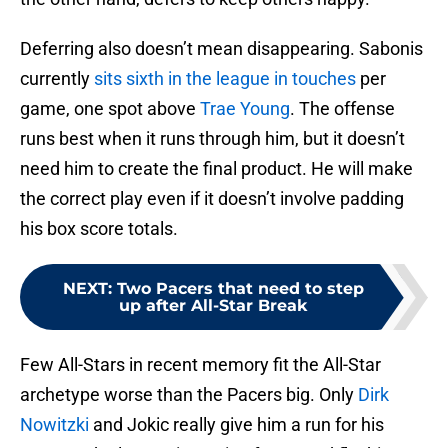
Deferring also doesn’t mean disappearing. Sabonis
currently
sits sixth in the league in touches
per
game, one spot above
Trae Young
. The offense
runs best when it runs through him, but it doesn’t
need him to create the final product. He will make
the correct play even if it doesn’t involve padding
his box score totals.
NEXT
:
Two Pacers that need to step
up after All-Star Break
Few All-Stars in recent memory fit the All-Star
archetype worse than the Pacers big. Only
Dirk
Nowitzki
and Jokic really give him a run for his