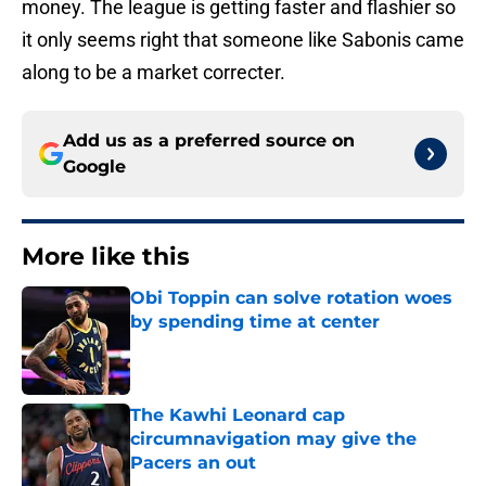
money. The league is getting faster and flashier so
it only seems right that someone like Sabonis came
along to be a market correcter.
Add us as a preferred source on
Google
More like this
Obi Toppin can solve rotation woes
by spending time at center
Published by on Invalid Date
The Kawhi Leonard cap
circumnavigation may give the
Pacers an out
Published by on Invalid Date