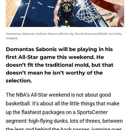
Domantas Sabonis, Indiana Pacers (Photo by David Sherman/NBAE via Getty
Images)
Domantas Sabonis will be playing in his
first All-Star game this weekend. He
doesn’t fit the traditional mold, but that
doesn’t mean he isn’t worthy of the
selection.
The NBA’s All-Star weekend is not about good
basketball. It’s about all the little things that make
up the flashiest packages on a SportsCenter
segment: high-flying dunks, lots of threes, between
the legs and behind the back passes, jumping over