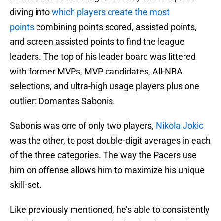
diving into
which players create the most
points
combining points scored, assisted points,
and screen assisted points to find the league
leaders. The top of his leader board was littered
with former MVPs, MVP candidates, All-NBA
selections, and ultra-high usage players plus one
outlier: Domantas Sabonis.
Sabonis was one of only two players,
Nikola Jokic
was the other, to post double-digit averages in each
of the three categories. The way the Pacers use
him on offense allows him to maximize his unique
skill-set.
Like previously mentioned, he’s able to consistently