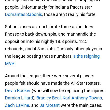
people. Unfortunately for Indiana Pacers star
Domantas Sabonis
, those aren’t really his forte.
Sabonis uses as much brute force as he does
finesse to back down, spin, and manhandle the
opposition into his nightly 18.3 points, 12.5
rebounds, and 4.8 assists. The only other player in
the league posting those numbers
is the reigning
MVP
.
Around the league, there were several players
people felt should have made the All-Star rosters.
Devin Booker
(who will now be replacing the injured
Damian Lillard
),
Bradley Beal
,
Karl-Anthony Towns
,
Zach LaVine
, and
Ja Morant
were the main cases.