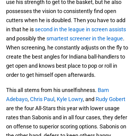
use his strength to get to the basket, but he also
possesses the vision to consistently find open
cutters when he is doubled. Then you have to add
in that he is
second in the league in screen assists
and possibly the
smartest screener in the league
.
When screening, he constantly adjusts on the fly to
create the best angles for Indiana ball-handlers to
get open and knows best place to pop or roll in
order to get himself open afterwards.
This all stems from his unselfishness.
Bam
Adebayo
,
Chris Paul
,
Kyle Lowry
, and
Rudy Gobert
are the four All-Stars this year with lower usage
rates than Sabonis and in all four cases, they defer
on offense to superior scoring options. Sabonis on
the other hand, defers to keep others happy.