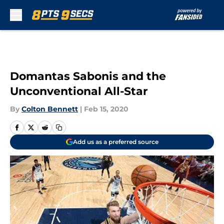
Skip to main content
Domantas Sabonis and the
Unconventional All-Star
By
Colton Bennett
|
Feb 15, 2020
Add us as a preferred source