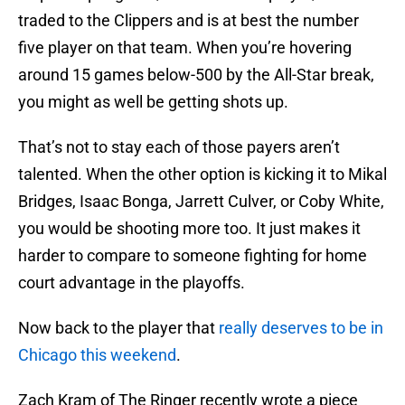
traded to the Clippers and is at best the number
five player on that team. When you’re hovering
around 15 games below-500 by the All-Star break,
you might as well be getting shots up.
That’s not to stay each of those payers aren’t
talented. When the other option is kicking it to Mikal
Bridges, Isaac Bonga, Jarrett Culver, or Coby White,
you would be shooting more too. It just makes it
harder to compare to someone fighting for home
court advantage in the playoffs.
Now back to the player that
really deserves to be in
Chicago this weekend
.
Zach Kram of The Ringer recently wrote a piece