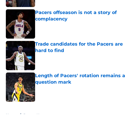
Pacers offseason is not a story of
complacency
Published by on Invalid Date
Trade candidates for the Pacers are
hard to find
Published by on Invalid Date
Length of Pacers' rotation remains a
question mark
Published by on Invalid Date
5 related articles loaded
Home
/
Pacers News