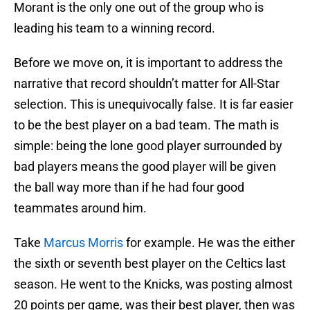
Morant is the only one out of the group who is
leading his team to a winning record.
Before we move on, it is important to address the
narrative that record shouldn’t matter for All-Star
selection. This is unequivocally false. It is far easier
to be the best player on a bad team. The math is
simple: being the lone good player surrounded by
bad players means the good player will be given
the ball way more than if he had four good
teammates around him.
Take
Marcus Morris
for example. He was the either
the sixth or seventh best player on the Celtics last
season. He went to the Knicks, was posting almost
20 points per game, was their best player, then was